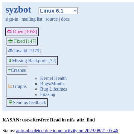
syzbot
sign-in
|
mailing list
|
source
|
docs
🐞 Open [1058]
🐞 Fixed [147]
🐞 Invalid [1179]
Missing Backports [72]
⬇
≡
Crashes
Kernel Health
Bugs/Month
📈
Graphs
Bug Lifetimes
Fuzzing
💬
Send us feedback
KASAN: use-after-free Read in ntfs_attr_find
Status:
auto-obsoleted due to no activity on 2023/08/21 05:46