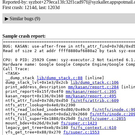
Reported-by: syzbot+279eca13fc32f1cad97f@syzkaller.appspotmail
First crash: 1214d, last: 1203d
▶
Similar bugs (9)
Sample crash report:
=======================================================
BUG: KASAN: use-after-free in ntfs_attr_find+0x7d6/0xd
Read of size 2 at addr ffff8880af6880a2 by task syz-exe
CPU: 0 PID: 25929 Comm: syz-executor.2 Not tainted 6.1.
Hardware name: Google Google Compute Engine/Google Comp
Call Trace:

 <TASK>

 __dump_stack 
lib/dump_stack.c:88
 [inline]

 dump_stack_lvl+0x1e3/0x2cb 
lib/dump_stack.c:106
 print_address_description 
mm/kasan/report.c:284
 [inlin
 print_report+0x15f/0x4f0 
mm/kasan/report.c:395
 kasan_report+0x136/0x160 
mm/kasan/report.c:495
 ntfs_attr_find+0x7d6/0xd50 
fs/ntfs/attrib.c:609
 ntfs_attr_lookup+0x4e0/0x2390

 ntfs_read_locked_inode+0xd80/0x49c0 
fs/ntfs/inode.c:9
 ntfs_read_inode_mount+0xda2/0x2660 
fs/ntfs/inode.c:20
 ntfs_fill_super+0x1880/0x2bd0 
fs/ntfs/super.c:2855
 mount_bdev+0x26d/0x3a0 
fs/super.c:1423
 legacy_get_tree+0xeb/0x180 
fs/fs_context.c:610
 vfs_get_tree+0x88/0x270 
fs/super.c:1553