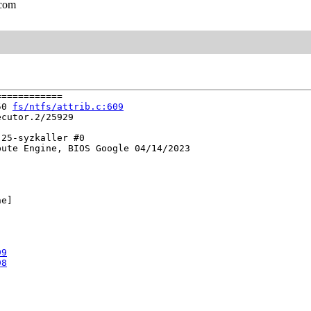
.com
===========

50 
fs/ntfs/attrib.c:609
cutor.2/25929

25-syzkaller #0

ute Engine, BIOS Google 04/14/2023

e]

99
98