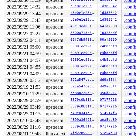
2022/09/30 13:59
upstream
.confi
 free_unref_page_prepare 
mm/page_alloc.c:3380
 [inline]

 free_unref_page_list+0x16f/0xb90 
mm/page_alloc.c:3522
2022/09/29 14:32
upstream
c3e0e1e23c70
1d385642
.confi
 release_pages+0xbd3/0x1400 
mm/swap.c:1012
2022/09/29 13:44
upstream
c3e0e1e23c70
1d385642
.confi
 tlb_batch_pages_flush+0xa8/0x1a0 
mm/mmu_gather.c:58
 tlb_flush_mmu_free 
mm/mmu_gather.c:255
 [inline]

2022/09/29 13:43
upstream
c3e0e1e23c70
1d385642
.confi
 tlb_flush_mmu 
mm/mmu_gather.c:262
 [inline]

2022/09/29 11:06
upstream
49c13ed0316d
a41a2080
.confi
 tlb_finish_mmu+0x147/0x7e0 
mm/mmu_gather.c:353
 unmap_region+0x27f/0x350 
mm/mmap.c:2625
2022/09/27 05:27
upstream
3800a713b607
10323ddf
.confi
 __do_munmap+0x6bd/0x10b0 
mm/mmap.c:2836
2022/09/22 04:11
upstream
06f7db949993
60af5050
.confi
 __vm_munmap+0xf7/0x230 
mm/mmap.c:2859
 __do_sys_munmap 
2022/09/21 05:00
mm/mmap.c:2884
upstream
 [inline]

60891ec99e14
c4b8ccfd
.confi
 __se_sys_munmap 
mm/mmap.c:2881
 [inline]

2022/09/21 04:59
upstream
60891ec99e14
c4b8ccfd
.confi
 __x64_sys_munmap+0x55/0x80 
mm/mmap.c:2881
2022/09/21 04:57
upstream
60891ec99e14
c4b8ccfd
.confi
 do_syscall_x64 
arch/x86/entry/common.c:50
 [inline]

 do_syscall_64+0x35/0xb0 
arch/x86/entry/common.c:80
2022/09/21 04:55
upstream
60891ec99e14
c4b8ccfd
.confi
 entry_SYSCALL_64_after_hwframe+0x63/0xcd

2022/09/21 04:09
upstream
60891ec99e14
c4b8ccfd
.confi
Memory state around the buggy address:

2022/09/20 03:12
upstream
521a547ced64
dd9a85ff
.confi
 ffff88806ff43080: ff ff ff ff ff ff ff ff ff ff ff ff 
2022/09/19 21:53
upstream
521a547ced64
dd9a85ff
.confi
 ffff88806ff43100: ff ff ff ff ff ff ff ff ff ff ff ff 
>ffff88806ff43180: ff ff ff ff ff ff ff ff ff ff ff ff 
2022/09/10 17:29
upstream
ce888220d5c7
356d8217
.confi
                                                 ^

2022/08/29 04:59
upstream
8379c0b31fbc
07177916
.confi
 ffff88806ff43200: ff ff ff ff ff ff ff ff ff ff ff ff 
 ffff88806ff43280: ff ff ff ff ff ff ff ff ff ff ff ff 
2022/08/29 03:49
upstream
8379c0b31fbc
07177916
.confi
2022/08/25 01:15
upstream
c40e8341e3b3
514514f6
.confi
2022/10/10 03:48
upstream
4899a36f91a9
aea5da89
.confi
2022/08/29 01:16
upstream
8379c0b31fbc
07177916
.confi
2022/08/31 19:48
linux-next
7fd22855300e
51e54e30
.confi