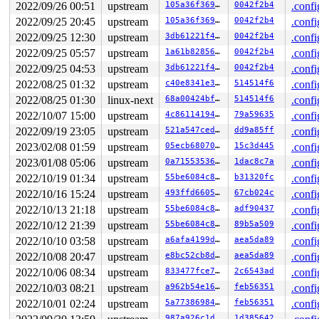
R10: 0000000000000000 R11: 0000000000000286 R12: 000000
2022/09/26 00:51
upstream
105a36f3694e
0042f2b4
.confi
R13: 00007ffc4fae65f0 R14: 000000000000013c R15: 000000
2022/09/25 20:45
upstream
105a36f3694e
0042f2b4
.confi
 </TASK>

2022/09/25 12:30
upstream
3db61221f4e8
0042f2b4
.confi
The buggy address belongs to the physical page:

2022/09/25 05:57
upstream
1a61b828566f
0042f2b4
.confi
page:ffffea0001bfd0c0 refcount:0 mapcount:0 mapping:000
flags: 0xfff00000000000(node=0|zone=1|lastcpupid=0x7ff)
2022/09/25 04:53
upstream
3db61221f4e8
0042f2b4
.confi
raw: 00fff00000000000 ffffea0001bfd108 ffff8880b9a407a0
2022/08/25 01:32
upstream
c40e8341e3b3
514514f6
.confi
raw: 0000000000000001 0000000000000000 00000000ffffffff
page dumped because: kasan: bad access detected

2022/08/25 01:30
linux-next
68a00424bf69
514514f6
.confi
page_owner tracks the page as freed

2022/10/07 15:00
upstream
4c86114194e6
79a59635
.confi
page last allocated via order 0, migratetype Movable, g
 prep_new_page 
mm/page_alloc.c:2532
 [inline]

2022/09/19 23:05
upstream
521a547ced64
dd9a85ff
.confi
 get_page_from_freelist+0x109b/0x2ce0 
mm/page_alloc.c:
2023/02/08 01:59
upstream
05ecb680708a
15c3d445
.confi
 __alloc_pages+0x1c7/0x510 
mm/page_alloc.c:5549
 __folio_alloc+0x12/0x40 
mm/page_alloc.c:5580
2023/01/08 05:06
upstream
0a71553536d2
1dac8c7a
.confi
 vma_alloc_folio+0xf9/0x780 
mm/mempolicy.c:2231
2022/10/19 01:34
upstream
55be6084c8e0
b31320fc
.confi
 alloc_page_vma 
include/linux/gfp.h:290
 [inline]

 do_anonymous_page 
2022/10/16 15:24
upstream
mm/memory.c:4084
 [inline]

493ffd6605b2
67cb024c
.confi
 handle_pte_fault 
mm/memory.c:4915
 [inline]

2022/10/13 21:18
upstream
55be6084c8e0
adf90437
.confi
 __handle_mm_fault+0x1784/0x39b0 
mm/memory.c:5059
2022/10/12 21:39
upstream
55be6084c8e0
89b5a509
.confi
 handle_mm_fault+0x1c8/0x780 
mm/memory.c:5157
 do_user_addr_fault+0x475/0x1210 
arch/x86/mm/fault.c:1
2022/10/10 03:58
upstream
a6afa4199d3d
aea5da89
.confi
 handle_page_fault 
arch/x86/mm/fault.c:1498
 [inline]

2022/10/08 20:47
upstream
e8bc52cb8df8
aea5da89
.confi
 exc_page_fault+0x94/0x170 
arch/x86/mm/fault.c:1554
 asm_exc_page_fault+0x22/0x30 
arch/x86/include/asm/idt
2022/10/06 08:34
upstream
833477fce7a1
2c6543ad
.confi
page last free stack trace:

2022/10/03 08:21
upstream
a962b54e162c
feb56351
.confi
 reset_page_owner 
include/linux/page_owner.h:24
 [inline
 free_pages_prepare 
mm/page_alloc.c:1449
 [inline]

2022/10/01 02:24
upstream
5a77386984b5
feb56351
.confi
 free_pcp_prepare+0x5e4/0xd20 
mm/page_alloc.c:1499
987a926c1d8a
1d385642