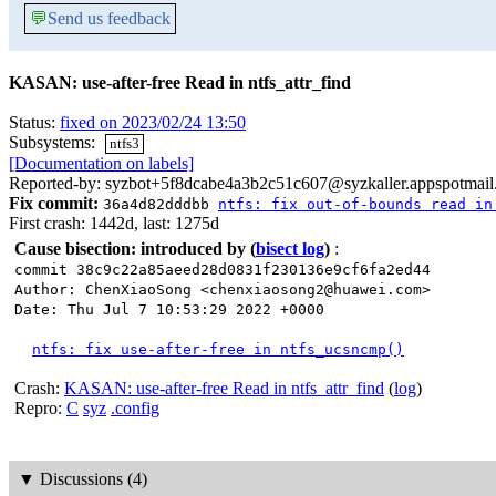
💬
Send us feedback
KASAN: use-after-free Read in ntfs_attr_find
Status:
fixed on 2023/02/24 13:50
Subsystems:
ntfs3
[Documentation on labels]
Reported-by: syzbot+5f8dcabe4a3b2c51c607@syzkaller.appspotmai
Fix commit:
36a4d82dddbb
ntfs: fix out-of-bounds read in
First crash: 1442d, last: 1275d
Cause bisection: introduced by
(
bisect log
)
:
commit 38c9c22a85aeed28d0831f230136e9cf6fa2ed44
Author: ChenXiaoSong <chenxiaosong2@huawei.com>
Date: Thu Jul 7 10:53:29 2022 +0000
ntfs: fix use-after-free in ntfs_ucsncmp()
Crash:
KASAN: use-after-free Read in ntfs_attr_find
(
log
)
Repro:
C
syz
.config
▼
Discussions (4)