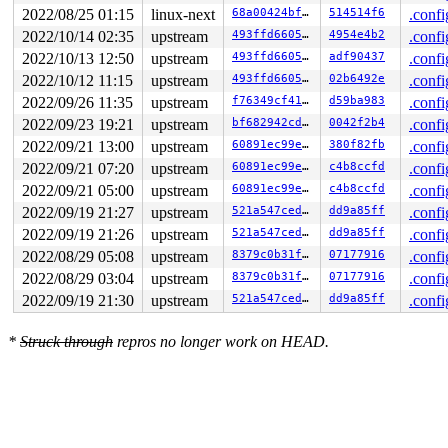
2022/08/25 01:15
linux-next
68a00424bf69
514514f6
.confi
2022/10/14 02:35
upstream
493ffd6605b2
4954e4b2
.confi
2022/10/13 12:50
upstream
493ffd6605b2
adf90437
.confi
2022/10/12 11:15
upstream
493ffd6605b2
02b6492e
.confi
2022/09/26 11:35
upstream
f76349cf4145
d59ba983
.confi
2022/09/23 19:21
upstream
bf682942cd26
0042f2b4
.confi
2022/09/21 13:00
upstream
60891ec99e14
380f82fb
.confi
2022/09/21 07:20
upstream
60891ec99e14
c4b8ccfd
.confi
2022/09/21 05:00
upstream
60891ec99e14
c4b8ccfd
.confi
2022/09/19 21:27
upstream
521a547ced64
dd9a85ff
.confi
2022/09/19 21:26
upstream
521a547ced64
dd9a85ff
.confi
2022/08/29 05:08
upstream
8379c0b31fbc
07177916
.confi
2022/08/29 03:04
upstream
8379c0b31fbc
07177916
.confi
2022/09/19 21:30
upstream
521a547ced64
dd9a85ff
.confi
*
Struck through
repros no longer work on HEAD.