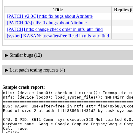
Title
Replies (
[PATCH v2 0/3] ntfs: fix bugs about Attribute
[PATCH 0/3] ntfs: fix bugs about Attribute
[PATCH] ntfs: change check order in ntfs_attr_find
[syzbot] KASAN: use-after-free Read in ntfs_attr_find
▶
Similar bugs (12)
▶
Last patch testing requests (4)
Sample crash report:
ntfs: (device loop0): check_mft_mirror(): Incomplete mu
ntfs: (device loop0): load_system_files(): $MFTMirr doe
=======================================================
BUG: KASAN: use-after-free in ntfs_attr_find+0xb88/0xc
Read of size 2 at addr ffff88806ff431d2 by task syz-exe
CPU: 0 PID: 3611 Comm: syz-executor323 Not tainted 6.0.
Hardware name: Google Google Compute Engine/Google Comp
Call Trace:

 <TASK>
