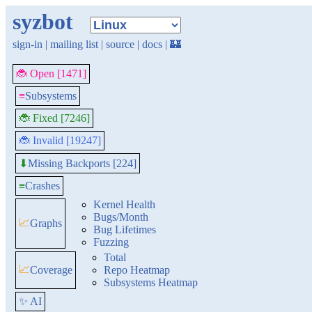
syzbot
sign-in
|
mailing list
|
source
|
docs
|
🏰
🐞 Open [1471]
≡
Subsystems
🐞 Fixed [7246]
🐞 Invalid [19247]
Missing Backports [224]
⬇
≡
Crashes
Kernel Health
Bugs/Month
📈
Graphs
Bug Lifetimes
Fuzzing
Total
📈
Coverage
Repo Heatmap
Subsystems Heatmap
✨ AI