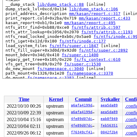
 __dump_stack 
lib/dump_stack.c:88
 [inline]

 dump_stack_lvl+0xcd/0x134 
lib/dump_stack.c:106
 print_address_description 
mm/kasan/report.c:317
 [inlin
 print_report.cold+0x2ba/0x719 
mm/kasan/report.c:433
 kasan_report+0xb1/0x1e0 
mm/kasan/report.c:495
 ntfs_attr_find+0xb88/0xce0 
fs/ntfs/attrib.c:597
 ntfs_attr_lookup+0x1056/0x2070 
fs/ntfs/attrib.c:1193
 ntfs_read_locked_inode+0xb0c/0x5ae0 
fs/ntfs/inode.c:9
 ntfs_iget+0x12d/0x180 
fs/ntfs/inode.c:177
 load_system_files 
fs/ntfs/super.c:1847
 [inline]

 ntfs_fill_super+0x3d0d/0x92d0 
fs/ntfs/super.c:2892
 mount_bdev+0x34d/0x410 
fs/super.c:1400
 legacy_get_tree+0x105/0x220 
fs/fs_context.c:610
 vfs_get_tree+0x89/0x2f0 
fs/super.c:1530
 do_new_mount 
fs/namespace.c:3040
 [inline]

 path_mount+0x1326/0x1e20 
fs/namespace.c:3370
 do_mount 
fs/namespace.c:3383
 [inline]

 __do_sys_mount 
fs/namespace.c:3591
 [inline]

 __se_sys_mount 
fs/namespace.c:3568
 [inline]

 __x64_sys_mount+0x27f/0x300 
fs/namespace.c:3568
 do_syscall_x64 
arch/x86/entry/common.c:50
 [inline]

Time
Kernel
Commit
Syzkaller
Confi
 do_syscall_64+0x35/0xb0 
arch/x86/entry/common.c:80
 entry_SYSCALL_64_after_hwframe+0x63/0xcd

2022/10/10 00:26
upstream
a6afa4199d3d
aea5da89
.confi
RIP: 0033:0x7f4c77147b4a

2022/10/09 22:39
upstream
a6afa4199d3d
aea5da89
.confi
Code: 48 c7 c2 c0 ff ff ff f7 d8 64 89 02 b8 ff ff ff f
RSP: 002b:00007ffc4fae6598 EFLAGS: 00000286 ORIG_RAX: 0
2022/10/04 15:16
upstream
4fe89d07dcc2
eab8f949
.confi
RAX: ffffffffffffffda RBX: 0000000000000003 RCX: 00007f
2022/10/04 02:11
upstream
4fe89d07dcc2
feb56351
.confi
RDX: 0000000020000000 RSI: 0000000020000100 RDI: 00007f
2022/09/26 06:12
upstream
f76349cf4145
0042f2b4
.confi
RBP: 00007ffc4fae65b0 R08: 00007ffc4fae65f0 R09: 000000