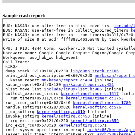
Sample crash report:
=======================================================
BUG: KASAN: use-after-free in hlist_move_list 
include/
BUG: KASAN: use-after-free in collect_expired_timers 
k
BUG: KASAN: use-after-free in __run_timers+0x311/0x7c0
Write of size 8 at addr ffff88814635a848 by task kworke
CPU: 1 PID: 4344 Comm: kworker/1:6 Not tainted syzkalle
Hardware name: Google Google Compute Engine/Google Comp
Workqueue: usb_hub_wq hub_event

Call Trace:

 <IRQ>

 dump_stack_lvl+0x168/0x230 
lib/dump_stack.c:106
 print_address_description+0x60/0x2d0 
mm/kasan/report.
 __kasan_report 
mm/kasan/report.c:434
 [inline]

 kasan_report+0xdf/0x130 
mm/kasan/report.c:451
 hlist_move_list 
include/linux/list.h:986
 [inline]

 collect_expired_timers 
kernel/time/timer.c:1517
 [inlin
 __run_timers+0x311/0x7c0 
kernel/time/timer.c:1753
 run_timer_softirq+0x63/0xf0 
kernel/time/timer.c:1780
 handle_softirqs+0x328/0x820 
kernel/softirq.c:576
 __do_softirq 
kernel/softirq.c:610
 [inline]

 invoke_softirq 
kernel/softirq.c:450
 [inline]

 __irq_exit_rcu+0x12f/0x220 
kernel/softirq.c:659
 irq_exit_rcu+0x5/0x20 
kernel/softirq.c:671
 instr_sysvec_apic_timer_interrupt 
arch/x86/kernel/api
 sysvec_apic_timer_interrupt+0xa0/0xc0 
arch/x86/kernel