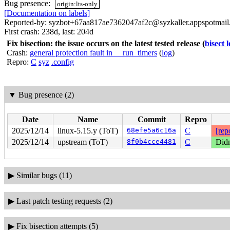
Bug presence:
origin:lts-only
[Documentation on labels]
Reported-by: syzbot+67aa817ae7362047af2c@syzkaller.appspotmai
First crash: 238d, last: 204d
Fix bisection: the issue occurs on the latest tested release
(
bisect 
Crash:
general protection fault in __run_timers
(
log
)
Repro:
C
syz
.config
▼
Bug presence (2)
Date
Name
Commit
Repro
2025/12/14
linux-5.15.y (ToT)
68efe5a6c16a
C
[rep
2025/12/14
upstream (ToT)
8f0b4cce4481
C
Didn
▶
Similar bugs (11)
▶
Last patch testing requests (2)
▶
Fix bisection attempts (5)