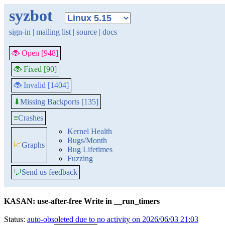
syzbot
sign-in
|
mailing list
|
source
|
docs
🐞 Open [948]
🐞 Fixed [90]
🐞 Invalid [1404]
Missing Backports [135]
⬇
≡
Crashes
Kernel Health
Bugs/Month
📈
Graphs
Bug Lifetimes
Fuzzing
💬
Send us feedback
KASAN: use-after-free Write in __run_timers
Status:
auto-obsoleted due to no activity on 2026/06/03 21:03