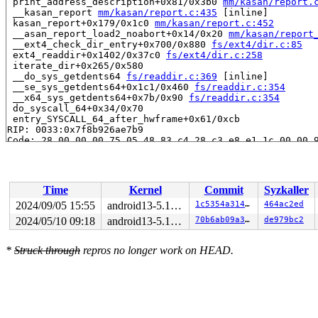
 print_address_description+0x81/0x3b0 
mm/kasan/report.
 __kasan_report 
mm/kasan/report.c:435
 [inline]

 kasan_report+0x179/0x1c0 
mm/kasan/report.c:452
 __asan_report_load2_noabort+0x14/0x20 
mm/kasan/report
 __ext4_check_dir_entry+0x700/0x880 
fs/ext4/dir.c:85
 ext4_readdir+0x1402/0x37c0 
fs/ext4/dir.c:258
 iterate_dir+0x265/0x580

 __do_sys_getdents64 
fs/readdir.c:369
 [inline]

 __se_sys_getdents64+0x1c1/0x460 
fs/readdir.c:354
 __x64_sys_getdents64+0x7b/0x90 
fs/readdir.c:354
 do_syscall_64+0x34/0x70

 entry_SYSCALL_64_after_hwframe+0x61/0xcb

RIP: 0033:0x7f8b926ae7b9

Code: 28 00 00 00 75 05 48 83 c4 28 c3 e8 e1 1c 00 00 9
RSP: 002b:00007ffd956fba68 EFLAGS: 00000246 ORIG_RAX: 0
RAX: ffffffffffffffda RBX: 0000000000000003 RCX: 00007f
RDX: 0000000000000010 RSI: 0000000000000000 RDI: 000000
RBP: 00007f8b926f225b R08: 00007f8b926f227d R09: 00007f
Time
Kernel
Commit
Syzkaller
R10: 00007f8b926f227d R11: 0000000000000246 R12: 00007f
R13: 00007f8b926f2072 R14: 00007ffd956fbad0 R15: 00007f
2024/09/05 15:55
android13-5.10-lts
1c5354a314ea
464ac2ed
2024/05/10 09:18
android13-5.10-lts
70b6ab09a34b
de979bc2
The buggy address belongs to the page:

page:ffffea00047ba740 refcount:0 mapcount:0 mapping:000
flags: 0x4000000000000000()

*
Struck through
repros no longer work on HEAD.
raw: 4000000000000000 ffffea00047b4108 ffff8881f715ab70
raw: 0000000000000001 0000000000000000 00000000ffffffff
page dumped because: kasan: bad access detected

page_owner tracks the page as freed

page last allocated via order 0, migratetype Movable, g
 set_page_owner 
include/linux/page_owner.h:35
 [inline]
