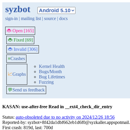
syzbot
sign-in
|
mailing list
|
source
|
docs
🐞 Open [165]
🐞 Fixed [69]
🐞 Invalid [306]
≡
Crashes
Kernel Health
Bugs/Month
📈
Graphs
Bug Lifetimes
Fuzzing
💬
Send us feedback
KASAN: use-after-free Read in __ext4_check_dir_entry
Status:
auto-obsoleted due to no activity on 2024/12/26 18:56
Reported-by: syzbot+8f42da1dbf662eb1d6f0@syzkaller.appspotmail
First crash: 819d, last: 700d