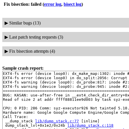
Fix bisection: failed
(
error log
,
bisect log
)
▶
Similar bugs (13)
▶
Last patch testing requests (3)
▶
Fix bisection attempts (4)
Sample crash report:
EXT4-fs error (device loop0): dx_make_map:1302: inode #
EXT4-fs error (device loop0) in do_split:2056: Corrupt 
EXT4-fs warning (device loop0): dx_probe:817: inode #2:
EXT4-fs warning (device loop0): dx_probe:945: inode #2:
=======================================================
BUG: KASAN: use-after-free in __ext4_check_dir_entry+0
Read of size 2 at addr ffff88811ee9d003 by task syz-exe
CPU: 0 PID: 286 Comm: syz-executor926 Not tainted 5.10.
Hardware name: Google Google Compute Engine/Google Comp
Call Trace:

 __dump_stack 
lib/dump_stack.c:77
 [inline]

 dump_stack_lvl+0x1e2/0x24b 
lib/dump_stack.c:118