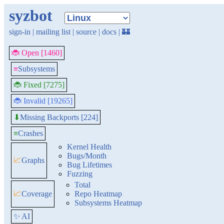
syzbot
sign-in
|
mailing list
|
source
|
docs
|
🏰
🐞 Open [1460]
≡
Subsystems
🐞 Fixed [7275]
🐞 Invalid [19265]
Missing Backports [224]
⬇
≡
Crashes
Kernel Health
Bugs/Month
📈
Graphs
Bug Lifetimes
Fuzzing
Total
📈
Coverage
Repo Heatmap
Subsystems Heatmap
✨ AI