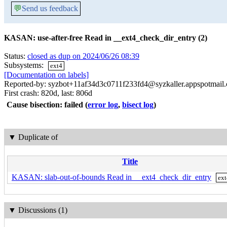
💬
Send us feedback
KASAN: use-after-free Read in __ext4_check_dir_entry (2)
Status:
closed as dup on 2024/06/26 08:39
Subsystems:
ext4
[Documentation on labels]
Reported-by: syzbot+11af34d3c0711f233fd4@syzkaller.appspotmail
First crash: 820d, last: 806d
Cause bisection: failed
(
error log
,
bisect log
)
▼
Duplicate of
Title
KASAN: slab-out-of-bounds Read in __ext4_check_dir_entry
ex
▼
Discussions (1)