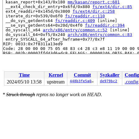
 kasan_report+0x143/0x180 
mm/kasan/report.c:601
 __ext4_check_dir_entry+0x6fd/0x880 
fs/ext4/dir.c:85
 ext4_readdir+0x145d/0x3800 
fs/ext4/dir.c:258
 iterate_dir+0x539/0x6f0 
fs/readdir.c:110
 __do_sys_getdents64 
fs/readdir.c:409
 [inline]

 __se_sys_getdents64+0x20d/0x4f0 
fs/readdir.c:394
 do_syscall_x64 
arch/x86/entry/common.c:52
 [inline]

 do_syscall_64+0xf5/0x240 
arch/x86/entry/common.c:83
 entry_SYSCALL_64_after_hwframe+0x77/0x7f

RIP: 0033:0x7f8311a13ed9

Code: 28 00 00 00 75 05 48 83 c4 28 c3 e8 11 19 00 00 9
RSP: 002b:00007ffd43d6adc8 EFLAGS: 00000246 ORIG_RAX: 0
RAX: ffffffffffffffda RBX: 00007ffd43d6ae10 RCX: 00007f
RDX: 0000000000000010 RSI: 0000000000000000 RDI: 000000
RBP: 00007ffd43d6ae18 R08: 000055556bcad0c0 R09: 000055
R10: 000055556bcad0c0 R11: 0000000000000246 R12: 00007f
Time
Kernel
Commit
Syzkaller
Config
R13: 00007ffd43d6ae10 R14: 0000000000000004 R15: 000000
 </TASK>

2024/05/10 13:58
upstream
448b3fe5a0ea
de979bc2
.config
The buggy address belongs to the physical page:

*
Struck through
repros no longer work on HEAD.
page: refcount:0 mapcount:0 mapping:0000000000000000 in
flags: 0xfff00000000000(node=0|zone=1|lastcpupid=0x7ff)
page_type: 0xffffffff()

raw: 00fff00000000000 ffffea0001a0ebc8 ffff8880b9444570
raw: 0000000000000001 0000000000000000 00000000ffffffff
page dumped because: kasan: bad access detected

page_owner tracks the page as freed

page last allocated via order 0, migratetype Movable, g
 set_page_owner 
include/linux/page_owner.h:32
 [inline]

 post_alloc_hook+0x1ea/0x210 
mm/page_alloc.c:1534