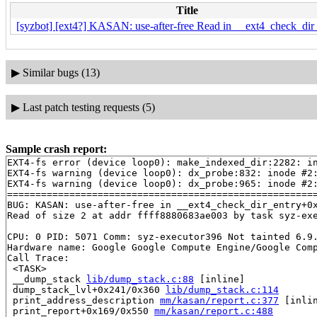
Title
[syzbot] [ext4?] KASAN: use-after-free Read in __ext4_check_dir_
▶
Similar bugs (13)
▶
Last patch testing requests (5)
Sample crash report:
EXT4-fs error (device loop0): make_indexed_dir:2282: in
EXT4-fs warning (device loop0): dx_probe:832: inode #2:
EXT4-fs warning (device loop0): dx_probe:965: inode #2:
=======================================================
BUG: KASAN: use-after-free in __ext4_check_dir_entry+0
Read of size 2 at addr ffff8880683ae003 by task syz-exe
CPU: 0 PID: 5071 Comm: syz-executor396 Not tainted 6.9.
Hardware name: Google Google Compute Engine/Google Comp
Call Trace:

 <TASK>

 __dump_stack 
lib/dump_stack.c:88
 [inline]

 dump_stack_lvl+0x241/0x360 
lib/dump_stack.c:114
 print_address_description 
mm/kasan/report.c:377
 [inlin
 print_report+0x169/0x550 
mm/kasan/report.c:488