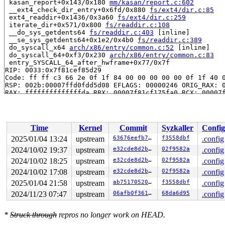
 kasan_report+0x143/0x180 
mm/kasan/report.c:602
 __ext4_check_dir_entry+0x6fd/0x880 
fs/ext4/dir.c:85
 ext4_readdir+0x1436/0x3a60 
fs/ext4/dir.c:259
 iterate_dir+0x571/0x800 
fs/readdir.c:108
 __do_sys_getdents64 
fs/readdir.c:403
 [inline]

 __se_sys_getdents64+0x1e2/0x4b0 
fs/readdir.c:389
 do_syscall_x64 
arch/x86/entry/common.c:52
 [inline]

 do_syscall_64+0xf3/0x230 
arch/x86/entry/common.c:83
 entry_SYSCALL_64_after_hwframe+0x77/0x7f

RIP: 0033:0x7f81cef85d29

Code: ff ff c3 66 2e 0f 1f 84 00 00 00 00 00 0f 1f 40 0
RSP: 002b:00007ffd0fdd5d08 EFLAGS: 00000246 ORIG_RAX: 0
RAX: ffffffffffffffda RBX: 00007f81cf175fa0 RCX: 00007f
RDX: 0000000000000010 RSI: 0000000000000000 RDI: 000000
RBP: 00007f81cf001b08 R08: 0000000000000000 R09: 000000
R10: 0000000000000000 R11: 0000000000000246 R12: 000000
R13: 00007f81cf175fa0 R14: 00007f81cf175fa0 R15: 000000
Time
Kernel
Commit
Syzkaller
Config
 </TASK>

2025/01/04 13:24
upstream
63676eefb7a0
f3558dbf
.config
The buggy address belongs to the physical page:

2024/10/02 19:37
upstream
e32cde8d2bd7
02f9582a
.config
page: refcount:0 mapcount:0 mapping:0000000000000000 in
flags: 0xfff00000000000(node=0|zone=1|lastcpupid=0x7ff)
2024/10/02 18:25
upstream
e32cde8d2bd7
02f9582a
.config
page_type: f0(buddy)

2024/10/02 17:08
upstream
e32cde8d2bd7
02f9582a
.config
raw: 00fff00000000000 ffffea0000c86108 ffffea0000c78688
2025/01/04 21:58
upstream
ab75170520d4
f3558dbf
.config
raw: 0000000000000000 0000000000000001 00000000f0000000
page dumped because: kasan: bad access detected

2024/11/23 07:47
upstream
06afb0f36106
68da6d95
.config
page_owner tracks the page as freed

page last allocated via order 0, migratetype Unmovable,
 set_page_owner 
include/linux/page_owner.h:32
 [inline]

*
Struck through
repros no longer work on HEAD.
 post_alloc_hook+0x1f3/0x230 
mm/page_alloc.c:1558