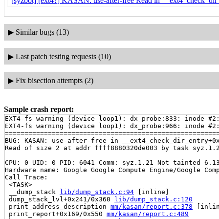
[syzbot] [ext4?] KASAN: use-after-free Read in __ext4_check_dir_
▶
Similar bugs (13)
▶
Last patch testing requests (10)
▶
Fix bisection attempts (2)
Sample crash report:
EXT4-fs warning (device loop1): dx_probe:833: inode #2:
EXT4-fs warning (device loop1): dx_probe:966: inode #2:
=======================================================
BUG: KASAN: use-after-free in __ext4_check_dir_entry+0
Read of size 2 at addr ffff8880320de003 by task syz.1.2
CPU: 0 UID: 0 PID: 6041 Comm: syz.1.21 Not tainted 6.13
Hardware name: Google Google Compute Engine/Google Comp
Call Trace:

 <TASK>

 __dump_stack 
lib/dump_stack.c:94
 [inline]

 dump_stack_lvl+0x241/0x360 
lib/dump_stack.c:120
 print_address_description 
mm/kasan/report.c:378
 [inlin
 print_report+0x169/0x550 
mm/kasan/report.c:489