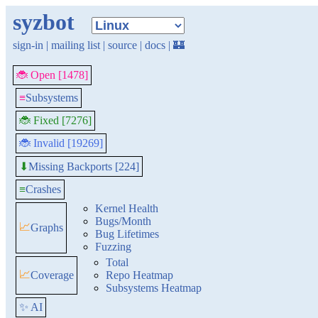
syzbot
sign-in
|
mailing list
|
source
|
docs
|
🏰
🐞 Open [1478]
≡
Subsystems
🐞 Fixed [7276]
🐞 Invalid [19269]
Missing Backports [224]
⬇
≡
Crashes
Kernel Health
Bugs/Month
📈
Graphs
Bug Lifetimes
Fuzzing
Total
📈
Coverage
Repo Heatmap
Subsystems Heatmap
✨ AI