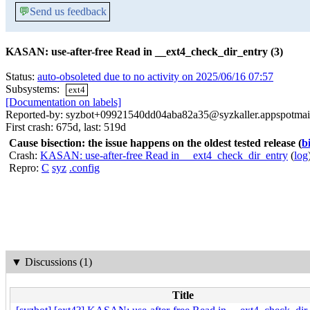
💬
Send us feedback
KASAN: use-after-free Read in __ext4_check_dir_entry (3)
Status:
auto-obsoleted due to no activity on 2025/06/16 07:57
Subsystems:
ext4
[Documentation on labels]
Reported-by: syzbot+09921540dd04aba82a35@syzkaller.appspotmai
First crash: 675d, last: 519d
Cause bisection: the issue happens on the oldest tested release
(
b
Crash:
KASAN: use-after-free Read in __ext4_check_dir_entry
(
log
Repro:
C
syz
.config
▼
Discussions (1)
Title