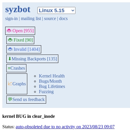
syzbot
sign-in
|
mailing list
|
source
|
docs
🐞 Open [955]
🐞 Fixed [90]
🐞 Invalid [1404]
Missing Backports [135]
⬇
≡
Crashes
Kernel Health
Bugs/Month
📈
Graphs
Bug Lifetimes
Fuzzing
💬
Send us feedback
kernel BUG in clear_inode
Status:
auto-obsoleted due to no activity on 2023/08/23 09:07