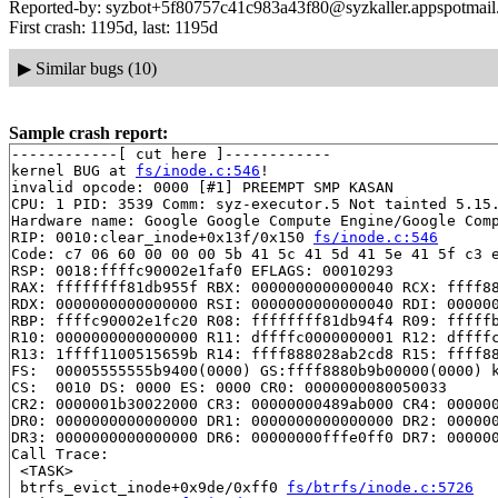
Reported-by: syzbot+5f80757c41c983a43f80@syzkaller.appspotmai
First crash: 1195d, last: 1195d
▶
Similar bugs (10)
Sample crash report:
------------[ cut here ]------------

kernel BUG at 
fs/inode.c:546
!

invalid opcode: 0000 [#1] PREEMPT SMP KASAN

CPU: 1 PID: 3539 Comm: syz-executor.5 Not tainted 5.15.
Hardware name: Google Google Compute Engine/Google Comp
RIP: 0010:clear_inode+0x13f/0x150 
fs/inode.c:546
Code: c7 06 60 00 00 00 5b 41 5c 41 5d 41 5e 41 5f c3 e
RSP: 0018:ffffc90002e1faf0 EFLAGS: 00010293

RAX: ffffffff81db955f RBX: 0000000000000040 RCX: ffff88
RDX: 0000000000000000 RSI: 0000000000000040 RDI: 000000
RBP: ffffc90002e1fc20 R08: ffffffff81db94f4 R09: fffffb
R10: 0000000000000000 R11: dffffc0000000001 R12: dffffc
R13: 1ffff1100515659b R14: ffff888028ab2cd8 R15: ffff88
FS:  00005555555b9400(0000) GS:ffff8880b9b00000(0000) k
CS:  0010 DS: 0000 ES: 0000 CR0: 0000000080050033

CR2: 0000001b30022000 CR3: 00000000489ab000 CR4: 000000
DR0: 0000000000000000 DR1: 0000000000000000 DR2: 000000
DR3: 0000000000000000 DR6: 00000000fffe0ff0 DR7: 000000
Call Trace:

 <TASK>

 btrfs_evict_inode+0x9de/0xff0 
fs/btrfs/inode.c:5726