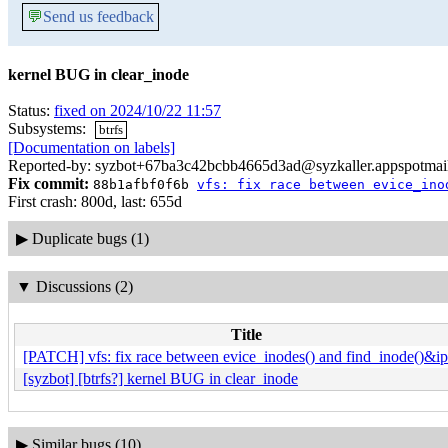
💬
Send us feedback
kernel BUG in clear_inode
Status:
fixed on 2024/10/22 11:57
Subsystems:
btrfs
[Documentation on labels]
Reported-by: syzbot+67ba3c42bcbb4665d3ad@syzkaller.appspotmai
Fix commit:
88b1afbf0f6b
vfs: fix race between evice_ino
First crash: 800d, last: 655d
▶
Duplicate bugs (1)
▼
Discussions (2)
Title
[PATCH] vfs: fix race between evice_inodes() and find_inode()&ip
[syzbot] [btrfs?] kernel BUG in clear_inode
▶
Similar bugs (10)