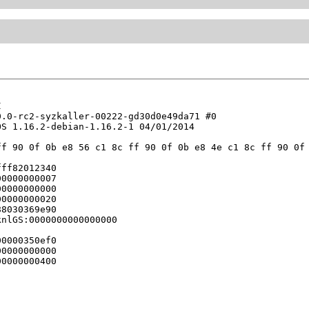


.0-rc2-syzkaller-00222-gd30d0e49da71 #0

S 1.16.2-debian-1.16.2-1 04/01/2014

f 90 0f 0b e8 56 c1 8c ff 90 0f 0b e8 4e c1 8c ff 90 0f 
ff82012340

0000000007

0000000000

0000000020

8030369e90

nlGS:0000000000000000

0000350ef0

0000000000

0000000400
