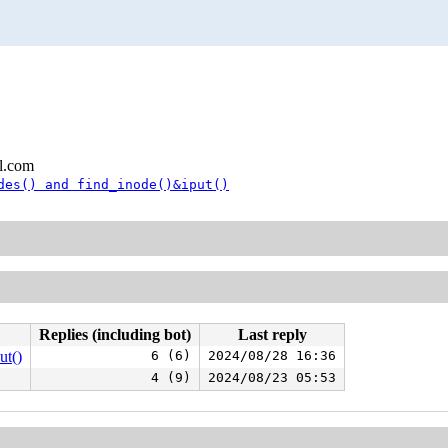
l.com
des() and find_inode()&iput()
Replies (including bot)
Last reply
ut()
6 (6)
2024/08/28 16:36
4 (9)
2024/08/23 05:53