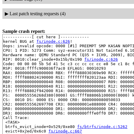
▶
Last patch testing requests (4)
Sample crash report:
------------[ cut here ]------------

kernel BUG at 
fs/inode.c:626
!

Oops: invalid opcode: 0000 [#1] PREEMPT SMP KASAN NOPTI
CPU: 1 PID: 5273 Comm: syz-executor331 Not tainted 6.10
Hardware name: QEMU Standard PC (Q35 + ICH9, 2009), BIO
RIP: 0010:clear_inode+0x15b/0x190 
fs/inode.c:626
Code: 00 00 00 5b 5d 41 5c c3 cc cc cc cc e8 5e c1 8c f
RSP: 0018:ffffc900036f7ac0 EFLAGS: 00010293

RAX: 0000000000000000 RBX: ffff888030369e90 RCX: ffffff
RDX: ffff888024190000 RSI: ffffffff820123aa RDI: 000000
RBP: 0000000000000040 R08: 0000000000000007 R09: 000000
R10: 0000000000000040 R11: 0000000000000001 R12: 000000
R13: ffff88802f942000 R14: 0000000000000000 R15: ffff88
FS:  000055556268d380(0000) GS:ffff88806b100000(0000) k
CS:  0010 DS: 0000 ES: 0000 CR0: 0000000080050033

CR2: 0000555562697708 CR3: 000000001e888000 CR4: 000000
DR0: 0000000000000000 DR1: 0000000000000000 DR2: 000000
DR3: 0000000000000000 DR6: 00000000fffe0ff0 DR7: 000000
Call Trace:

 <TASK>

 btrfs_evict_inode+0x529/0xe80 
fs/btrfs/inode.c:5262
 evict+0x2ed/0x6c0 
fs/inode.c:667