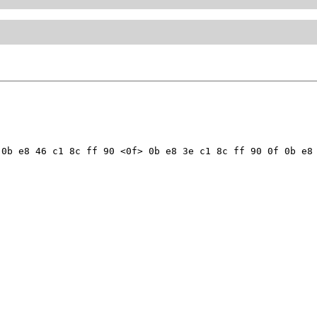
0b e8 46 c1 8c ff 90 <0f> 0b e8 3e c1 8c ff 90 0f 0b e8 