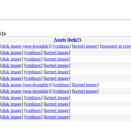
12):
Assets
(
help?
)
[
disk image (non-bootable)
]
[
vmlinux
]
[
kernel image
]
[
mounted in repr
[
disk image
]
[
vmlinux
]
[
kernel image
]
[
disk image
]
[
vmlinux
]
[
kernel image
]
[
disk image
]
[
vmlinux
]
[
kernel image
]
[
disk image
]
[
vmlinux
]
[
kernel image
]
b8 a6 00 00 00 0f 05 <48> 3d 00 f0 ff ff 77 01 c3 48 c7 
[
disk image
]
[
vmlinux
]
[
kernel image
]
[
disk image (non-bootable)
]
[
vmlinux
]
[
kernel image
]
[
disk image (non-bootable)
]
[
vmlinux
]
[
kernel image
]
[
disk image
]
[
vmlinux
]
[
kernel image
]
[
disk image
]
[
vmlinux
]
[
kernel image
]
[
disk image
]
[
vmlinux
]
[
kernel image
]
[
disk image
]
[
vmlinux
]
[
kernel image
]
0b e8 46 c1 8c ff 90 <0f> 0b e8 3e c1 8c ff 90 0f 0b e8 