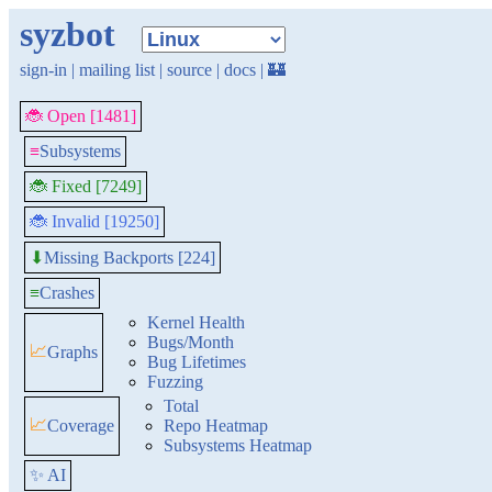
syzbot
sign-in
|
mailing list
|
source
|
docs
|
🏰
🐞 Open [1481]
≡
Subsystems
🐞 Fixed [7249]
🐞 Invalid [19250]
Missing Backports [224]
⬇
≡
Crashes
Kernel Health
Bugs/Month
📈
Graphs
Bug Lifetimes
Fuzzing
Total
📈
Coverage
Repo Heatmap
Subsystems Heatmap
✨ AI