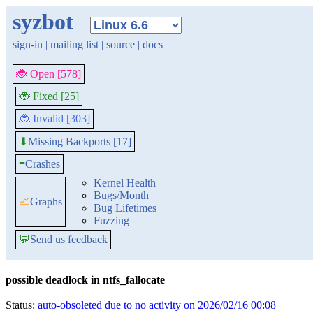
syzbot
sign-in
|
mailing list
|
source
|
docs
🐞 Open [578]
🐞 Fixed [25]
🐞 Invalid [303]
Missing Backports [17]
⬇
≡
Crashes
Kernel Health
Bugs/Month
📈
Graphs
Bug Lifetimes
Fuzzing
💬
Send us feedback
possible deadlock in ntfs_fallocate
Status:
auto-obsoleted due to no activity on 2026/02/16 00:08