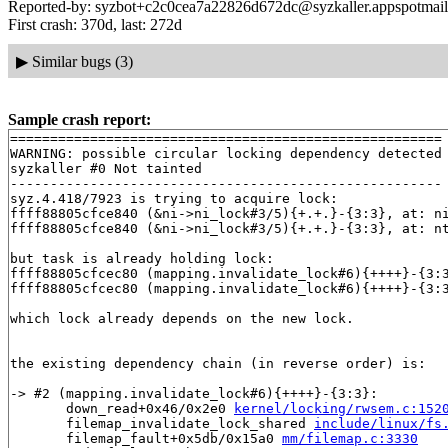
Reported-by: syzbot+c2c0cea7a22826d672dc@syzkaller.appspotmai
First crash: 370d, last: 272d
▶
Similar bugs (3)
Sample crash report:
======================================================

WARNING: possible circular locking dependency detected

syzkaller #0 Not tainted

------------------------------------------------------

syz.4.418/7923 is trying to acquire lock:

ffff88805cfce840 (&ni->ni_lock#3/5){+.+.}-{3:3}, at: n
ffff88805cfce840 (&ni->ni_lock#3/5){+.+.}-{3:3}, at: n
but task is already holding lock:

ffff88805cfcec80 (mapping.invalidate_lock#6){++++}-{3:
ffff88805cfcec80 (mapping.invalidate_lock#6){++++}-{3:
which lock already depends on the new lock.

the existing dependency chain (in reverse order) is:

-> #2 (mapping.invalidate_lock#6){++++}-{3:3}:

       down_read+0x46/0x2e0 
kernel/locking/rwsem.c:152
       filemap_invalidate_lock_shared 
include/linux/fs
       filemap_fault+0x5db/0x15a0 
mm/filemap.c:3330