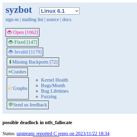
syzbot
sign-in
|
mailing list
|
source
|
docs
🐞 Open [1062]
🐞 Fixed [147]
🐞 Invalid [1179]
Missing Backports [72]
⬇
≡
Crashes
Kernel Health
Bugs/Month
📈
Graphs
Bug Lifetimes
Fuzzing
💬
Send us feedback
possible deadlock in ntfs_fallocate
Status:
upstream: reported C repro on 2023/11/22 18:34