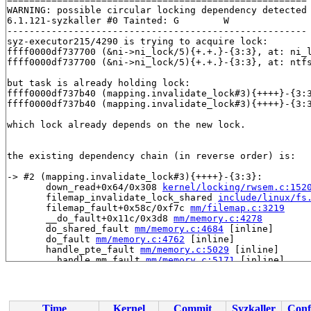
WARNING: possible circular locking dependency detected

6.1.121-syzkaller #0 Tainted: G        W         

------------------------------------------------------

syz-executor215/4290 is trying to acquire lock:

ffff0000df737700 (&ni->ni_lock/5){+.+.}-{3:3}, at: ni_
ffff0000df737700 (&ni->ni_lock/5){+.+.}-{3:3}, at: ntf
but task is already holding lock:

ffff0000df737b40 (mapping.invalidate_lock#3){++++}-{3:
ffff0000df737b40 (mapping.invalidate_lock#3){++++}-{3:
which lock already depends on the new lock.

the existing dependency chain (in reverse order) is:

-> #2 (mapping.invalidate_lock#3){++++}-{3:3}:

       down_read+0x64/0x308 
kernel/locking/rwsem.c:152
       filemap_invalidate_lock_shared 
include/linux/fs
       filemap_fault+0x58c/0xf7c 
mm/filemap.c:3219
       __do_fault+0x11c/0x3d8 
mm/memory.c:4278
       do_shared_fault 
mm/memory.c:4684
 [inline]

       do_fault 
mm/memory.c:4762
 [inline]

       handle_pte_fault 
mm/memory.c:5029
 [inline]

       __handle_mm_fault 
mm/memory.c:5171
 [inline]

       handle_mm_fault+0x17ac/0x3d38 
mm/memory.c:5292
       __do_page_fault 
arch/arm64/mm/fault.c:499
 [inlin
       do_page_fault+0x330/0x890 
arch/arm64/mm/fault.c
       do_translation_fault+0x94/0xc8 
arch/arm64/mm/fa
Time
Kernel
Commit
Syzkaller
Conf