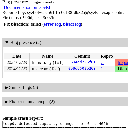
Bug presence:
origin:lts-only
[Documentation on labels]
Reported-by: syzbot+e5a561d1c6c138fdb32a@syzkaller.appspotmai
First crash: 990d, last: 9d02h
Fix bisection: failed
(
error log
,
bisect log
)
▼
Bug presence (2)
Date
Name
Commit
Repro
2024/12/29
linux-6.1.y (ToT)
563edd786f0a
C
[repor
2024/12/29
upstream (ToT)
059dd502b263
C
Didn'
▶
Similar bugs (3)
▶
Fix bisection attempts (2)
Sample crash report:
loop0: detected capacity change from 0 to 4096

======================================================
