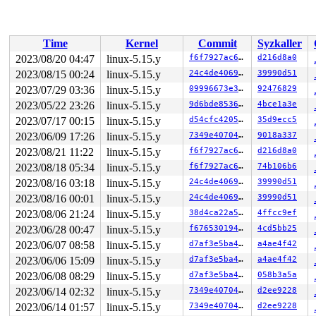
 </IRQ>

 <TASK>

 asm_sysvec_apic_timer_interrupt+0x16/0x20 
arch/x86/in
RIP: 0010:pie_calculate_probability+0x447/0x820

Time
Kernel
Commit
Syzkaller
Code: 20 48 8b 5c 24 30 74 08 48 89 df e8 b3 f5 5f f9 4
RSP: 0018:ffffc90000d37930 EFLAGS: 00000246

2023/08/20 04:47
linux-5.15.y
f6f7927ac664
d216d8a0
RAX: 1ffff920022e78d8 RBX: ffffc9001173c6c0 RCX: ffff88
2023/08/15 00:24
linux-5.15.y
24c4de4069cb
39990d51
RDX: 0000000000000101 RSI: 0000000000000000 RDI: ffffff
RBP: ffffc9001173c6c0 R08: ffffffff8869be70 R09: 000000
2023/07/29 03:36
linux-5.15.y
09996673e313
92476829
R10: ffffffffffffffff R11: dffffc0000000001 R12: ffffc9
2023/05/22 23:26
linux-5.15.y
9d6bde853685
4bce1a3e
R13: 0000000000000000 R14: dffffc0000000000 R15: 000000
2023/07/17 00:15
linux-5.15.y
d54cfc420586
35d9ecc5
 fq_pie_timer+0x132/0x260 
net/sched/sch_fq_pie.c:389
 call_timer_fn+0x16d/0x560 
kernel/time/timer.c:1421
2023/06/09 17:26
linux-5.15.y
7349e40704a0
9018a337
 expire_timers 
kernel/time/timer.c:1466
 [inline]

2023/08/21 11:22
linux-5.15.y
f6f7927ac664
d216d8a0
 __run_timers+0x67c/0x890 
kernel/time/timer.c:1737
 run_timer_softirq+0x63/0xf0 
kernel/time/timer.c:1750
2023/08/18 05:34
linux-5.15.y
f6f7927ac664
74b106b6
 __do_softirq+0x3b3/0x93a 
kernel/softirq.c:558
2023/08/16 03:18
linux-5.15.y
24c4de4069cb
39990d51
 run_ksoftirqd+0xc1/0x120 
kernel/softirq.c:921
 smpboot_thread_fn+0x51b/0x9d0 
kernel/smpboot.c:164
2023/08/16 00:01
linux-5.15.y
24c4de4069cb
39990d51
 kthread+0x3f6/0x4f0 
kernel/kthread.c:319
2023/08/06 21:24
linux-5.15.y
38d4ca22a528
4ffcc9ef
 ret_from_fork+0x1f/0x30 
arch/x86/entry/entry_64.S:298
2023/06/28 00:47
linux-5.15.y
f67653019430
4cd5bb25
2023/06/07 08:58
linux-5.15.y
d7af3e5ba454
a4ae4f42
2023/06/06 15:09
linux-5.15.y
d7af3e5ba454
a4ae4f42
2023/06/08 08:29
linux-5.15.y
d7af3e5ba454
058b3a5a
2023/06/14 02:32
linux-5.15.y
7349e40704a0
d2ee9228
2023/06/14 01:57
linux-5.15.y
7349e40704a0
d2ee9228