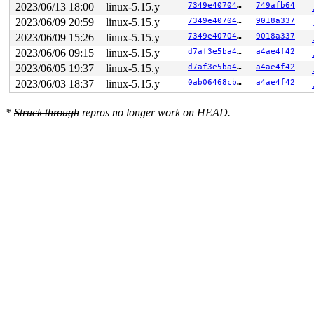
2023/06/13 18:00
linux-5.15.y
7349e40704a0
749afb64
2023/06/09 20:59
linux-5.15.y
7349e40704a0
9018a337
2023/06/09 15:26
linux-5.15.y
7349e40704a0
9018a337
2023/06/06 09:15
linux-5.15.y
d7af3e5ba454
a4ae4f42
2023/06/05 19:37
linux-5.15.y
d7af3e5ba454
a4ae4f42
2023/06/03 18:37
linux-5.15.y
0ab06468cbd1
a4ae4f42
*
Struck through
repros no longer work on HEAD.