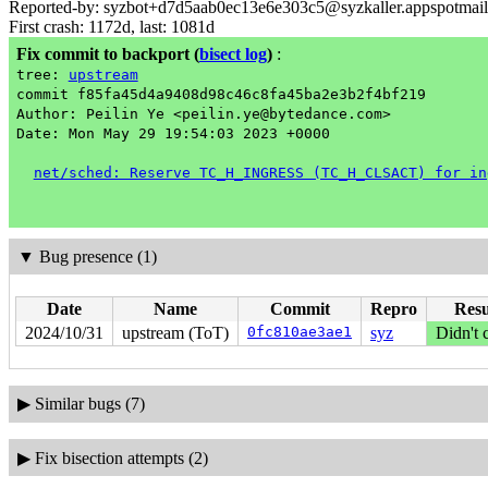
Reported-by: syzbot+d7d5aab0ec13e6e303c5@syzkaller.appspotmai
First crash: 1172d, last: 1081d
Fix commit to backport
(
bisect log
)
:
tree:
upstream
commit f85fa45d4a9408d98c46c8fa45ba2e3b2f4bf219
Author: Peilin Ye <peilin.ye@bytedance.com>
Date: Mon May 29 19:54:03 2023 +0000
net/sched: Reserve TC_H_INGRESS (TC_H_CLSACT) for in
▼
Bug presence (1)
Date
Name
Commit
Repro
Resu
2024/10/31
upstream (ToT)
0fc810ae3ae1
syz
Didn't 
▶
Similar bugs (7)
▶
Fix bisection attempts (2)