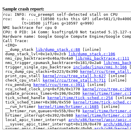
Sample crash report:
rcu: INFO: rcu_preempt self-detected stall on CPU

rcu: 	0-....: (10500 ticks this GP) idle=581/1/0x4000000000000000 softirq=8229/8229 fqs=4931 

	(t=10500 jiffies g=10597 q=999)

NMI backtrace for cpu 0

CPU: 0 PID: 14 Comm: ksoftirqd/0 Not tainted 5.15.127-s
Hardware name: Google Google Compute Engine/Google Comp
Call Trace:

 <IRQ>

 __dump_stack 
lib/dump_stack.c:88
 [inline]

 dump_stack_lvl+0x1e3/0x2cb 
lib/dump_stack.c:106
 nmi_cpu_backtrace+0x46a/0x4a0 
lib/nmi_backtrace.c:111
 nmi_trigger_cpumask_backtrace+0x181/0x2a0 
lib/nmi_bac
 trigger_single_cpu_backtrace 
include/linux/nmi.h:166
 
 rcu_dump_cpu_stacks+0x223/0x390 
kernel/rcu/tree_stall
 print_cpu_stall 
kernel/rcu/tree_stall.h:627
 [inline]

 check_cpu_stall 
kernel/rcu/tree_stall.h:711
 [inline]

 rcu_pending 
kernel/rcu/tree.c:3911
 [inline]

 rcu_sched_clock_irq+0xf26/0x1770 
kernel/rcu/tree.c:26
 update_process_times+0x196/0x200 
kernel/time/timer.c:
 tick_sched_handle 
kernel/time/tick-sched.c:254
 [inline
 tick_sched_timer+0x386/0x550 
kernel/time/tick-sched.c
 __run_hrtimer 
kernel/time/hrtimer.c:1685
 [inline]

 __hrtimer_run_queues+0x55b/0xcf0 
kernel/time/hrtimer.
 hrtimer_interrupt+0x392/0x980 
kernel/time/hrtimer.c:1
 local_apic_timer_interrupt 
arch/x86/kernel/apic/apic.
 __sysvec_apic_timer_interrupt+0x139/0x470 
arch/x86/ke
 sysvec_apic_timer_interrupt+0x8c/0xb0 
arch/x86/kernel