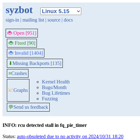
syzbot
sign-in
|
mailing list
|
source
|
docs
🐞 Open [951]
🐞 Fixed [90]
🐞 Invalid [1404]
Missing Backports [135]
⬇
≡
Crashes
Kernel Health
Bugs/Month
📈
Graphs
Bug Lifetimes
Fuzzing
💬
Send us feedback
INFO: rcu detected stall in fq_pie_timer
Status:
auto-obsoleted due to no activity on 2024/10/31 18:20