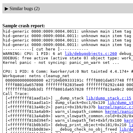
▶
Similar bugs (2)
Sample crash report:
hid-generic 0000:0009:0004.0011: unknown main item tag 
hid-generic 0000:0009:0004.0011: unknown main item tag 
hid-generic 0000:0009:0004.0011: unknown main item tag 
hid-generic 0000:0009:0004.0011: unknown main item tag 
------------[ cut here ]------------

WARNING: CPU: 1 PID: 6 at 
lib/debugobjects.c:260
 debug
ODEBUG: free active (active state 0) object type: work
Kernel panic - not syncing: panic_on_warn set ...

CPU: 1 PID: 6 Comm: kworker/u4:0 Not tainted 4.4.174+ #
Workqueue: netns cleanup_net

 0000000000000000 e27104b09333191c ffff8801da657748 fff
 ffff8801da657898 ffffffff82835ee0 ffffffff8292c440 000
 ffffffff81b0b3d1 ffff8801da657828 ffffffff813a48c2 000
Call Trace:

 [<ffffffff81aad1a1>] __dump_stack 
lib/dump_stack.c:15
 [<ffffffff81aad1a1>] dump_stack+0xc1/0x120 
lib/dump_s
 [<ffffffff813a48c2>] panic+0x1b9/0x37b 
kernel/panic.c
 [<ffffffff813a4ab9>] warn_slowpath_common 
kernel/pani
 [<ffffffff813a4ab9>] warn_slowpath_common.cold+0x20/0
 [<ffffffff810d394f>] warn_slowpath_fmt+0xbf/0x100 
ker
 [<ffffffff81b0b3d1>] debug_print_object+0x181/0x210 
l
 [<ffffffff81b0d83e>] __debug_check_no_obj_freed 
lib/d