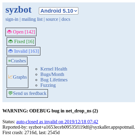
syzbot
sign-in
|
mailing list
|
source
|
docs
🐞 Open [142]
🐞 Fixed [16]
🐞 Invalid [163]
≡
Crashes
Kernel Health
Bugs/Month
📈
Graphs
Bug Lifetimes
Fuzzing
💬
Send us feedback
WARNING: ODEBUG bug in net_drop_ns (2)
Status:
auto-closed as invalid on 2019/12/18 07:42
Reported-by: syzbot+a1653eceb09535f119df@syzkaller.appspotmail
First crash: 2716d, last: 2545d