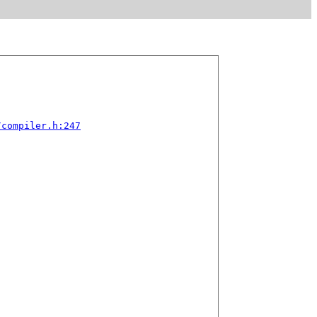
/compiler.h:247