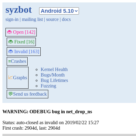
syzbot
sign-in
|
mailing list
|
source
|
docs
🐞 Open [142]
🐞 Fixed [16]
🐞 Invalid [163]
≡
Crashes
Kernel Health
Bugs/Month
📈
Graphs
Bug Lifetimes
Fuzzing
💬
Send us feedback
WARNING: ODEBUG bug in net_drop_ns
Status: auto-closed as invalid on 2019/02/22 15:27
First crash: 2904d, last: 2904d