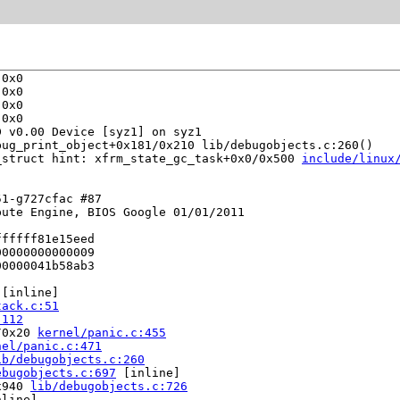
0x0

0x0

0x0

0x0

 v0.00 Device [syz1] on syz1

bug_print_object+0x181/0x210 lib/debugobjects.c:260()

_struct hint: xfrm_state_gc_task+0x0/0x500 
include/linux
1-g727cfac #87

ute Engine, BIOS Google 01/01/2011

fffff81e15eed

0000000000009

0000041b58ab3

 [inline]

tack.c:51
:112
/0x20 
kernel/panic.c:455
nel/panic.c:471
ib/debugobjects.c:260
ebugobjects.c:697
 [inline]

x940 
lib/debugobjects.c:726
line]
