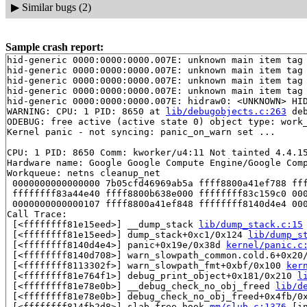
▶
Similar bugs (2)
Sample crash report:
hid-generic 0000:0000:0000.007E: unknown main item tag 
hid-generic 0000:0000:0000.007E: unknown main item tag 
hid-generic 0000:0000:0000.007E: unknown main item tag 
hid-generic 0000:0000:0000.007E: unknown main item tag 
hid-generic 0000:0000:0000.007E: hidraw0: <UNKNOWN> HID
WARNING: CPU: 1 PID: 8650 at 
lib/debugobjects.c:263
 de
ODEBUG: free active (active state 0) object type: work
Kernel panic - not syncing: panic_on_warn set ...

CPU: 1 PID: 8650 Comm: kworker/u4:11 Not tainted 4.4.15
Hardware name: Google Google Compute Engine/Google Comp
Workqueue: netns cleanup_net

 0000000000000000 7b05cfd46969ab5a ffff8800a41ef788 fff
 ffffffff83a44e40 ffff8800b638e000 ffffffff83c159c0 000
 0000000000000107 ffff8800a41ef848 ffffffff8140d4e4 000
Call Trace:

 [<ffffffff81e15eed>] __dump_stack 
lib/dump_stack.c:15
 [<ffffffff81e15eed>] dump_stack+0xc1/0x124 
lib/dump_s
 [<ffffffff8140d4e4>] panic+0x19e/0x38d 
kernel/panic.c
 [<ffffffff8140d708>] warn_slowpath_common.cold.6+0x20
 [<ffffffff8113302f>] warn_slowpath_fmt+0xbf/0x100 
ker
 [<ffffffff81e764f1>] debug_print_object+0x181/0x210 
l
 [<ffffffff81e78e0b>] __debug_check_no_obj_freed 
lib/d
 [<ffffffff81e78e0b>] debug_check_no_obj_freed+0x4fb/0
 [<ffffffff814fb2d8>] slab_free_hook 
mm/slub.c:1376
 [in