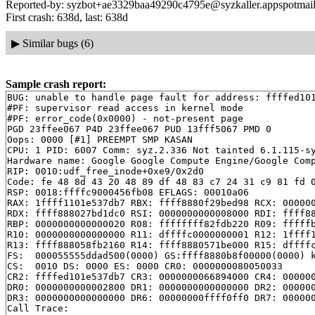
Reported-by: syzbot+ae3329baa49290c4795e@syzkaller.appspotmai
First crash: 638d, last: 638d
▶
Similar bugs (6)
Sample crash report:
BUG: unable to handle page fault for address: ffffed101
#PF: supervisor read access in kernel mode

#PF: error_code(0x0000) - not-present page

PGD 23ffee067 P4D 23ffee067 PUD 13fff5067 PMD 0 

Oops: 0000 [#1] PREEMPT SMP KASAN

CPU: 1 PID: 6007 Comm: syz.2.336 Not tainted 6.1.115-sy
Hardware name: Google Google Compute Engine/Google Comp
RIP: 0010:udf_free_inode+0xe9/0x2d0

Code: fe 48 8d 43 20 48 89 df 48 83 c7 24 31 c9 81 fd 0
RSP: 0018:ffffc9000456fb08 EFLAGS: 00010a06

RAX: 1ffff1101e537db7 RBX: ffff8880f29bed98 RCX: 000000
RDX: ffff888027bd1dc0 RSI: 0000000000008000 RDI: ffff88
RBP: 0000000000000020 R08: ffffffff82fdb220 R09: fffffb
R10: 0000000000000000 R11: dffffc0000000001 R12: 1ffff1
R13: ffff888058fb2160 R14: ffff8880571be000 R15: dffffc
FS:  000055555ddad500(0000) GS:ffff8880b8f00000(0000) k
CS:  0010 DS: 0000 ES: 0000 CR0: 0000000080050033

CR2: ffffed101e537db7 CR3: 0000000066894000 CR4: 000000
DR0: 0000000000002800 DR1: 0000000000000000 DR2: 000000
DR3: 0000000000000000 DR6: 00000000ffff0ff0 DR7: 000000
Call Trace:
