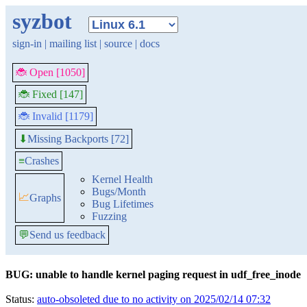
syzbot
sign-in
|
mailing list
|
source
|
docs
🐞 Open [1050]
🐞 Fixed [147]
🐞 Invalid [1179]
Missing Backports [72]
⬇
≡
Crashes
Kernel Health
Bugs/Month
📈
Graphs
Bug Lifetimes
Fuzzing
💬
Send us feedback
BUG: unable to handle kernel paging request in udf_free_inode
Status:
auto-obsoleted due to no activity on 2025/02/14 07:32