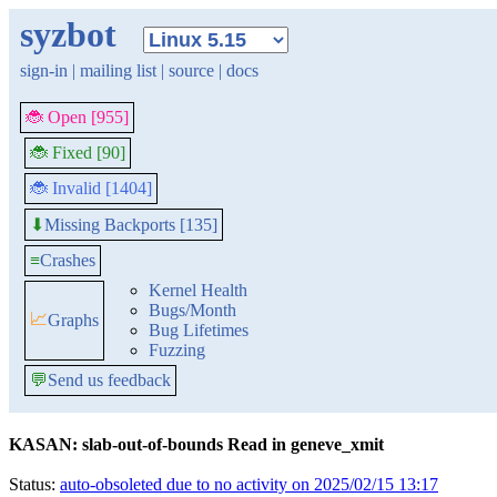
syzbot
sign-in
|
mailing list
|
source
|
docs
🐞 Open [955]
🐞 Fixed [90]
🐞 Invalid [1404]
Missing Backports [135]
⬇
≡
Crashes
Kernel Health
Bugs/Month
📈
Graphs
Bug Lifetimes
Fuzzing
💬
Send us feedback
KASAN: slab-out-of-bounds Read in geneve_xmit
Status:
auto-obsoleted due to no activity on 2025/02/15 13:17