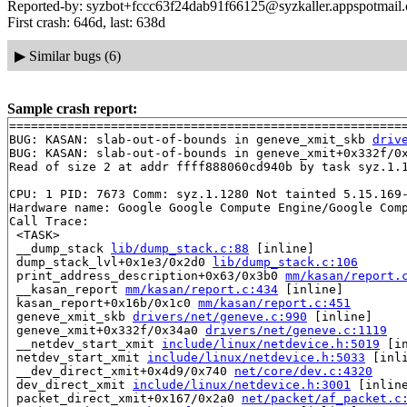
Reported-by: syzbot+fccc63f24dab91f66125@syzkaller.appspotmail
First crash: 646d, last: 638d
▶
Similar bugs (6)
Sample crash report:
=======================================================
BUG: KASAN: slab-out-of-bounds in geneve_xmit_skb 
driv
BUG: KASAN: slab-out-of-bounds in geneve_xmit+0x332f/0
Read of size 2 at addr ffff888060cd940b by task syz.1.1
CPU: 1 PID: 7673 Comm: syz.1.1280 Not tainted 5.15.169-
Hardware name: Google Google Compute Engine/Google Comp
Call Trace:

 <TASK>

 __dump_stack 
lib/dump_stack.c:88
 [inline]

 dump_stack_lvl+0x1e3/0x2d0 
lib/dump_stack.c:106
 print_address_description+0x63/0x3b0 
mm/kasan/report.
 __kasan_report 
mm/kasan/report.c:434
 [inline]

 kasan_report+0x16b/0x1c0 
mm/kasan/report.c:451
 geneve_xmit_skb 
drivers/net/geneve.c:990
 [inline]

 geneve_xmit+0x332f/0x34a0 
drivers/net/geneve.c:1119
 __netdev_start_xmit 
include/linux/netdevice.h:5019
 [in
 netdev_start_xmit 
include/linux/netdevice.h:5033
 [inli
 __dev_direct_xmit+0x4d9/0x740 
net/core/dev.c:4320
 dev_direct_xmit 
include/linux/netdevice.h:3001
 [inline
 packet_direct_xmit+0x167/0x2a0 
net/packet/af_packet.c