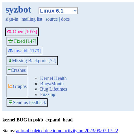
syzbot
sign-in
|
mailing list
|
source
|
docs
🐞 Open [1053]
🐞 Fixed [147]
🐞 Invalid [1179]
Missing Backports [72]
⬇
≡
Crashes
Kernel Health
Bugs/Month
📈
Graphs
Bug Lifetimes
Fuzzing
💬
Send us feedback
kernel BUG in pskb_expand_head
Status:
auto-obsoleted due to no activity on 2023/09/07 17:22