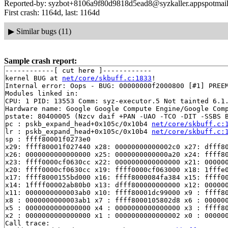
Reported-by: syzbot+8106a9f80d9818d5ead8@syzkaller.appspotmai
First crash: 1164d, last: 1164d
▶
Similar bugs (11)
Sample crash report:
------------[ cut here ]------------

kernel BUG at 
net/core/skbuff.c:1833
!

Internal error: Oops - BUG: 00000000f2000800 [#1] PREEM
Modules linked in:

CPU: 1 PID: 13553 Comm: syz-executor.5 Not tainted 6.1.
Hardware name: Google Google Compute Engine/Google Comp
pstate: 80400005 (Nzcv daif +PAN -UAO -TCO -DIT -SSBS B
pc : pskb_expand_head+0x105c/0x10b4 
net/core/skbuff.c:
lr : pskb_expand_head+0x105c/0x10b4 
net/core/skbuff.c:
sp : ffff80001f0273e0

x29: ffff80001f027440 x28: 00000000000002c0 x27: dfff80
x26: 0000000000000000 x25: 0000000000000a20 x24: ffff80
x23: ffff0000cf0630cc x22: 0000000000000000 x21: 000000
x20: ffff0000cf0630cc x19: ffff0000cf063000 x18: 1fffe0
x17: ffff8000155bd000 x16: ffff8000084fa384 x15: ffff00
x14: 1ffff00002ab80b0 x13: dfff800000000000 x12: 000000
x11: 0000000000003ab0 x10: ffff80001dc99000 x9 : ffff80
x8 : 0000000000003ab1 x7 : ffff8000105802d8 x6 : 000000
x5 : 0000000000000000 x4 : 0000000000000000 x3 : ffff80
x2 : 0000000000000000 x1 : 0000000000000002 x0 : 000000
Call trace:
