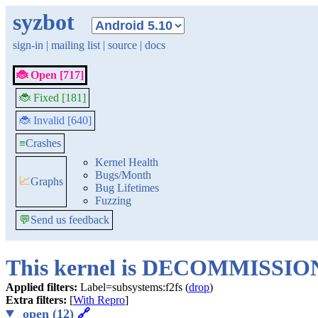
syzbot
sign-in
|
mailing list
|
source
|
docs
🐞 Open [717]
🐞 Fixed [181]
🐞 Invalid [640]
≡
Crashes
Kernel Health
Bugs/Month
📈
Graphs
Bug Lifetimes
Fuzzing
💬
Send us feedback
This kernel is DECOMMISSI
Applied filters:
Label=subsystems:f2fs (
drop
)
Extra filters:
[
With Repro
]
open (12)
🔗