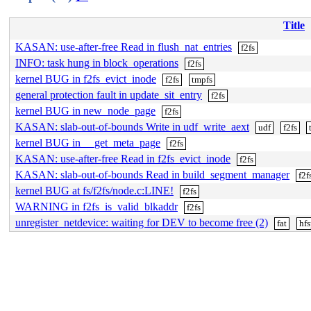
Title
KASAN: use-after-free Read in flush_nat_entries
f2fs
INFO: task hung in block_operations
f2fs
kernel BUG in f2fs_evict_inode
f2fs
tmpfs
general protection fault in update_sit_entry
f2fs
kernel BUG in new_node_page
f2fs
KASAN: slab-out-of-bounds Write in udf_write_aext
udf
f2fs
kernel BUG in __get_meta_page
f2fs
KASAN: use-after-free Read in f2fs_evict_inode
f2fs
KASAN: slab-out-of-bounds Read in build_segment_manager
f2f
kernel BUG at fs/f2fs/node.c:LINE!
f2fs
WARNING in f2fs_is_valid_blkaddr
f2fs
unregister_netdevice: waiting for DEV to become free (2)
fat
hfs