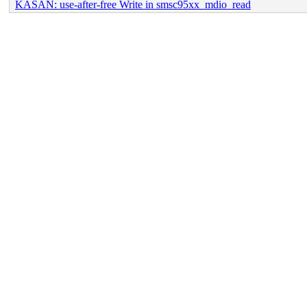
KASAN: use-after-free Write in smsc95xx_mdio_read