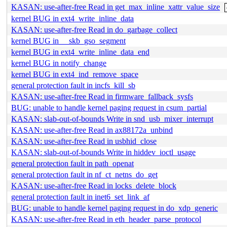
KASAN: use-after-free Read in get_max_inline_xattr_value_size
kernel BUG in ext4_write_inline_data
KASAN: use-after-free Read in do_garbage_collect
kernel BUG in __skb_gso_segment
kernel BUG in ext4_write_inline_data_end
kernel BUG in notify_change
kernel BUG in ext4_ind_remove_space
general protection fault in incfs_kill_sb
KASAN: use-after-free Read in firmware_fallback_sysfs
BUG: unable to handle kernel paging request in csum_partial
KASAN: slab-out-of-bounds Write in snd_usb_mixer_interrupt
KASAN: use-after-free Read in ax88172a_unbind
KASAN: use-after-free Read in usbhid_close
KASAN: slab-out-of-bounds Write in hiddev_ioctl_usage
general protection fault in path_openat
general protection fault in nf_ct_netns_do_get
KASAN: use-after-free Read in locks_delete_block
general protection fault in inet6_set_link_af
BUG: unable to handle kernel paging request in do_xdp_generic
KASAN: use-after-free Read in eth_header_parse_protocol