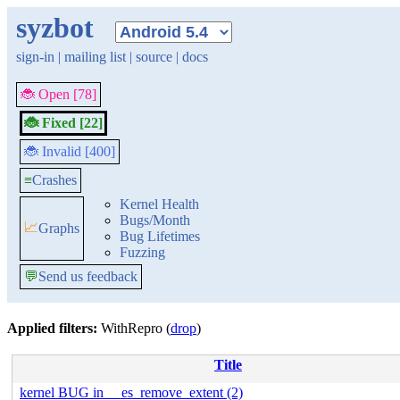
syzbot
sign-in
|
mailing list
|
source
|
docs
🐞 Open [78]
🐞 Fixed [22]
🐞 Invalid [400]
≡
Crashes
Kernel Health
Bugs/Month
📈
Graphs
Bug Lifetimes
Fuzzing
💬
Send us feedback
Applied filters:
WithRepro (
drop
)
Title
kernel BUG in __es_remove_extent (2)