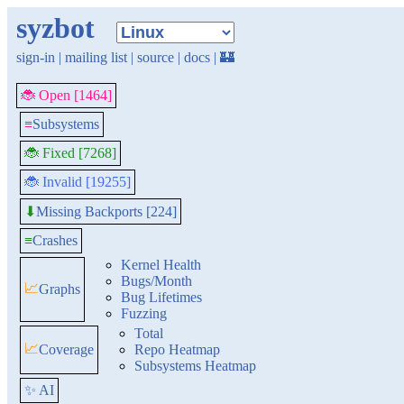
syzbot
sign-in
|
mailing list
|
source
|
docs
|
🏰
🐞 Open [1464]
≡
Subsystems
🐞 Fixed [7268]
🐞 Invalid [19255]
Missing Backports [224]
⬇
≡
Crashes
Kernel Health
Bugs/Month
📈
Graphs
Bug Lifetimes
Fuzzing
Total
📈
Coverage
Repo Heatmap
Subsystems Heatmap
✨ AI