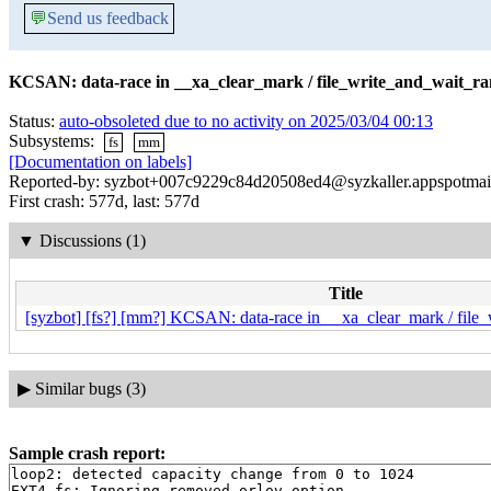
💬
Send us feedback
KCSAN: data-race in __xa_clear_mark / file_write_and_wait_ra
Status:
auto-obsoleted due to no activity on 2025/03/04 00:13
Subsystems:
fs
mm
[Documentation on labels]
Reported-by: syzbot+007c9229c84d20508ed4@syzkaller.appspotmai
First crash: 577d, last: 577d
▼
Discussions (1)
Title
[syzbot] [fs?] [mm?] KCSAN: data-race in __xa_clear_mark / file
▶
Similar bugs (3)
Sample crash report:
loop2: detected capacity change from 0 to 1024

EXT4-fs: Ignoring removed orlov option
