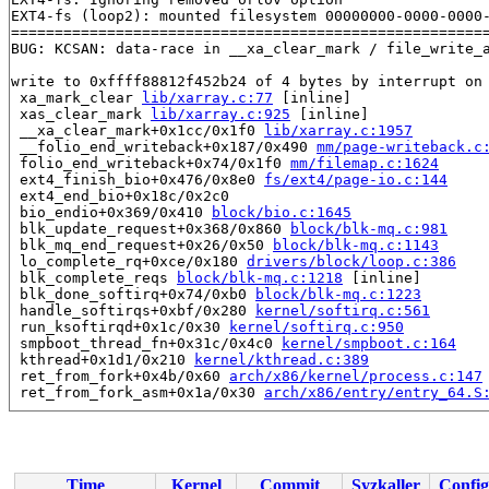
EXT4-fs (loop2): mounted filesystem 00000000-0000-0000-
=======================================================
BUG: KCSAN: data-race in __xa_clear_mark / file_write_a
write to 0xffff88812f452b24 of 4 bytes by interrupt on 
 xa_mark_clear 
lib/xarray.c:77
 [inline]

 xas_clear_mark 
lib/xarray.c:925
 [inline]

 __xa_clear_mark+0x1cc/0x1f0 
lib/xarray.c:1957
 __folio_end_writeback+0x187/0x490 
mm/page-writeback.c
 folio_end_writeback+0x74/0x1f0 
mm/filemap.c:1624
 ext4_finish_bio+0x476/0x8e0 
fs/ext4/page-io.c:144
 ext4_end_bio+0x18c/0x2c0

 bio_endio+0x369/0x410 
block/bio.c:1645
 blk_update_request+0x368/0x860 
block/blk-mq.c:981
 blk_mq_end_request+0x26/0x50 
block/blk-mq.c:1143
 lo_complete_rq+0xce/0x180 
drivers/block/loop.c:386
 blk_complete_reqs 
block/blk-mq.c:1218
 [inline]

 blk_done_softirq+0x74/0xb0 
block/blk-mq.c:1223
 handle_softirqs+0xbf/0x280 
kernel/softirq.c:561
 run_ksoftirqd+0x1c/0x30 
kernel/softirq.c:950
 smpboot_thread_fn+0x31c/0x4c0 
kernel/smpboot.c:164
 kthread+0x1d1/0x210 
kernel/kthread.c:389
 ret_from_fork+0x4b/0x60 
arch/x86/kernel/process.c:147
 ret_from_fork_asm+0x1a/0x30 
arch/x86/entry/entry_64.S
read to 0xffff88812f452b24 of 4 bytes by task 21332 on 
 xa_marked 
include/linux/xarray.h:424
 [inline]

 mapping_tagged 
include/linux/fs.h:504
 [inline]

 filemap_fdatawrite_wbc 
mm/filemap.c:384
 [inline]

Time
Kernel
Commit
Syzkaller
Config