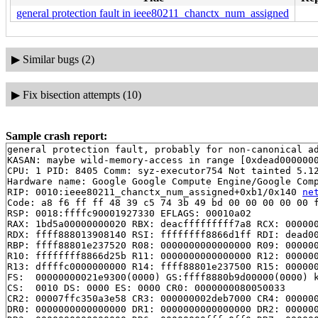
general protection fault in ieee80211_chanctx_num_assigned
▶
Similar bugs (2)
▶
Fix bisection attempts (10)
Sample crash report:
general protection fault, probably for non-canonical ad
KASAN: maybe wild-memory-access in range [0xdead0000000
CPU: 1 PID: 8405 Comm: syz-executor754 Not tainted 5.12
Hardware name: Google Google Compute Engine/Google Comp
RIP: 0010:ieee80211_chanctx_num_assigned+0xb1/0x140 
ne
Code: a8 f6 ff ff 48 39 c5 74 3b 49 bd 00 00 00 00 00 f
RSP: 0018:ffffc90001927330 EFLAGS: 00010a02

RAX: 1bd5a00000000020 RBX: deacfffffffff7a8 RCX: 000000
RDX: ffff888013908140 RSI: ffffffff8866d1ff RDI: dead00
RBP: ffff88801e237520 R08: 0000000000000000 R09: 000000
R10: ffffffff8866d25b R11: 0000000000000000 R12: 000000
R13: dffffc0000000000 R14: ffff88801e237500 R15: 000000
FS:  00000000021e9300(0000) GS:ffff8880b9d00000(0000) k
CS:  0010 DS: 0000 ES: 0000 CR0: 0000000080050033

CR2: 00007ffc350a3e58 CR3: 000000002deb7000 CR4: 000000
DR0: 0000000000000000 DR1: 0000000000000000 DR2: 000000