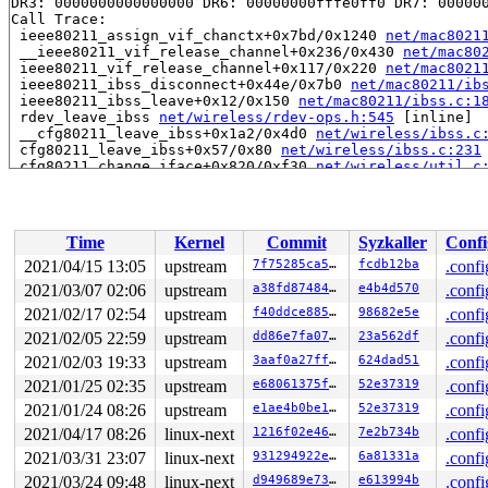
DR3: 0000000000000000 DR6: 00000000fffe0ff0 DR7: 000000
Call Trace:

 ieee80211_assign_vif_chanctx+0x7bd/0x1240 
net/mac8021
 __ieee80211_vif_release_channel+0x236/0x430 
net/mac80
 ieee80211_vif_release_channel+0x117/0x220 
net/mac8021
 ieee80211_ibss_disconnect+0x44e/0x7b0 
net/mac80211/ib
 ieee80211_ibss_leave+0x12/0x150 
net/mac80211/ibss.c:1
 rdev_leave_ibss 
net/wireless/rdev-ops.h:545
 [inline]

 __cfg80211_leave_ibss+0x1a2/0x4d0 
net/wireless/ibss.c
 cfg80211_leave_ibss+0x57/0x80 
net/wireless/ibss.c:231
 cfg80211_change_iface+0x820/0xf30 
net/wireless/util.c
 nl80211_set_interface+0x65c/0x8d0 
net/wireless/nl8021
 genl_family_rcv_msg_doit+0x228/0x320 
net/netlink/gene
 genl_family_rcv_msg 
net/netlink/genetlink.c:783
 [inlin
 genl_rcv_msg+0x328/0x580 
net/netlink/genetlink.c:800
Time
Kernel
Commit
Syzkaller
Confi
 netlink_rcv_skb+0x153/0x420 
net/netlink/af_netlink.c:
 genl_rcv+0x24/0x40 
net/netlink/genetlink.c:811
2021/04/15 13:05
upstream
7f75285ca572
fcdb12ba
.confi
 netlink_unicast_kernel 
net/netlink/af_netlink.c:1312
 
2021/03/07 02:06
upstream
a38fd8748464
e4b4d570
.confi
 netlink_unicast+0x533/0x7d0 
net/netlink/af_netlink.c:
 netlink_sendmsg+0x856/0xd90 
2021/02/17 02:54
upstream
net/netlink/af_netlink.c:
f40ddce88593
98682e5e
.confi
 sock_sendmsg_nosec 
net/socket.c:654
 [inline]

2021/02/05 22:59
upstream
dd86e7fa07a3
23a562df
.confi
 sock_sendmsg+0xcf/0x120 
net/socket.c:674
2021/02/03 19:33
upstream
3aaf0a27ffc2
624dad51
.confi
 ____sys_sendmsg+0x6e8/0x810 
net/socket.c:2350
 ___sys_sendmsg+0xf3/0x170 
net/socket.c:2404
2021/01/25 02:35
upstream
e68061375f79
52e37319
.confi
 __sys_sendmsg+0xe5/0x1b0 
net/socket.c:2433
2021/01/24 08:26
upstream
e1ae4b0be158
52e37319
.confi
 do_syscall_64+0x2d/0x70 
arch/x86/entry/common.c:46
 entry_SYSCALL_64_after_hwframe+0x44/0xae

2021/04/17 08:26
linux-next
1216f02e46a4
7e2b734b
.confi
RIP: 0033:0x440bf9

2021/03/31 23:07
linux-next
931294922e65
6a81331a
.confi
Code: 28 00 00 00 75 05 48 83 c4 28 c3 e8 e1 14 00 00 9
RSP: 002b:00007ffc350a4ec8 EFLAGS: 00000246 ORIG_RAX: 0
2021/03/24 09:48
linux-next
d949689e7383
e613994b
.confi