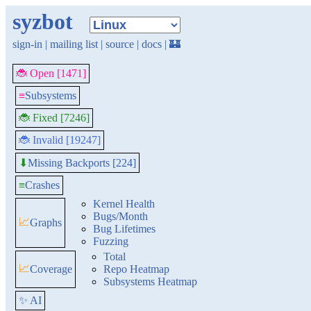
syzbot
sign-in
|
mailing list
|
source
|
docs
|
🏰
🐞 Open [1471]
≡
Subsystems
🐞 Fixed [7246]
🐞 Invalid [19247]
Missing Backports [224]
⬇
≡
Crashes
Kernel Health
Bugs/Month
📈
Graphs
Bug Lifetimes
Fuzzing
Total
📈
Coverage
Repo Heatmap
Subsystems Heatmap
✨ AI