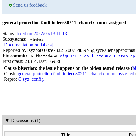
💬
Send us feedback
general protection fault in ieee80211_chanctx_num_assigned
Status:
fixed on 2022/05/13 11:13
Subsystems:
wireless
[Documentation on labels]
Reported-by: syzbot+00ce7332120071df39b1@syzkaller.appspotmai
Fix commit:
563fbefed46a
cfg80211: call cfg80211_stop_ap
First crash: 2131d, last: 1695d
Cause bisection: the issue happens on the oldest tested release
(
b
Crash:
general protection fault in ieee80211_chanctx_num_assigned
Repro:
C
syz
.config
▼
Discussions (1)
Title
Rep