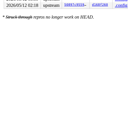
 ret_from_fork_asm+0x1a/0x30 
arch/x86/entry/entry_64.S
2026/05/12 02:18
upstream
50897c955902
d168f260
.config
 </TASK>

*
Struck through
repros no longer work on HEAD.