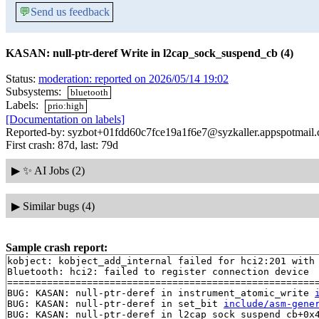
💬
Send us feedback
KASAN: null-ptr-deref Write in l2cap_sock_suspend_cb (4)
Status:
moderation: reported on 2026/05/14 19:02
Subsystems:
bluetooth
Labels:
prio:high
[Documentation on labels]
Reported-by: syzbot+01fdd60c7fce19a1f6e7@syzkaller.appspotmail
First crash: 87d, last: 79d
▶
✨ AI Jobs (2)
▶
Similar bugs (4)
Sample crash report:
kobject: kobject_add_internal failed for hci2:201 with 
Bluetooth: hci2: failed to register connection device

=======================================================
BUG: KASAN: null-ptr-deref in instrument_atomic_write 
BUG: KASAN: null-ptr-deref in set_bit 
include/asm-gene
BUG: KASAN: null-ptr-deref in l2cap_sock_suspend_cb+0x