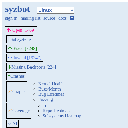
syzbot
sign-in
|
mailing list
|
source
|
docs
|
🏰
🐞 Open [1469]
≡
Subsystems
🐞 Fixed [7248]
🐞 Invalid [19247]
Missing Backports [224]
⬇
≡
Crashes
Kernel Health
Bugs/Month
📈
Graphs
Bug Lifetimes
Fuzzing
Total
📈
Coverage
Repo Heatmap
Subsystems Heatmap
✨ AI