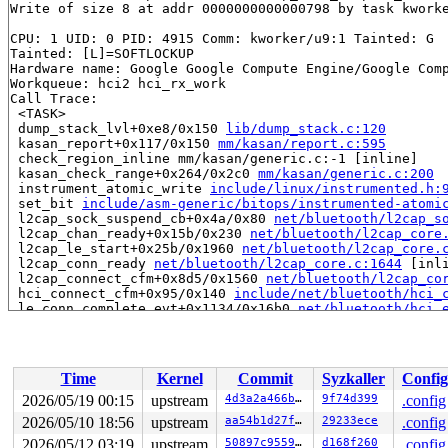
Write of size 8 at addr 0000000000000798 by task kworke
CPU: 1 UID: 0 PID: 4915 Comm: kworker/u9:1 Tainted: G  
Tainted: [L]=SOFTLOCKUP

Hardware name: Google Google Compute Engine/Google Comp
Workqueue: hci2 hci_rx_work

Call Trace:

 <TASK>

 dump_stack_lvl+0xe8/0x150 
lib/dump_stack.c:120
 kasan_report+0x117/0x150 
mm/kasan/report.c:595
 check_region_inline mm/kasan/generic.c:-1 [inline]

 kasan_check_range+0x264/0x2c0 
mm/kasan/generic.c:200
 instrument_atomic_write 
include/linux/instrumented.h:
 set_bit 
include/asm-generic/bitops/instrumented-atomi
 l2cap_sock_suspend_cb+0x4a/0x80 
net/bluetooth/l2cap_s
 l2cap_chan_ready+0x15b/0x230 
net/bluetooth/l2cap_core
 l2cap_le_start+0x25b/0x1960 
net/bluetooth/l2cap_core.
 l2cap_conn_ready 
net/bluetooth/l2cap_core.c:1644
 [inli
 l2cap_connect_cfm+0x8d5/0x1560 
net/bluetooth/l2cap_co
 hci_connect_cfm+0x95/0x140 
include/net/bluetooth/hci_
 le_conn_complete_evt+0x1134/0x16b0 
net/bluetooth/hci_
 hci_le_conn_complete_evt+0x187/0x470 
net/bluetooth/hc
 hci_event_func 
net/bluetooth/hci_event.c:7793
 [inline]
 hci_event_packet+0x659/0xef0 
net/bluetooth/hci_event.
 hci_rx_work+0x3ee/0x1040 
net/bluetooth/hci_core.c:407
Time
Kernel
Commit
Syzkaller
Config
 process_one_work 
kernel/workqueue.c:3314
 [inline]

 process_scheduled_works+0xb5d/0x1860 
kernel/workqueue
2026/05/19 00:15
upstream
4d3a2a466b8d
9f74d399
.config
 worker_thread+0xa53/0xfc0 
kernel/workqueue.c:3478
2026/05/10 18:56
upstream
aa54b1d27fe0
29233ece
.config
 kthread+0x388/0x470 
kernel/kthread.c:436
 ret_from_fork+0x514/0xb70 
2026/05/12 03:19
upstream
arch/x86/kernel/process.c:1
50897c955902
d168f260
.config