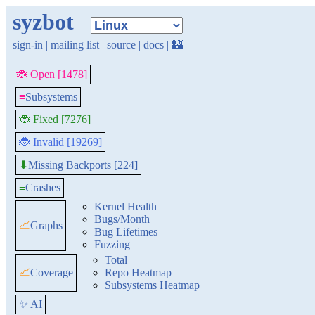
syzbot
sign-in
|
mailing list
|
source
|
docs
|
🏰
🐞 Open [1478]
≡
Subsystems
🐞 Fixed [7276]
🐞 Invalid [19269]
Missing Backports [224]
⬇
≡
Crashes
Kernel Health
Bugs/Month
📈
Graphs
Bug Lifetimes
Fuzzing
Total
📈
Coverage
Repo Heatmap
Subsystems Heatmap
✨ AI