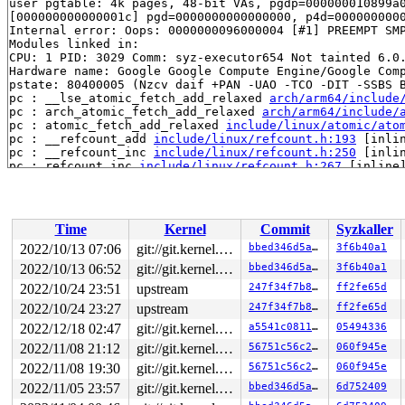
user pgtable: 4k pages, 48-bit VAs, pgdp=000000010899a0
[000000000000001c] pgd=0000000000000000, p4d=0000000000
Internal error: Oops: 0000000096000004 [#1] PREEMPT SMP
Modules linked in:

CPU: 1 PID: 3029 Comm: syz-executor654 Not tainted 6.0.
Hardware name: Google Google Compute Engine/Google Comp
pstate: 80400005 (Nzcv daif +PAN -UAO -TCO -DIT -SSBS B
pc : __lse_atomic_fetch_add_relaxed 
arch/arm64/include
pc : arch_atomic_fetch_add_relaxed 
arch/arm64/include/
pc : atomic_fetch_add_relaxed 
include/linux/atomic/ato
pc : __refcount_add 
include/linux/refcount.h:193
 [inlin
pc : __refcount_inc 
include/linux/refcount.h:250
 [inlin
pc : refcount_inc 
include/linux/refcount.h:267
 [inline]
pc : get_task_struct 
include/linux/sched/task.h:110
 [in
pc : kthread_stop+0x34/0x1c0 
kernel/kthread.c:703
lr : __refcount_add 
include/linux/refcount.h:193
 [inlin
lr : __refcount_inc 
include/linux/refcount.h:250
 [inlin
Time
Kernel
Commit
Syzkaller
lr : refcount_inc 
include/linux/refcount.h:267
 [inline]
lr : get_task_struct 
include/linux/sched/task.h:110
 [in
2022/10/13 07:06
git://git.kernel.org/pub/scm/linux/kernel/git/arm64/linux.git for-kernelci
bbed346d5a96
3f6b40a1
lr : kthread_stop+0x30/0x1c0 
kernel/kthread.c:703
2022/10/13 06:52
git://git.kernel.org/pub/scm/linux/kernel/git/arm64/linux.git for-kernelci
bbed346d5a96
3f6b40a1
sp : ffff8000128abb60

x29: ffff8000128abb60 x28: 0000000000000000 x27: 000000
2022/10/24 23:51
upstream
247f34f7b803
ff2fe65d
x26: ffff80000d30cf28 x25: ffff80000d309000 x24: 000000
2022/10/24 23:27
upstream
247f34f7b803
ff2fe65d
x23: ffffffffffffffff x22: 0000000000000000 x21: 000000
2022/12/18 02:47
git://git.kernel.org/pub/scm/linux/kernel/git/arm64/linux.git for-kernelci
a5541c0811a0
05494336
x20: fffffffffffffff4 x19: 000000000000001c x18: 000000
x17: ffff80000dd0b198 x16: ffff80000db49158 x15: ffff00
2022/11/08 21:12
git://git.kernel.org/pub/scm/linux/kernel/git/arm64/linux.git for-kernelci
56751c56c2a2
060f945e
x14: 0000000000000000 x13: 00000000ffffffff x12: ffff00
2022/11/08 19:30
git://git.kernel.org/pub/scm/linux/kernel/git/arm64/linux.git for-kernelci
56751c56c2a2
060f945e
x11: ff808000081403c0 x10: 0000000000000000 x9 : ffff80
x8 : 0000000000000001 x7 : ffff8000095d331c x6 : 000000
2022/11/05 23:57
git://git.kernel.org/pub/scm/linux/kernel/git/arm64/linux.git for-kernelci
bbed346d5a96
6d752409
x5 : 000000008010000f x4 : fffffc00032f6a20 x3 : 000000