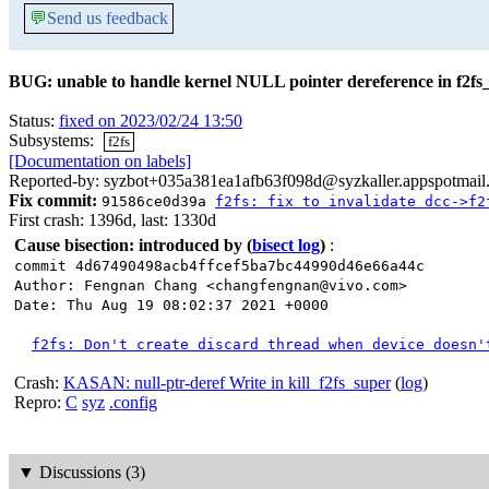
💬
Send us feedback
BUG: unable to handle kernel NULL pointer dereference in f2fs
Status:
fixed on 2023/02/24 13:50
Subsystems:
f2fs
[Documentation on labels]
Reported-by: syzbot+035a381ea1afb63f098d@syzkaller.appspotmail
Fix commit:
91586ce0d39a
f2fs: fix to invalidate dcc->f2
First crash: 1396d, last: 1330d
Cause bisection: introduced by
(
bisect log
)
:
commit 4d67490498acb4ffcef5ba7bc44990d46e66a44c
Author: Fengnan Chang <changfengnan@vivo.com>
Date: Thu Aug 19 08:02:37 2021 +0000
f2fs: Don't create discard thread when device doesn'
Crash:
KASAN: null-ptr-deref Write in kill_f2fs_super
(
log
)
Repro:
C
syz
.config
▼
Discussions (3)