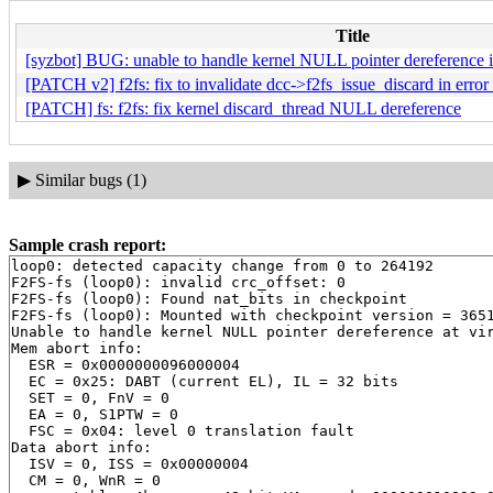
Title
[syzbot] BUG: unable to handle kernel NULL pointer dereference i
[PATCH v2] f2fs: fix to invalidate dcc->f2fs_issue_discard in error
[PATCH] fs: f2fs: fix kernel discard_thread NULL dereference
▶
Similar bugs (1)
Sample crash report:
loop0: detected capacity change from 0 to 264192

F2FS-fs (loop0): invalid crc_offset: 0

F2FS-fs (loop0): Found nat_bits in checkpoint

F2FS-fs (loop0): Mounted with checkpoint version = 3651
Unable to handle kernel NULL pointer dereference at vir
Mem abort info:

  ESR = 0x0000000096000004

  EC = 0x25: DABT (current EL), IL = 32 bits

  SET = 0, FnV = 0

  EA = 0, S1PTW = 0

  FSC = 0x04: level 0 translation fault

Data abort info:

  ISV = 0, ISS = 0x00000004

  CM = 0, WnR = 0
