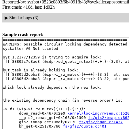
Reported-by: syzbot+0523e0803f6b4091fb43@syzkaller.appspotmai
First crash: 416d, last: 1d02h
▶
Similar bugs (3)
Sample crash report:
======================================================

WARNING: possible circular locking dependency detected

syzkaller #0 Not tainted

------------------------------------------------------

syz.1.2177/12359 is trying to acquire lock:

ffff88802c7c8ae8 (&sdp->sd_quota_mutex){+.+.}-{3:3}, a
but task is already holding lock:

ffff88805d2cbba8 (&ip->i_rw_mutex){++++}-{3:3}, at: sw
ffff88805d2cbba8 (&ip->i_rw_mutex){++++}-{3:3}, at: pu
which lock already depends on the new lock.

the existing dependency chain (in reverse order) is:

-> #1 (&ip->i_rw_mutex){++++}-{3:3}:

       down_read+0x46/0x2e0 
kernel/locking/rwsem.c:152
       __gfs2_iomap_get+0x168/0x1390 
fs/gfs2/bmap.c:86
       gfs2_iomap_get+0xef/0x170 
fs/gfs2/bmap.c:1427
       bh_get+0x251/0x760 
fs/gfs2/quota.c:401