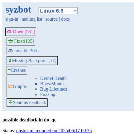
syzbot
sign-in
|
mailing list
|
source
|
docs
🐞 Open [581]
🐞 Fixed [25]
🐞 Invalid [305]
Missing Backports [17]
⬇
≡
Crashes
Kernel Health
Bugs/Month
📈
Graphs
Bug Lifetimes
Fuzzing
💬
Send us feedback
possible deadlock in do_qc
Status:
upstream: reported on 2025/06/17 09:35