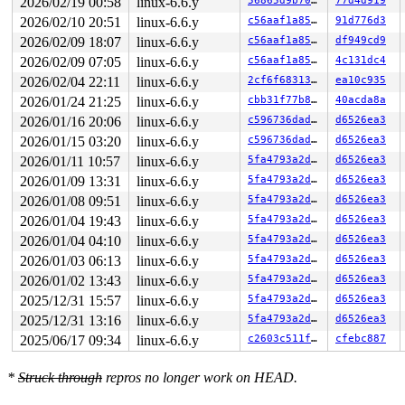
2026/02/19 00:58
linux-6.6.y
56865d9b7074
77d4d919
 #4: ffff88805d2cbba8 (&ip->i_rw_mutex){++++}-{3:3}, a
2026/02/10 20:51
linux-6.6.y
c56aaf1a85ae
91d776d3
 #4: ffff88805d2cbba8 (&ip->i_rw_mutex){++++}-{3:3}, a
2026/02/09 18:07
linux-6.6.y
c56aaf1a85ae
df949cd9
stack backtrace:

2026/02/09 07:05
linux-6.6.y
c56aaf1a85ae
4c131dc4
CPU: 0 PID: 12359 Comm: syz.1.2177 Not tainted syzkalle
Hardware name: Google Google Compute Engine/Google Comp
2026/02/04 22:11
linux-6.6.y
2cf6f68313dc
ea10c935
Call Trace:

2026/01/24 21:25
linux-6.6.y
cbb31f77b879
40acda8a
 <TASK>

 dump_stack_lvl+0x18c/0x250 
lib/dump_stack.c:106
2026/01/16 20:06
linux-6.6.y
c596736dadab
d6526ea3
 check_noncircular+0x2fc/0x400 
kernel/locking/lockdep.
2026/01/15 03:20
linux-6.6.y
c596736dadab
d6526ea3
 check_prev_add 
kernel/locking/lockdep.c:3134
 [inline]

 check_prevs_add 
kernel/locking/lockdep.c:3253
 [inline]
2026/01/11 10:57
linux-6.6.y
5fa4793a2d2d
d6526ea3
 validate_chain 
kernel/locking/lockdep.c:3869
 [inline]

2026/01/09 13:31
linux-6.6.y
5fa4793a2d2d
d6526ea3
 __lock_acquire+0x37ef/0x7d80 
kernel/locking/lockdep.c
 lock_acquire+0x19e/0x420 
kernel/locking/lockdep.c:575
2026/01/08 09:51
linux-6.6.y
5fa4793a2d2d
d6526ea3
 __mutex_lock_common 
kernel/locking/mutex.c:603
 [inline
2026/01/04 19:43
linux-6.6.y
5fa4793a2d2d
d6526ea3
 __mutex_lock+0x135/0xc80 
kernel/locking/mutex.c:747
 do_qc+0xa1/0x5f0 
fs/gfs2/quota.c:689
2026/01/04 04:10
linux-6.6.y
5fa4793a2d2d
d6526ea3
 gfs2_quota_change+0x28f/0x7a0 
fs/gfs2/quota.c:1289
2026/01/03 06:13
linux-6.6.y
5fa4793a2d2d
d6526ea3
 punch_hole+0x282f/0x2e00 
fs/gfs2/bmap.c:1968
 gfs2_iomap_end+0x4a5/0x7b0 
2026/01/02 13:43
linux-6.6.y
fs/gfs2/bmap.c:1188
5fa4793a2d2d
d6526ea3
 iomap_iter+0x203/0xe70 
fs/iomap/iter.c:79
2025/12/31 15:57
linux-6.6.y
5fa4793a2d2d
d6526ea3
 iomap_file_buffered_write+0xbc8/0xda0 
fs/iomap/buffer
2025/12/31 13:16
linux-6.6.y
5fa4793a2d2d
d6526ea3
 gfs2_file_buffered_write+0x4c0/0x820 
fs/gfs2/file.c:1
 gfs2_file_write_iter+0x43d/0xe90 
fs/gfs2/file.c:1158
2025/06/17 09:34
linux-6.6.y
c2603c511feb
cfebc887
 do_iter_readv_writev fs/read_write.c:-1 [inline]

 do_iter_write+0x747/0xc50 
fs/read_write.c:860
 vfs_writev 
fs/read_write.c:933
 [inline]

*
Struck through
repros no longer work on HEAD.
 do_pwritev+0x242/0x3a0 
fs/read_write.c:1030
 do_syscall_x64 
arch/x86/entry/common.c:46
 [inline]
