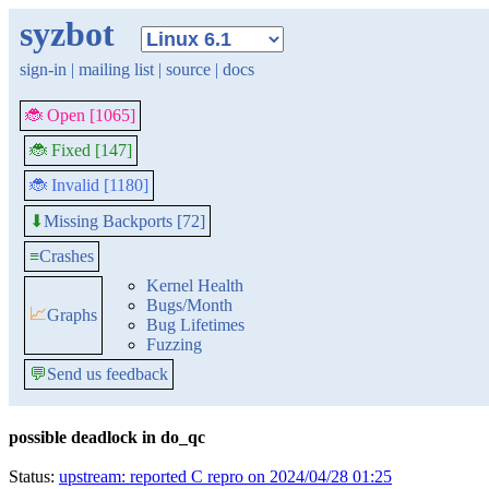
syzbot
sign-in
|
mailing list
|
source
|
docs
🐞 Open [1065]
🐞 Fixed [147]
🐞 Invalid [1180]
Missing Backports [72]
⬇
≡
Crashes
Kernel Health
Bugs/Month
📈
Graphs
Bug Lifetimes
Fuzzing
💬
Send us feedback
possible deadlock in do_qc
Status:
upstream: reported C repro on 2024/04/28 01:25