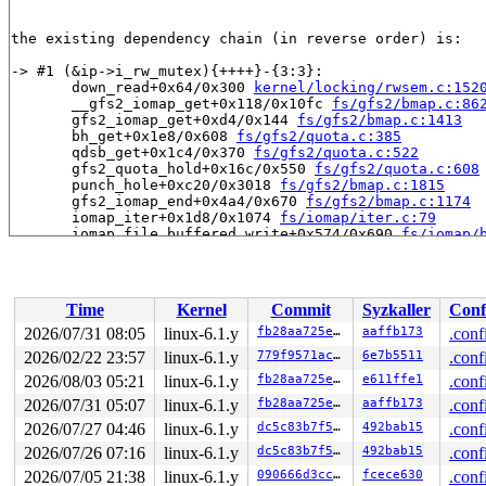
the existing dependency chain (in reverse order) is:

-> #1 (&ip->i_rw_mutex){++++}-{3:3}:

       down_read+0x64/0x300 
kernel/locking/rwsem.c:152
       __gfs2_iomap_get+0x118/0x10fc 
fs/gfs2/bmap.c:86
       gfs2_iomap_get+0xd4/0x144 
fs/gfs2/bmap.c:1413
       bh_get+0x1e8/0x608 
fs/gfs2/quota.c:385
       qdsb_get+0x1c4/0x370 
fs/gfs2/quota.c:522
       gfs2_quota_hold+0x16c/0x550 
fs/gfs2/quota.c:608
       punch_hole+0xc20/0x3018 
fs/gfs2/bmap.c:1815
       gfs2_iomap_end+0x4a4/0x670 
fs/gfs2/bmap.c:1174
       iomap_iter+0x1d8/0x1074 
fs/iomap/iter.c:79
       iomap_file_buffered_write+0x574/0x690 
fs/iomap/
       gfs2_file_buffered_write+0x47c/0x7c8 
fs/gfs2/fi
       gfs2_file_write_iter+0x3f8/0xc2c 
fs/gfs2/file.c
       __kernel_write_iter+0x1ec/0x54c 
fs/read_write.c
       dump_emit_page 
fs/coredump.c:950
 [inline]

Time
Kernel
Commit
Syzkaller
Conf
       dump_user_range+0x2f4/0x5c4 
fs/coredump.c:977
       elf_core_dump+0x2900/0x2e14 
fs/binfmt_elf.c:235
2026/07/31 08:05
linux-6.1.y
fb28aa725e05
aaffb173
.conf
       do_coredump+0x10dc/0x1c90 
fs/coredump.c:824
2026/02/22 23:57
linux-6.1.y
779f9571ac3e
6e7b5511
.conf
       get_signal+0xdfc/0x133c 
kernel/signal.c:2866
       do_signal 
2026/08/03 05:21
arch/arm64/kernel/signal.c:1095
linux-6.1.y
fb28aa725e05
e611ffe1
 [inlin
.conf
       do_notify_resume+0x2a8/0x2c84 
arch/arm64/kernel
2026/07/31 05:07
linux-6.1.y
fb28aa725e05
aaffb173
.conf
       prepare_exit_to_user_mode 
arch/arm64/kernel/ent
2026/07/27 04:46
linux-6.1.y
dc5c83b7f5f8
492bab15
.conf
       exit_to_user_mode 
arch/arm64/kernel/entry-commo
       el0_da+0xb4/0x144 
arch/arm64/kernel/entry-commo
2026/07/26 07:16
linux-6.1.y
dc5c83b7f5f8
492bab15
.conf
       el0t_64_sync_handler+0x90/0xf0 
arch/arm64/kerne
2026/07/05 21:38
linux-6.1.y
090666d3cc90
fcece630
.conf
       el0t_64_sync+0x18c/0x190 
arch/arm64/kernel/entr