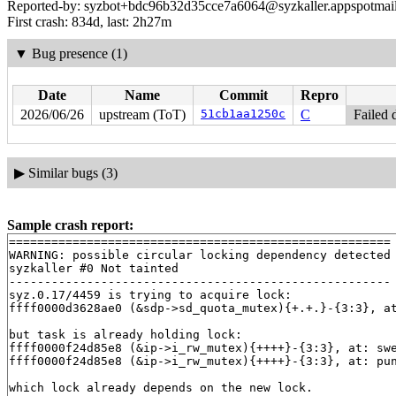
Reported-by: syzbot+bdc96b32d35cce7a6064@syzkaller.appspotmai
First crash: 834d, last: 2h27m
▼
Bug presence (1)
Date
Name
Commit
Repro
2026/06/26
upstream (ToT)
51cb1aa1250c
C
Failed 
▶
Similar bugs (3)
Sample crash report:
======================================================

WARNING: possible circular locking dependency detected

syzkaller #0 Not tainted

------------------------------------------------------

syz.0.17/4459 is trying to acquire lock:

ffff0000d3628ae0 (&sdp->sd_quota_mutex){+.+.}-{3:3}, a
but task is already holding lock:

ffff0000f24d85e8 (&ip->i_rw_mutex){++++}-{3:3}, at: sw
ffff0000f24d85e8 (&ip->i_rw_mutex){++++}-{3:3}, at: pu
which lock already depends on the new lock.
