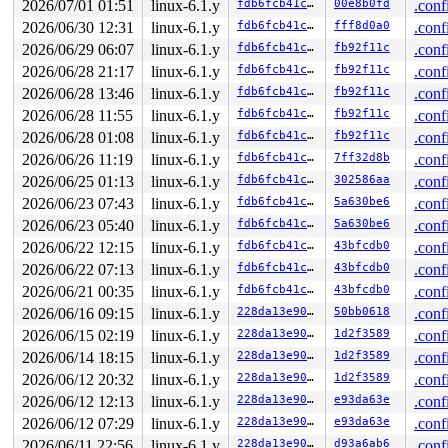
2026/07/01 01:51
linux-6.1.y
fdb6fcb41cc7
00e8b0fd
.conf
       el0t_64_sync+0x18c/0x190 
arch/arm64/kernel/entr
2026/06/30 12:31
linux-6.1.y
fdb6fcb41cc7
fff8d0a0
.conf
other info that might help us debug this:

2026/06/29 06:07
linux-6.1.y
fdb6fcb41cc7
fb92f11c
.conf
 Possible unsafe locking scenario:

2026/06/28 21:17
linux-6.1.y
fdb6fcb41cc7
fb92f11c
.conf
2026/06/28 13:46
linux-6.1.y
fdb6fcb41cc7
fb92f11c
.conf
       CPU0                    CPU1

       ----                    ----

2026/06/28 11:55
linux-6.1.y
fdb6fcb41cc7
fb92f11c
.conf
  lock(&ip->i_rw_mutex);

2026/06/28 01:08
linux-6.1.y
fdb6fcb41cc7
fb92f11c
.conf
                               lock(&sdp->sd_quota_mute
2026/06/26 11:19
linux-6.1.y
fdb6fcb41cc7
7ff32d8b
.conf
                               lock(&ip->i_rw_mutex);

  lock(&sdp->sd_quota_mutex);

2026/06/25 01:13
linux-6.1.y
fdb6fcb41cc7
302586aa
.conf
2026/06/23 07:43
linux-6.1.y
fdb6fcb41cc7
5a630be6
.conf
 *** DEADLOCK ***

2026/06/23 05:40
linux-6.1.y
fdb6fcb41cc7
5a630be6
.conf
5 locks held by syz.0.17/4459:

2026/06/22 12:15
linux-6.1.y
fdb6fcb41cc7
43bfcdb0
.conf
 #0: ffff0000d319c460 (sb_writers#12){.+.+}-{0:0}, at:
 #1: ffff0000f24d8150 (&sb->s_type->i_mutex_key#20){+.
2026/06/22 07:13
linux-6.1.y
fdb6fcb41cc7
43bfcdb0
.conf
 #1: ffff0000f24d8150 (&sb->s_type->i_mutex_key#20){+.
2026/06/21 00:35
linux-6.1.y
fdb6fcb41cc7
43bfcdb0
.conf
 #2: ffff0000d319c650 (sb_internal#2){.+.+}-{0:0}, at:
 #3: ffff0000d3629058 (&sdp->sd_log_flush_lock){.+.+}-
2026/06/16 09:15
linux-6.1.y
228da13e907e
50bb0618
.conf
 #4: ffff0000f24d85e8 (&ip->i_rw_mutex){++++}-{3:3}, a
2026/06/15 02:19
linux-6.1.y
228da13e907e
1d2f3589
.conf
 #4: ffff0000f24d85e8 (&ip->i_rw_mutex){++++}-{3:3}, a
2026/06/14 18:15
linux-6.1.y
228da13e907e
1d2f3589
.conf
stack backtrace:

2026/06/12 20:32
linux-6.1.y
228da13e907e
1d2f3589
.conf
CPU: 1 PID: 4459 Comm: syz.0.17 Not tainted syzkaller #
Hardware name: Google Google Compute Engine/Google Comp
2026/06/12 12:13
linux-6.1.y
228da13e907e
e93da63e
.conf
Call trace:

2026/06/12 07:29
linux-6.1.y
228da13e907e
e93da63e
.conf
 dump_backtrace+0x1c4/0x1f0 
arch/arm64/kernel/stacktra
 show_stack+0x2c/0x3c 
2026/06/11 22:56
linux-6.1.y
arch/arm64/kernel/stacktrace.c:1
228da13e907e
d93a6ab6
.conf