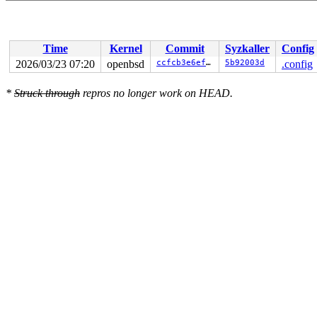
Time
Kernel
Commit
Syzkaller
Config
2026/03/23 07:20
openbsd
ccfcb3e6ef18
5b92003d
.config
*
Struck through
repros no longer work on HEAD.