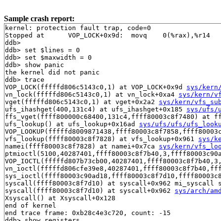
Sample crash report:
kernel: protection fault trap, code=0

Stopped at      VOP_LOCK+0x9d:  movq    0(%rax),%r14

ddb> 

ddb> set $lines = 0

ddb> set $maxwidth = 0

ddb> show panic

the kernel did not panic

ddb> trace

VOP_LOCK(fffffd806c5143c0,1) at VOP_LOCK+0x9d 
sys/kern
vn_lock(fffffd806c5143c0,1) at vn_lock+0xa4 
sys/kern/v
vget(fffffd806c5143c0,1) at vget+0x2a2 
sys/kern/vfs_su
ufs_ihashget(400,131c4) at ufs_ihashget+0x185 
sys/ufs/
ffs_vget(ffff800000c68400,131c4,ffff80003c8f7480) at f
ufs_lookup() at ufs_lookup+0x16ad 
sys/ufs/ufs/ufs_look
VOP_LOOKUP(fffffd8009871438,ffff80003c8f7858,ffff80003
vfs_lookup(ffff80003c8f7828) at vfs_lookup+0x961 
sys/k
namei(ffff80003c8f7828) at namei+0x7ca 
sys/kern/vfs_lo
ptmioctl(5100,40287401,ffff80003c8f7b40,3,ffff80003c90
VOP_IOCTL(fffffd807b73cb00,40287401,ffff80003c8f7b40,3
vn_ioctl(fffffd806cfe39e8,40287401,ffff80003c8f7b40,ff
sys_ioctl(ffff80003c90ad18,ffff80003c8f7d10,ffff80003c8
syscall(ffff80003c8f7d10) at syscall+0x962 mi_syscall s
syscall(ffff80003c8f7d10) at syscall+0x962 
sys/arch/am