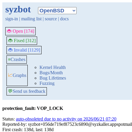
syzbot
sign-in
|
mailing list
|
source
|
docs
🐞 Open [174]
🐞 Fixed [312]
🐞 Invalid [1129]
≡
Crashes
Kernel Health
Bugs/Month
📈
Graphs
Bug Lifetimes
Fuzzing
💬
Send us feedback
protection_fault: VOP_LOCK
Status:
auto-obsoleted due to no activity on 2026/06/21 07:20
Reported-by: syzbot+056de719ef87523c6890@syzkaller.appspotmai
First crash: 138d, last: 138d