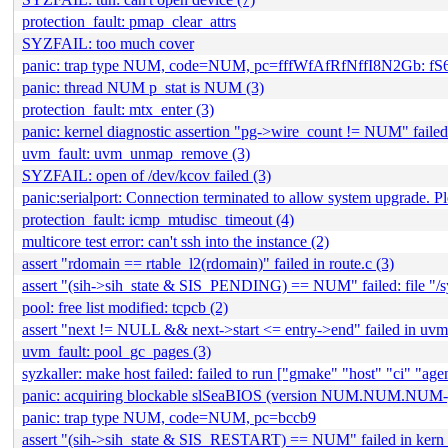
protection_fault: pmap_clear_attrs
SYZFAIL: too much cover
panic: trap type NUM, code=NUM, pc=fffWfAfRfNffI8N2Gb: f
panic: thread NUM p_stat is NUM (3)
protection_fault: mtx_enter (3)
panic: kernel diagnostic assertion "pg->wire_count != NUM" failed
uvm_fault: uvm_unmap_remove (3)
SYZFAIL: open of /dev/kcov failed (3)
panic:serialport: Connection terminated to allow system upgrade. P
protection_fault: icmp_mtudisc_timeout (4)
multicore test error: can't ssh into the instance (2)
assert "rdomain == rtable_l2(rdomain)" failed in route.c (3)
assert "(sih->sih_state & SIS_PENDING) == NUM" failed: file "/syz
pool: free list modified: tcpcb (2)
assert "next != NULL && next->start <= entry->end" failed in uvm_
uvm_fault: pool_gc_pages (3)
syzkaller: make host failed: failed to run ["gmake" "host" "ci" "agent
panic: acquiring blockable slSeaBIOS (version NUM.NUM.NUM-
panic: trap type NUM, code=NUM, pc=bccb9
assert "(sih->sih_state & SIS_RESTART) == NUM" failed in kern_s