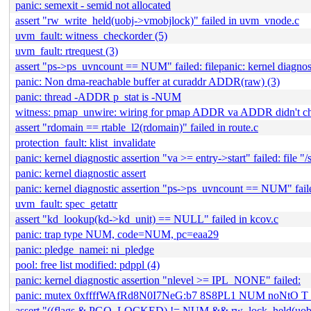
panic: semexit - semid not allocated
assert "rw_write_held(uobj->vmobjlock)" failed in uvm_vnode.c
uvm_fault: witness_checkorder (5)
uvm_fault: rtrequest (3)
assert "ps->ps_uvncount == NUM" failed: filepanic: kernel dia
panic: Non dma-reachable buffer at curaddr ADDR(raw) (3)
panic: thread -ADDR p_stat is -NUM
witness: pmap_unwire: wiring for pmap ADDR va ADDR didn't c
assert "rdomain == rtable_l2(rdomain)" failed in route.c
protection_fault: klist_invalidate
panic: kernel diagnostic assertion "va >= entry->start" failed: file
panic: kernel diagnostic assert
panic: kernel diagnostic assertion "ps->ps_uvncount == NUM" failed
uvm_fault: spec_getattr
assert "kd_lookup(kd->kd_unit) == NULL" failed in kcov.c
panic: trap type NUM, code=NUM, pc=eaa29
panic: pledge_namei: ni_pledge
pool: free list modified: pdppl (4)
panic: kernel diagnostic assertion "nlevel >= IPL_NONE" failed:
panic: mutex 0xffffWAfRd8N0I7NeG:b7 8S8PL1 NUM noNtO
assert "((flags & PGO_LOCKED) != NUM && rw_lock_held(uobj