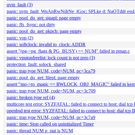
uvm_fault (3)
panic: uvm_fault_WuAnRwNiIrNe_lGoc: SPLke d: NaOTddr e
panic: pool_do_get: sigapl: page empty
panic: ffs_fsync: not dirty
panic: pool_do_get: pkpcb: page empty
panic: vop (2)
panic: softclock: invalid to_clock: ADDR
assert "(pg->pg_flags & PG_BUSY) == NUM" failed in pmap.c
panic: vputonfreelist: lock count is not zero (3)
protection_fault: solock_shared
panic: trap type NUM, code=NUM, pc=3ca79
panic: pool_do_get: filepl: page empty
assert "mo->ro_magic == RWLOCK_OBJ_MAGIC" failed in kern
panic: trap type NUM, code=NUM, pc=3c709
panic: broken type ref (4)
multicore test error: SYZFATAL: failed to connect to host: dial tc
openbsd test error: SYZFATAL: failed to connect to host: dial tcp
panic: trap type NUM, code=NUM, pc=3c7a9
panic: time: Stop called on uninitialized Timer
panic: thread NUM p_stat is NUM