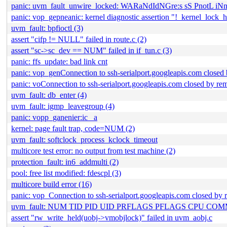
panic: uvm_fault_unwire_locked: WARaNdIdNGre:s sS PnotL i
panic: vop_gepneanic: kernel diagnostic assertion "!_kernel_lock_hel
uvm_fault: bpfioctl (3)
assert "cifp != NULL" failed in route.c (2)
assert "sc->sc_dev == NUM" failed in if_tun.c (3)
panic: ffs_update: bad link cnt
panic: vop_genConnection to ssh-serialport.googleapis.com closed 
panic: voConnection to ssh-serialport.googleapis.com closed by rem
uvm_fault: db_enter (4)
uvm_fault: igmp_leavegroup (4)
panic: vopp_ganenier:ic_ a
kernel: page fault trap, code=NUM (2)
uvm_fault: softclock_process_kclock_timeout
multicore test error: no output from test machine (2)
protection_fault: in6_addmulti (2)
pool: free list modified: fdescpl (3)
multicore build error (16)
panic: vop_Connection to ssh-serialport.googleapis.com closed by 
uvm_fault: NUM TID PID UID PRFLAGS PFLAGS CPU C
assert "rw_write_held(uobj->vmobjlock)" failed in uvm_aobj.c