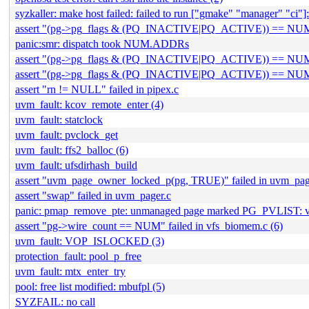
syzkaller: make host failed: failed to run ["gmake" "manager" "ci"]: 
assert "(pg->pg_flags & (PQ_INACTIVE|PQ_ACTIVE)) == NUM" f
panic:smr: dispatch took NUM.ADDRs
assert "(pg->pg_flags & (PQ_INACTIVE|PQ_ACTIVE)) ==
assert "(pg->pg_flags & (PQ_INACTIVE|PQ_ACTIVE)) == NU
assert "rn != NULL" failed in pipex.c
uvm_fault: kcov_remote_enter (4)
uvm_fault: statclock
uvm_fault: pvclock_get
uvm_fault: ffs2_balloc (6)
uvm_fault: ufsdirhash_build
assert "uvm_page_owner_locked_p(pg, TRUE)" failed in uvm_pag
assert "swap" failed in uvm_pager.c
panic: pmap_remove_pte: unmanaged page marked PG_PVLIST:
assert "pg->wire_count == NUM" failed in vfs_biomem.c (6)
uvm_fault: VOP_ISLOCKED (3)
protection_fault: pool_p_free
uvm_fault: mtx_enter_try
pool: free list modified: mbufpl (5)
SYZFAIL: no call