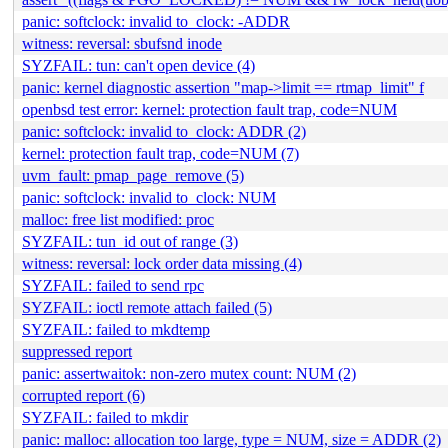
panic: softclock: invalid to_clock: -ADDR
witness: reversal: sbufsnd inode
SYZFAIL: tun: can't open device (4)
panic: kernel diagnostic assertion "map->limit == rtmap_limit" f
openbsd test error: kernel: protection fault trap, code=NUM
panic: softclock: invalid to_clock: ADDR (2)
kernel: protection fault trap, code=NUM (7)
uvm_fault: pmap_page_remove (5)
panic: softclock: invalid to_clock: NUM
malloc: free list modified: proc
SYZFAIL: tun_id out of range (3)
witness: reversal: lock order data missing (4)
SYZFAIL: failed to send rpc
SYZFAIL: ioctl remote attach failed (5)
SYZFAIL: failed to mkdtemp
suppressed report
panic: assertwaitok: non-zero mutex count: NUM (2)
corrupted report (6)
SYZFAIL: failed to mkdir
panic: malloc: allocation too large, type = NUM, size = ADDR (2)