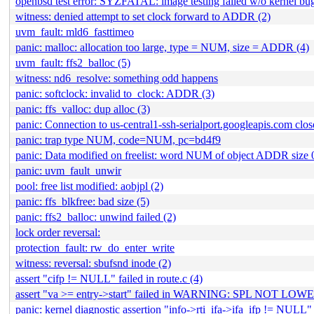
openbsd test error: SYZFATAL: image testing failed w/o kernel bug
witness: denied attempt to set clock forward to ADDR (2)
uvm_fault: mld6_fasttimeo
panic: malloc: allocation too large, type = NUM, size = ADDR (4)
uvm_fault: ffs2_balloc (5)
witness: nd6_resolve: something odd happens
panic: softclock: invalid to_clock: ADDR (3)
panic: ffs_valloc: dup alloc (3)
panic: Connection to us-central1-ssh-serialport.googleapis.com clos
panic: trap type NUM, code=NUM, pc=bd4f9
panic: Data modified on freelist: word NUM of object ADDR size
panic: uvm_fault_unwir
pool: free list modified: aobjpl (2)
panic: ffs_blkfree: bad size (5)
panic: ffs2_balloc: unwind failed (2)
lock order reversal:
protection_fault: rw_do_enter_write
witness: reversal: sbufsnd inode (2)
assert "cifp != NULL" failed in route.c (4)
assert "va >= entry->start" failed in WARNING: SPL NO
panic: kernel diagnostic assertion "info->rti_ifa->ifa_ifp != NULL" 