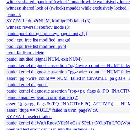
witness: shared lpaock of (rwlock) mnaddr while excluisively lock
witness: shared lock of (rwlock) mpaddr while exclusively locked
panic: k
SYZFAIL: dup2(NUM, kInPipeFd) failed (3)
witness: reversal: sbufrcv inode (3)
panic: pool_do_get: pfstkey: page empty (2)
pool: cpu free list modified: mtagpl
pool: cpu free list modified: pvpl
uvm_fault: rn_delete
panic: init died (signal NUM, exit NUM)
panic: kernel diagnostic assertion "pg->wire_count == NUM" failed
panic: kernel diagnostic assertion "pg->wire_count == NUM" failed
assert "pg->wire_count == NUM" failed in CuvAmLL_pa g83 e.-
panic: kernel diagnosti
panic: kernel diagnostic assertion "(pg->pg_flags & (PQ_INACT
panic: amap_wipeout: corrupt amap (2)
assert "(pg->pg_flags & (PQ_INACTIVE|PQ_ACTIVE)) == NUM"
assert "dupe == NULL" failed in uvm_pageW.cA
SYZFAIL: pselect failed
panic: kernel diaWgARnostNiIcN aGs:s SPeLr tNOioTn L
openbsd test error: can't ssh into the instance (2)