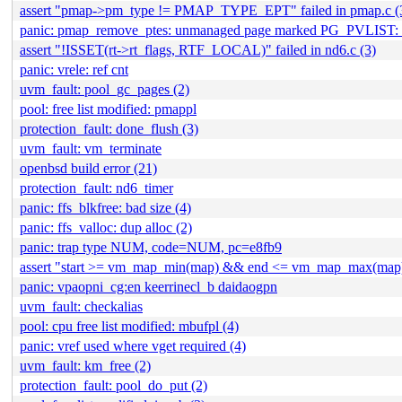
assert "pmap->pm_type != PMAP_TYPE_EPT" failed in pmap.c (
panic: pmap_remove_ptes: unmanaged page marked PG_PVLIST: 
assert "!ISSET(rt->rt_flags, RTF_LOCAL)" failed in nd6.c (3)
panic: vrele: ref cnt
uvm_fault: pool_gc_pages (2)
pool: free list modified: pmappl
protection_fault: done_flush (3)
uvm_fault: vm_terminate
openbsd build error (21)
protection_fault: nd6_timer
panic: ffs_blkfree: bad size (4)
panic: ffs_valloc: dup alloc (2)
panic: trap type NUM, code=NUM, pc=e8fb9
assert "start >= vm_map_min(map) && end <= vm_map_max(map)" 
panic: vpaopni_cg:en keerrinecl_b daidaogpn
uvm_fault: checkalias
pool: cpu free list modified: mbufpl (4)
panic: vref used where vget required (4)
uvm_fault: km_free (2)
protection_fault: pool_do_put (2)