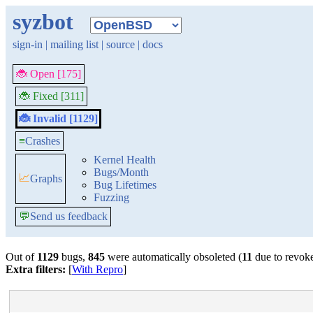
syzbot
sign-in
|
mailing list
|
source
|
docs
🐞 Open [175]
🐞 Fixed [311]
🐞 Invalid [1129]
≡
Crashes
Kernel Health
Bugs/Month
📈
Graphs
Bug Lifetimes
Fuzzing
💬
Send us feedback
Out of
1129
bugs,
845
were automatically obsoleted (
11
due to revok
Extra filters:
[
With Repro
]