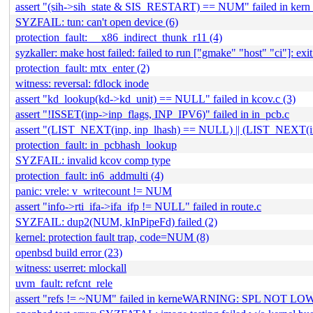
assert "(sih->sih_state & SIS_RESTART) == NUM" failed in kern_s
SYZFAIL: tun: can't open device (6)
protection_fault: __x86_indirect_thunk_r11 (4)
syzkaller: make host failed: failed to run ["gmake" "host" "ci"]: exit 
protection_fault: mtx_enter (2)
witness: reversal: fdlock inode
assert "kd_lookup(kd->kd_unit) == NULL" failed in kcov.c (3)
assert "!ISSET(inp->inp_flags, INP_IPV6)" failed in in_pcb.c
assert "(LIST_NEXT(inp, inp_lhash) == NULL) || (LIST_NEXT(in
protection_fault: in_pcbhash_lookup
SYZFAIL: invalid kcov comp type
protection_fault: in6_addmulti (4)
panic: vrele: v_writecount != NUM
assert "info->rti_ifa->ifa_ifp != NULL" failed in route.c
SYZFAIL: dup2(NUM, kInPipeFd) failed (2)
kernel: protection fault trap, code=NUM (8)
openbsd build error (23)
witness: userret: mlockall
uvm_fault: refcnt_rele
assert "refs != ~NUM" failed in kerneWARNING: SPL NOT