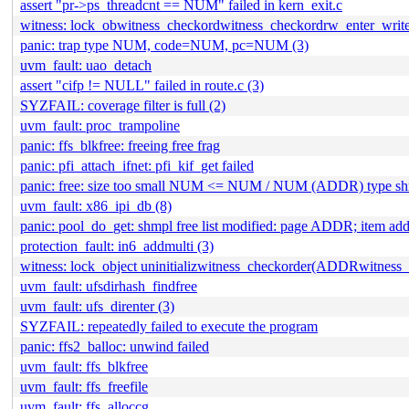
assert "pr->ps_threadcnt == NUM" failed in kern_exit.c
witness: lock_obwitness_checkordwitness_checkordrw_enter_wri
panic: trap type NUM, code=NUM, pc=NUM (3)
uvm_fault: uao_detach
assert "cifp != NULL" failed in route.c (3)
SYZFAIL: coverage filter is full (2)
uvm_fault: proc_trampoline
panic: ffs_blkfree: freeing free frag
panic: pfi_attach_ifnet: pfi_kif_get failed
panic: free: size too small NUM <= NUM / NUM (ADDR) type s
uvm_fault: x86_ipi_db (8)
panic: pool_do_get: shmpl free list modified: page ADDR; item
protection_fault: in6_addmulti (3)
witness: lock_object uninitializwitness_checkorder(ADDRwitness
uvm_fault: ufsdirhash_findfree
uvm_fault: ufs_direnter (3)
SYZFAIL: repeatedly failed to execute the program
panic: ffs2_balloc: unwind failed
uvm_fault: ffs_blkfree
uvm_fault: ffs_freefile
uvm_fault: ffs_alloccg