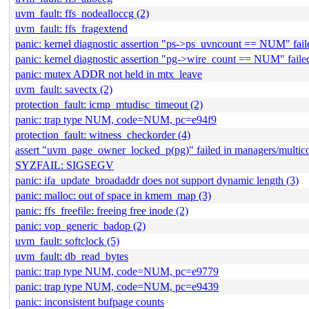
uvm_fault: ffs_nodealloccg (2)
uvm_fault: ffs_fragextend
panic: kernel diagnostic assertion "ps->ps_uvncount == NUM" fail
panic: kernel diagnostic assertion "pg->wire_count == NUM" faile
panic: mutex ADDR not held in mtx_leave
uvm_fault: savectx (2)
protection_fault: icmp_mtudisc_timeout (2)
panic: trap type NUM, code=NUM, pc=e94f9
protection_fault: witness_checkorder (4)
assert "uvm_page_owner_locked_p(pg)" failed in managers/multic
SYZFAIL: SIGSEGV
panic: ifa_update_broadaddr does not support dynamic length (3)
panic: malloc: out of space in kmem_map (3)
panic: ffs_freefile: freeing free inode (2)
panic: vop_generic_badop (2)
uvm_fault: softclock (5)
uvm_fault: db_read_bytes
panic: trap type NUM, code=NUM, pc=e9779
panic: trap type NUM, code=NUM, pc=e9439
panic: inconsistent bufpage counts