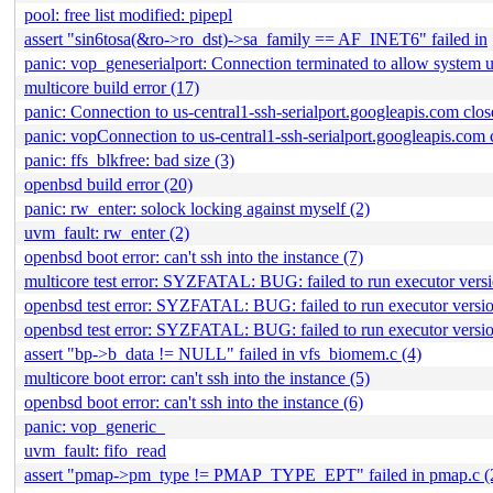
pool: free list modified: pipepl
assert "sin6tosa(&ro->ro_dst)->sa_family == AF_INET6" failed in
panic: vop_geneserialport: Connection terminated to allow system 
multicore build error (17)
panic: Connection to us-central1-ssh-serialport.googleapis.com clos
panic: vopConnection to us-central1-ssh-serialport.googleapis.com 
panic: ffs_blkfree: bad size (3)
openbsd build error (20)
panic: rw_enter: solock locking against myself (2)
uvm_fault: rw_enter (2)
openbsd boot error: can't ssh into the instance (7)
multicore test error: SYZFATAL: BUG: failed to run executor version
openbsd test error: SYZFATAL: BUG: failed to run executor version: 
openbsd test error: SYZFATAL: BUG: failed to run executor version: 
assert "bp->b_data != NULL" failed in vfs_biomem.c (4)
multicore boot error: can't ssh into the instance (5)
openbsd boot error: can't ssh into the instance (6)
panic: vop_generic_
uvm_fault: fifo_read
assert "pmap->pm_type != PMAP_TYPE_EPT" failed in pmap.c (