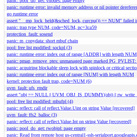
panic: pool_do_get: vnodes: page empty
panic: runtime error: invalid memory address or nil pointer derefer
go runtime error
assert "__mp_lock_held(&sched_lock, curcpu()) == NUM" failed in
panic: trap type NUM, code=NUM, pc=3ca59
protection_fault: sosend
panic: m_copydata: short mbuf chain
pool: free list modified: sockpl (3)
panic: runtime error: index out of range [ADDR] with length NUM
panic: pmap_remove_ptes: unmanaged page marked PG_PVLIST:
panic: acquiring blockable sleep lock with spinlock or critical sect
panic: runtime error: index out of range [NUM] with length NUM
kernel: protection fault trap, code=NUM (6)
uvm_fault: ufs_rmdir
assert "obj == NULL || UVM_OBJ_IS_DUMMY(obj) || rw_write_he
pool: free list modified: mbufpl (4)
panic: reflect: call of reflect.Value.Uint on string Value [recovered]
uvm_fault: ffs2_balloc (3)
panic: reflect: call of reflect.Value.Int on string Value [recovered]
panic: pool_do_get: rwobjpl: page empty
panic: Read from remote host us-central1-ssh-serialport.googleapis