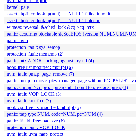
uvm_fault: fill_kproc
kernel: pa e
assert "bpfilter_lookup(unit) == NULL" failed in multi
assert "bpfilter_lookup(unit) == NULL" failed in
witness: reversal: &sched_lock &cq->cq_mtx
panic: acquiring blockable sleSeaBIOS (version NUM.NUM.NUM
panic: uvm
protection_fault: sys_semop
protection_fault: memcmp (2)
panic: mtx ADDR: locking against myself (4)
pool: free list modified: mbufpl (6)
uvm_fault: pmap_page_remove (7)
panic: pmap_remove_ptes: managed page without PG_PVLIST: 
panic: curcpu->ci_proc_pmap didn't point to previous pmap (3)
uvm_fault: VOP_LOCK (3)
uvm_fault: km_free (3)
pool: cpu free list modified: mbufpl (5)
panic: trap type NUM, code=NUM, pc=NUM (4)
panic: ffs_blkfree: bad size (6)
protection_fault: VOP_LOCK
uvm_fault: uvm_map_protect