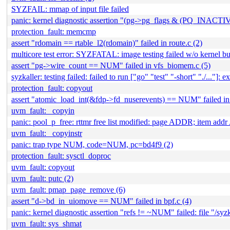
SYZFAIL: mmap of input file failed
panic: kernel diagnostic assertion "(pg->pg_flags & (PQ_INACTIV
protection_fault: memcmp
assert "rdomain == rtable_l2(rdomain)" failed in route.c (2)
multicore test error: SYZFATAL: image testing failed w/o kernel bu
assert "pg->wire_count == NUM" failed in vfs_biomem.c (5)
syzkaller: testing failed: failed to run ["go" "test" "-short" "./..."]: ex
protection_fault: copyout
assert "atomic_load_int(&fdp->fd_nuserevents) == NUM" failed in
uvm_fault: _copyin
panic: pool_p_free: rttmr free list modified: page ADDR; item 
uvm_fault: _copyinstr
panic: trap type NUM, code=NUM, pc=bd4f9 (2)
protection_fault: sysctl_doproc
uvm_fault: copyout
uvm_fault: putc (2)
uvm_fault: pmap_page_remove (6)
assert "d->bd_in_uiomove == NUM" failed in bpf.c (4)
panic: kernel diagnostic assertion "refs != ~NUM" failed: file "/sy
uvm_fault: sys_shmat