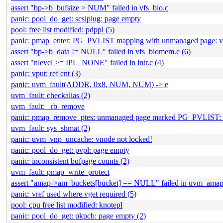
assert "bp->b_bufsize > NUM" failed in vfs_bio.c
panic: pool_do_get: scsiplug: page empty
pool: free list modified: pdppl (5)
panic: pmap_enter: PG_PVLIST mapping with unmanaged page:
assert "bp->b_data != NULL" failed in vfs_biomem.c (6)
assert "nlevel >= IPL_NONE" failed in intr.c (4)
panic: vput: ref cnt (3)
panic: uvm_fault(ADDR, 0x8, NUM, NUM) -> e
uvm_fault: checkalias (2)
uvm_fault: _rb_remove
panic: pmap_remove_ptes: unmanaged page marked PG_PVLIST: v
uvm_fault: sys_shmat (2)
panic: uvm_vnp_uncache: vnode not locked!
panic: pool_do_get: pvpl: page empty
panic: inconsistent bufpage counts (2)
uvm_fault: pmap_write_protect
assert "amap->am_buckets[bucket] == NULL" failed in uvm_amap.
panic: vref used where vget required (5)
pool: cpu free list modified: knotepl
panic: pool_do_get: pkpcb: page empty (2)