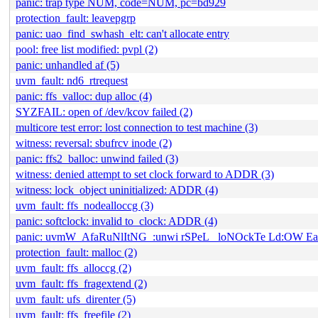
panic: trap type NUM, code=NUM, pc=bd929
protection_fault: leavepgrp
panic: uao_find_swhash_elt: can't allocate entry
pool: free list modified: pvpl (2)
panic: unhandled af (5)
uvm_fault: nd6_rtrequest
panic: ffs_valloc: dup alloc (4)
SYZFAIL: open of /dev/kcov failed (2)
multicore test error: lost connection to test machine (3)
witness: reversal: sbufrcv inode (2)
panic: ffs2_balloc: unwind failed (3)
witness: denied attempt to set clock forward to ADDR (3)
witness: lock_object uninitialized: ADDR (4)
uvm_fault: ffs_nodealloccg (3)
panic: softclock: invalid to_clock: ADDR (4)
panic: uvmW_AfaRuNlItNG_:unwi rSPeL_ loNOckTe Ld:OW E
protection_fault: malloc (2)
uvm_fault: ffs_alloccg (2)
uvm_fault: ffs_fragextend (2)
uvm_fault: ufs_direnter (5)
uvm_fault: ffs_freefile (2)