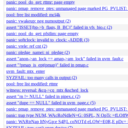
panic: pool_do_get: rttmr: page empty
panic: pmap_remove_ptes: unmanaged page marked PG_PVLIST: 
pool: free list modified: mcl4k
panic: vwakeup: neg numoutput (2)
assert "ISSET(bp->b_flags, B_BC)" failed in vfs_bio.c (2)
panic: pool_do_get: pfstlim: page empty
panic: softclock: invalid to_clock: -ADDR (3)
panic: vrele: ref cnt (2)
panic: pledge_namei: ni_pledge (2)
assert "anon->an_lock == amap->am_lock" failed in uvm_fault.c
assert "!pmap_is_ept(pmap)" failed in pmap.c
uvm_fault: mtx_enter
SYZFAIL: too many calls in output (2)
pool: free list modified: rttmr
witness: reversal: &cq->cq_mtx &sched_lock
assert "rn != NULL" failed in pipex.c (2)
assert "dupe == NULL" failed in uvm_page.c (5)
panic: pmap_remove_ptes: unmanaged page marked PG_PVLIST
panic: trap type NUM, WAcRoNdIeN=G: 0SPL, N OpTc =fLOf
panic: WARtrNap ItNyGp:e S4P,L coNOTd eLOW=E0R,E pDc=
SYZFAIL: tun: can't open device (7)