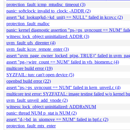
protection_fault: icmp_mtudisc_timeout (3)
panic: softclock: invalid to_clock: -ADDR (2)
assert "kd_lookup(kd->kd_unit) == NULL" failed in kcov.c (2)
protection_fault: malloc
panic: kernel diagnostic assertion "ps->ps_uvncount == NUM" failed
witness: lock_object uninitialized: ADDR (3)
uvm_fault: ufs_direnter (4)
uvm_fault: kcov_remote_enter (3)
assert "uvm_page_owner_locked_p(pg, TRUE)" failed in uvm_pag
assert "pg->wire_count == NUM" failed in vfs_biomem.c (4)
multicore build error (19)
SYZFAIL: tun: can't open device (5)
openbsd build error (22)
assert "ps->ps_uvncount == NUM" failed in kern_unveil.c (4)
multicore test error: SYZFATAL: image testing failed w/o kernel b
uvm_fault: unveil_add_vnode (2)
witness: lock_object uninitialized: ADDRxNUM
panic: thread NUM p_stat is NUM (2)
assert "d->bd_in_uiomove == NUM" failed in bpf.c (2)
protection_fault: mtx_enter