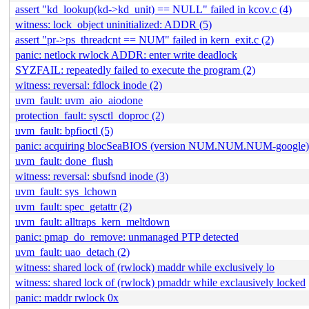
assert "kd_lookup(kd->kd_unit) == NULL" failed in kcov.c (4)
witness: lock_object uninitialized: ADDR (5)
assert "pr->ps_threadcnt == NUM" failed in kern_exit.c (2)
panic: netlock rwlock ADDR: enter write deadlock
SYZFAIL: repeatedly failed to execute the program (2)
witness: reversal: fdlock inode (2)
uvm_fault: uvm_aio_aiodone
protection_fault: sysctl_doproc (2)
uvm_fault: bpfioctl (5)
panic: acquiring blocSeaBIOS (version NUM.NUM.NUM-google)
uvm_fault: done_flush
witness: reversal: sbufsnd inode (3)
uvm_fault: sys_lchown
uvm_fault: spec_getattr (2)
uvm_fault: alltraps_kern_meltdown
panic: pmap_do_remove: unmanaged PTP detected
uvm_fault: uao_detach (2)
witness: shared lock of (rwlock) maddr while exclusively lo
witness: shared lock of (rwlock) pmaddr while exclausively locked
panic: maddr rwlock 0x