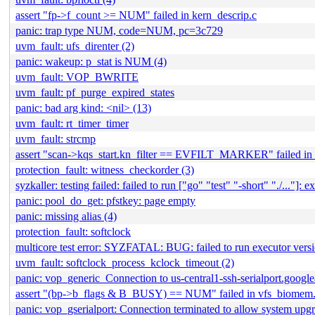
assert "fp->f_count >= NUM" failed in kern_descrip.c
panic: trap type NUM, code=NUM, pc=3c729
uvm_fault: ufs_direnter (2)
panic: wakeup: p_stat is NUM (4)
uvm_fault: VOP_BWRITE
uvm_fault: pf_purge_expired_states
panic: bad arg kind: <nil> (13)
uvm_fault: rt_timer_timer
uvm_fault: strcmp
assert "scan->kqs_start.kn_filter == EVFILT_MARKER" failed in 
protection_fault: witness_checkorder (3)
syzkaller: testing failed: failed to run ["go" "test" "-short" "./..."]: ex
panic: pool_do_get: pfstkey: page empty
panic: missing alias (4)
protection_fault: softclock
multicore test error: SYZFATAL: BUG: failed to run executor version
uvm_fault: softclock_process_kclock_timeout (2)
panic: vop_generic_Connection to us-central1-ssh-serialport.google
assert "(bp->b_flags & B_BUSY) == NUM" failed in vfs_biomem
panic: vop_gserialport: Connection terminated to allow system upgr