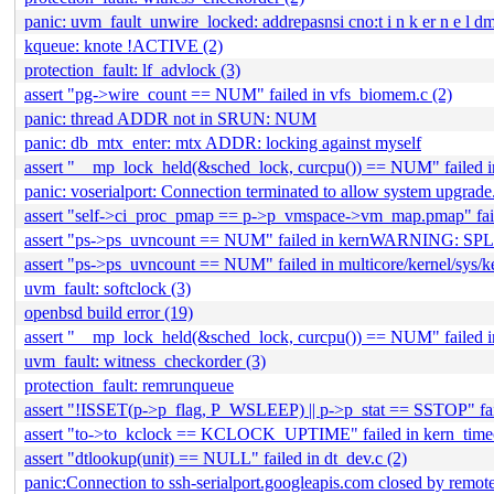
panic: uvm_fault_unwire_locked: addrepasnsi cno:t i n k er n e l dm
kqueue: knote !ACTIVE (2)
protection_fault: lf_advlock (3)
assert "pg->wire_count == NUM" failed in vfs_biomem.c (2)
panic: thread ADDR not in SRUN: NUM
panic: db_mtx_enter: mtx ADDR: locking against myself
assert "__mp_lock_held(&sched_lock, curcpu()) == NUM" failed i
panic: voserialport: Connection terminated to allow system upgrade
assert "self->ci_proc_pmap == p->p_vmspace->vm_map.pmap" fai
assert "ps->ps_uvncount == NUM" failed in kernWARNIN
assert "ps->ps_uvncount == NUM" failed in multicore/kernel/sys/k
uvm_fault: softclock (3)
openbsd build error (19)
assert "__mp_lock_held(&sched_lock, curcpu()) == NUM" failed in
uvm_fault: witness_checkorder (3)
protection_fault: remrunqueue
assert "!ISSET(p->p_flag, P_WSLEEP) || p->p_stat == SSTOP" fai
assert "to->to_kclock == KCLOCK_UPTIME" failed in kern_timeo
assert "dtlookup(unit) == NULL" failed in dt_dev.c (2)
panic:Connection to ssh-serialport.googleapis.com closed by remote