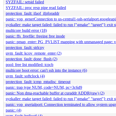
SYZFAIL: setsid failed
SYZFAIL: proc resp pipe read failed
protection_fault: ifaof_ifpforaddr
panic: vop_generConnection to us-central1-ssh-serialport.googleap
syzkaller: make target failed: failed to run ["gmake" "target"]: exit s
multicore build error (18)
panic: ffs_freefile: freeing free inode
panic: pmap_enter: PG_PVLIST mapping with unmanaged page:
protection_fault: strlcpy
uvm_fault: kcov_remote_enter (2)
protection_fault: done_flush (2)
pool: free list modified: tcpcb
multicore boot error: can't ssh into the instance (6)
uvm_fault: softclock (4)
protection_fault: icmp_mtudisc_timeout
panic: trap type NUM, code=NUM, pc=3c6d9
panic: Non dma-reachable buffer at curaddr ADDR(raw) (2)
syzkaller: make target failed: failed to run ["gmake" "target"]: exit s
panic: vop_gserialport: Connection terminated to allow system upgr
panic: (4)
uvm_fault: bpfioctl (4)