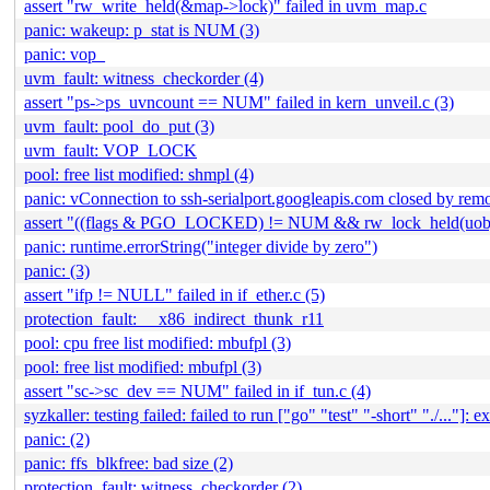
assert "rw_write_held(&map->lock)" failed in uvm_map.c
panic: wakeup: p_stat is NUM (3)
panic: vop_
uvm_fault: witness_checkorder (4)
assert "ps->ps_uvncount == NUM" failed in kern_unveil.c (3)
uvm_fault: pool_do_put (3)
uvm_fault: VOP_LOCK
pool: free list modified: shmpl (4)
panic: vConnection to ssh-serialport.googleapis.com closed by remo
assert "((flags & PGO_LOCKED) != NUM && rw_lock_held(uobj
panic: runtime.errorString("integer divide by zero")
panic: (3)
assert "ifp != NULL" failed in if_ether.c (5)
protection_fault: __x86_indirect_thunk_r11
pool: cpu free list modified: mbufpl (3)
pool: free list modified: mbufpl (3)
assert "sc->sc_dev == NUM" failed in if_tun.c (4)
syzkaller: testing failed: failed to run ["go" "test" "-short" "./..."]: ex
panic: (2)
panic: ffs_blkfree: bad size (2)
protection_fault: witness_checkorder (2)