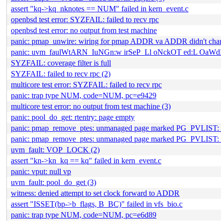
assert "kq->kq_nknotes == NUM" failed in kern_event.c
openbsd test error: SYZFAIL: failed to recv rpc
openbsd test error: no output from test machine
panic: pmap_unwire: wiring for pmap ADDR va ADDR didn't cha
panic: uvm_faulWtARN_IuNGn:w irSeP_Ll oNckOT ed:L OaW
SYZFAIL: coverage filter is full
SYZFAIL: failed to recv rpc (2)
multicore test error: SYZFAIL: failed to recv rpc
panic: trap type NUM, code=NUM, pc=e9429
multicore test error: no output from test machine (3)
panic: pool_do_get: rtentry: page empty
panic: pmap_remove_ptes: unmanaged page marked PG_PVLIST
panic: pmap_remove_ptes: unmanaged page marked PG_PVLIST: 
uvm_fault: VOP_LOCK (2)
assert "kn->kn_kq == kq" failed in kern_event.c
panic: vput: null vp
uvm_fault: pool_do_get (3)
witness: denied attempt to set clock forward to ADDR
assert "ISSET(bp->b_flags, B_BC)" failed in vfs_bio.c
panic: trap type NUM, code=NUM, pc=e6d89