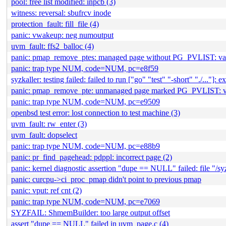
pool: free list modified: inpcb (3)
witness: reversal: sbufrcv inode
protection_fault: fill_file (4)
panic: vwakeup: neg numoutput
uvm_fault: ffs2_balloc (4)
panic: pmap_remove_ptes: managed page without PG_PVLIST: 
panic: trap type NUM, code=NUM, pc=e8f59
syzkaller: testing failed: failed to run ["go" "test" "-short" "./..."]: ex
panic: pmap_remove_pte: unmanaged page marked PG_PVLIST:
panic: trap type NUM, code=NUM, pc=e9509
openbsd test error: lost connection to test machine (3)
uvm_fault: rw_enter (3)
uvm_fault: dopselect
panic: trap type NUM, code=NUM, pc=e88b9
panic: pr_find_pagehead: pdppl: incorrect page (2)
panic: kernel diagnostic assertion "dupe == NULL" failed: file "/
panic: curcpu->ci_proc_pmap didn't point to previous pmap
panic: vput: ref cnt (2)
panic: trap type NUM, code=NUM, pc=e7069
SYZFAIL: ShmemBuilder: too large output offset
assert "dupe == NULL" failed in uvm_page.c (4)