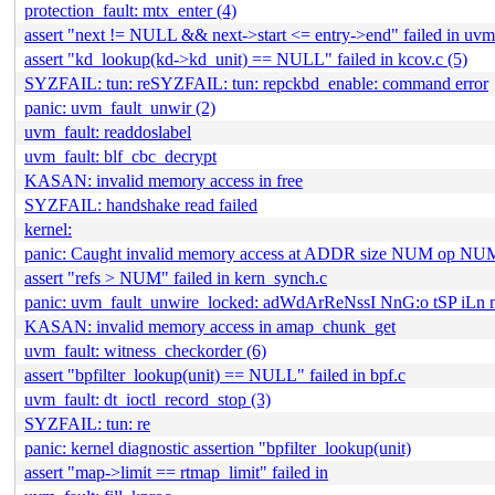
protection_fault: mtx_enter (4)
assert "next != NULL && next->start <= entry->end" failed in uvm_
assert "kd_lookup(kd->kd_unit) == NULL" failed in kcov.c (5)
SYZFAIL: tun: reSYZFAIL: tun: repckbd_enable: command error
panic: uvm_fault_unwir (2)
uvm_fault: readdoslabel
uvm_fault: blf_cbc_decrypt
KASAN: invalid memory access in free
SYZFAIL: handshake read failed
kernel:
panic: Caught invalid memory access at ADDR size NUM op NU
assert "refs > NUM" failed in kern_synch.c
panic: uvm_fault_unwire_locked: adWdArReNssI NnG:o tSP iL
KASAN: invalid memory access in amap_chunk_get
uvm_fault: witness_checkorder (6)
assert "bpfilter_lookup(unit) == NULL" failed in bpf.c
uvm_fault: dt_ioctl_record_stop (3)
SYZFAIL: tun: re
panic: kernel diagnostic assertion "bpfilter_lookup(unit)
assert "map->limit == rtmap_limit" failed in