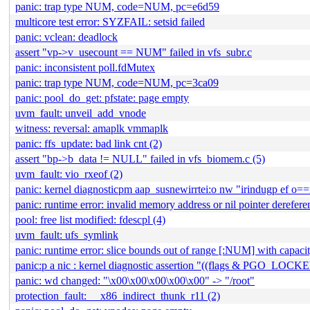
panic: trap type NUM, code=NUM, pc=e6d59
multicore test error: SYZFAIL: setsid failed
panic: vclean: deadlock
assert "vp->v_usecount == NUM" failed in vfs_subr.c
panic: inconsistent poll.fdMutex
panic: trap type NUM, code=NUM, pc=3ca09
panic: pool_do_get: pfstate: page empty
uvm_fault: unveil_add_vnode
witness: reversal: amaplk vmmaplk
panic: ffs_update: bad link cnt (2)
assert "bp->b_data != NULL" failed in vfs_biomem.c (5)
uvm_fault: vio_rxeof (2)
panic: kernel diagnosticpm aap_susnewirrtei:o nw "irindugp ef o
panic: runtime error: invalid memory address or nil pointer derefere
pool: free list modified: fdescpl (4)
uvm_fault: ufs_symlink
panic: runtime error: slice bounds out of range [:NUM] with capa
panic:p a nic : kernel diagnostic assertion "((flags & PGO_LOC
panic: wd changed: "\x00\x00\x00\x00\x00" -> "/root"
protection_fault: __x86_indirect_thunk_r11 (2)