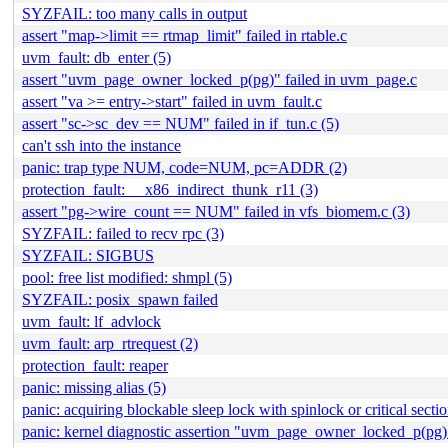
SYZFAIL: too many calls in output
assert "map->limit == rtmap_limit" failed in rtable.c
uvm_fault: db_enter (5)
assert "uvm_page_owner_locked_p(pg)" failed in uvm_page.c
assert "va >= entry->start" failed in uvm_fault.c
assert "sc->sc_dev == NUM" failed in if_tun.c (5)
can't ssh into the instance
panic: trap type NUM, code=NUM, pc=ADDR (2)
protection_fault: __x86_indirect_thunk_r11 (3)
assert "pg->wire_count == NUM" failed in vfs_biomem.c (3)
SYZFAIL: failed to recv rpc (3)
SYZFAIL: SIGBUS
pool: free list modified: shmpl (5)
SYZFAIL: posix_spawn failed
uvm_fault: lf_advlock
uvm_fault: arp_rtrequest (2)
protection_fault: reaper
panic: missing alias (5)
panic: acquiring blockable sleep lock with spinlock or critical sect
panic: kernel diagnostic assertion "uvm_page_owner_locked_p(pg)"