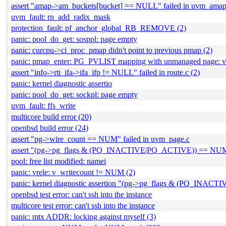
assert "amap->am_buckets[bucket] == NULL" failed in uvm_amap
uvm_fault: rn_add_radix_mask
protection_fault: pf_anchor_global_RB_REMOVE (2)
panic: pool_do_get: sosppl: page empty
panic: curcpu->ci_proc_pmap didn't point to previous pmap (2)
panic: pmap_enter: PG_PVLIST mapping with unmanaged page:
assert "info->rti_ifa->ifa_ifp != NULL" failed in route.c (2)
panic: kernel diagnostic assertio
panic: pool_do_get: sockpl: page empty
uvm_fault: ffs_write
multicore build error (20)
openbsd build error (24)
assert "pg->wire_count == NUM" failed in uvm_page.c
assert "(pg->pg_flags & (PQ_INACTIVE|PQ_ACTIVE)) == NUM" 
pool: free list modified: namei
panic: vrele: v_writecount != NUM (2)
panic: kernel diagnostic assertion "(pg->pg_flags & (PQ_INACTI
openbsd test error: can't ssh into the instance
multicore test error: can't ssh into the instance
panic: mtx ADDR: locking against myself (3)