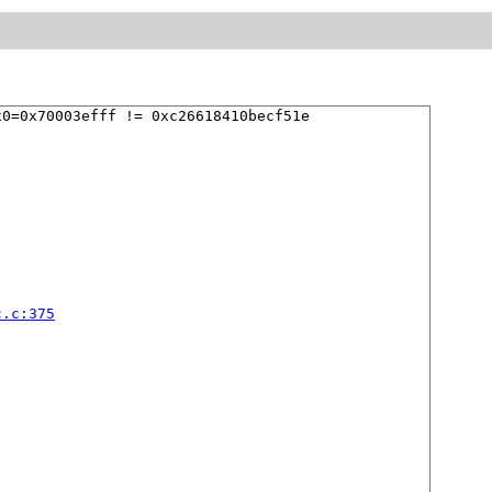
0=0x70003efff != 0xc26618410becf51e

c.c:375