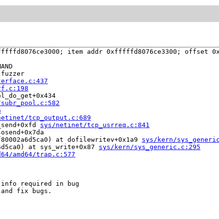
ffffd8076ce3000; item addr 0xfffffd8076ce3300; offset 0x
AND

fuzzer

terface.c:437
rf.c:198
l_do_get+0x434

/subr_pool.c:582
6
netinet/tcp_output.c:689
_send+0xfd 
sys/netinet/tcp_usrreq.c:841
osend+0x7da

f80002a6d5ca0) at dofilewritev+0x1a9 
sys/kern/sys_generi
6d5ca0) at sys_write+0x87 
sys/kern/sys_generic.c:295
d64/amd64/trap.c:577
info required in bug

and fix bugs.
