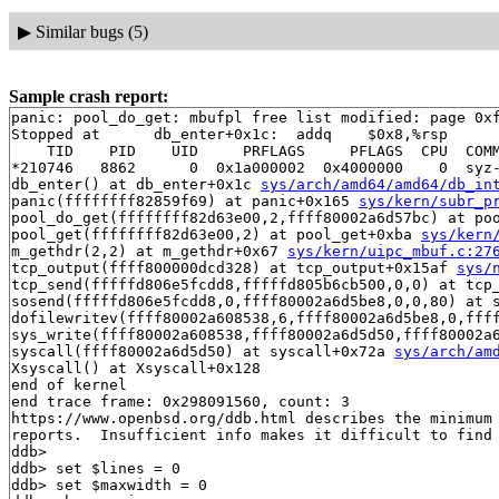
▶
Similar bugs (5)
Sample crash report:
panic: pool_do_get: mbufpl free list modified: page 0xf
Stopped at      db_enter+0x1c:  addq    $0x8,%rsp

    TID    PID    UID     PRFLAGS     PFLAGS  CPU  COMM
*210746   8862      0  0x1a000002  0x4000000    0  syz-
db_enter() at db_enter+0x1c 
sys/arch/amd64/amd64/db_in
panic(ffffffff82859f69) at panic+0x165 
sys/kern/subr_p
pool_do_get(ffffffff82d63e00,2,ffff80002a6d57bc) at poo
pool_get(ffffffff82d63e00,2) at pool_get+0xba 
sys/kern
m_gethdr(2,2) at m_gethdr+0x67 
sys/kern/uipc_mbuf.c:27
tcp_output(ffff800000dcd328) at tcp_output+0x15af 
sys/
tcp_send(fffffd806e5fcdd8,fffffd805b6cb500,0,0) at tcp
sosend(fffffd806e5fcdd8,0,ffff80002a6d5be8,0,0,80) at s
dofilewritev(ffff80002a608538,6,ffff80002a6d5be8,0,fff
sys_write(ffff80002a608538,ffff80002a6d5d50,ffff80002a
syscall(ffff80002a6d5d50) at syscall+0x72a 
sys/arch/am
Xsyscall() at Xsyscall+0x128

end of kernel

end trace frame: 0x298091560, count: 3

https://www.openbsd.org/ddb.html describes the minimum 
reports.  Insufficient info makes it difficult to find 
ddb> 

ddb> set $lines = 0

ddb> set $maxwidth = 0
