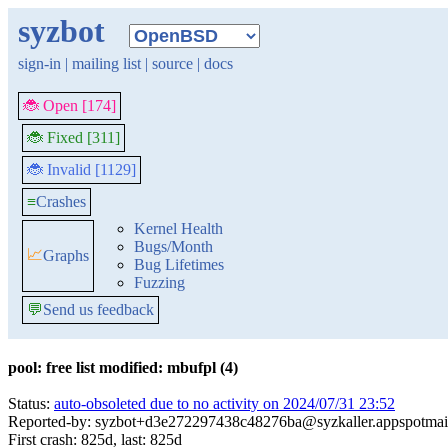
syzbot
sign-in
|
mailing list
|
source
|
docs
🐞 Open [174]
🐞 Fixed [311]
🐞 Invalid [1129]
≡
Crashes
Kernel Health
Bugs/Month
📈
Graphs
Bug Lifetimes
Fuzzing
💬
Send us feedback
pool: free list modified: mbufpl (4)
Status:
auto-obsoleted due to no activity on 2024/07/31 23:52
Reported-by: syzbot+d3e272297438c48276ba@syzkaller.appspotmai
First crash: 825d, last: 825d