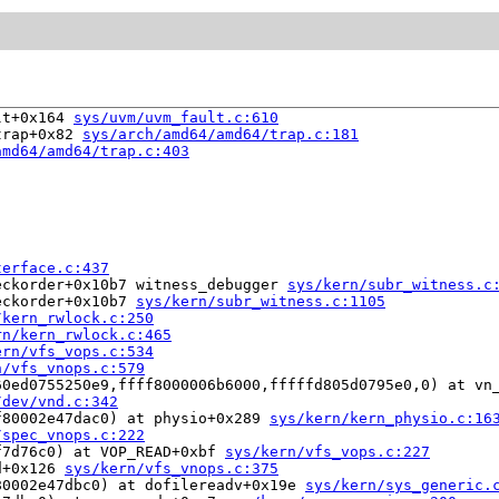
lt+0x164 
sys/uvm/uvm_fault.c:610
trap+0x82 
sys/arch/amd64/amd64/trap.c:181
amd64/amd64/trap.c:403
terface.c:437
eckorder+0x10b7 witness_debugger 
sys/kern/subr_witness.c
eckorder+0x10b7 
sys/kern/subr_witness.c:1105
/kern_rwlock.c:250
rn/kern_rwlock.c:465
ern/vfs_vops.c:534
n/vfs_vnops.c:579
60ed0755250e9,ffff8000006b6000,fffffd805d0795e0,0) at vn
/dev/vnd.c:342
f80002e47dac0) at physio+0x289 
sys/kern/kern_physio.c:16
/spec_vnops.c:222
f7d76c0) at VOP_READ+0xbf 
sys/kern/vfs_vops.c:227
d+0x126 
sys/kern/vfs_vnops.c:375
80002e47dbc0) at dofilereadv+0x19e 
sys/kern/sys_generic.