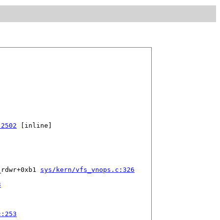
:2502
 [inline]

_rdwr+0xb1 
sys/kern/vfs_vnops.c:326
3
c:253