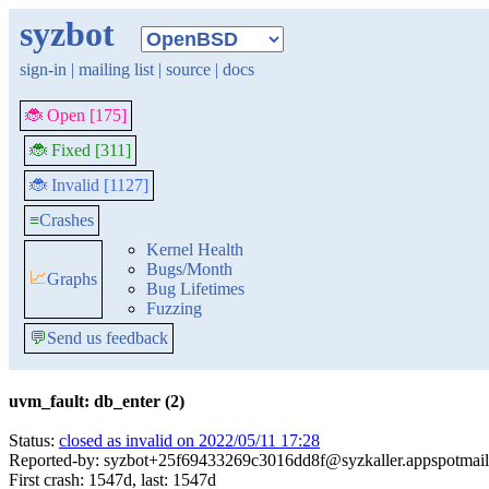
syzbot
sign-in
|
mailing list
|
source
|
docs
🐞 Open [175]
🐞 Fixed [311]
🐞 Invalid [1127]
≡
Crashes
Kernel Health
Bugs/Month
📈
Graphs
Bug Lifetimes
Fuzzing
💬
Send us feedback
uvm_fault: db_enter (2)
Status:
closed as invalid on 2022/05/11 17:28
Reported-by: syzbot+25f69433269c3016dd8f@syzkaller.appspotmai
First crash: 1547d, last: 1547d