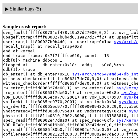
▶
Similar bugs (5)
Sample crash report:
uvm_fault(fffffd80734ef478,19a27d27000,0,2) at uvm_fau
upageflttrap(ffff800027b0b4d0,19a27d27ff2) at upageflt
usertrap(ffff800027b0b4d0) at usertrap+0x1aa 
sys/arch/
recall_trap() at recall_trap+0x8

end of kernel

end trace frame: 0x7f7ffffce610, count: -13

ddb{0}> machine ddbcpu 1

Stopped at      db_enter+0x18:  addq    $0x8,%rsp

ddb{1}> trace

db_enter() at db_enter+0x18 
sys/arch/amd64/amd64/db_in
witness_checkorder(fffffd8063f7de70,9,0) at witness_ch
witness_checkorder(fffffd8063f7de70,9,0) at witness_ch
rw_enter(fffffd8063f7de60,1) at rw_enter+0xd1 
sys/kern
rrw_enter(fffffd8063f7de60,1) at rrw_enter+0x8b 
sys/ke
VOP_LOCK(fffffd8065ec9770,2001) at VOP_LOCK+0x87 
sys/k
vn_lock(fffffd8065ec9770,2001) at vn_lock+0x84 
sys/ker
vn_rdwr(0,fffffd8065ec9770,ffff8000089432c0,29,0,1,a5e
vndstrategy(fffffd805d0795e0) at vndstrategy+0x3c4 
sys
physio(ffffffff81fc0810,2902,8000,ffffffff815838f0,fff
spec_read(ffff80002e47d8a0) at spec_read+0xf5 
sys/kern
VOP_READ(fffffd805b0f9b60,ffff80002e47dac0,0,fffffd807
vn_read(fffffd80686f30b0,ffff80002e47dac0,0) at vn_rea
dofilereadv(ffff80002122f260,3,ffff80002e47dac0,0,ffff