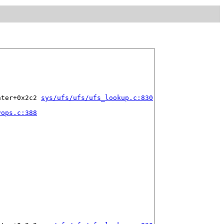
nter+0x2c2 
sys/ufs/ufs/ufs_lookup.c:830
vops.c:388