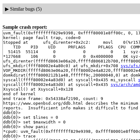
▶
Similar bugs (5)
Sample crash report:
uvm_fault(0xffffffff829e9398, 0xffff80001e8ff00c, 0, 1)
kernel: page fault trap, code=0

Stopped at      ufs_direnter+0x2c2:     movl    0(%r15)
    TID    PID    UID     PRFLAGS     PFLAGS  CPU  COMM
  51415  55114      0           0          0    1  syz-
*127668    106      0           0  0x4000000    0K syz-
ufs_direnter(fffffd8063e06a20,fffffd806812b700,ffff800
ufs_mkdir(ffff80002e4a80c0) at ufs_mkdir+0x708 
sys/ufs
VOP_MKDIR(fffffd8063e06a20,ffff80002e4a8220,ffff80002e
domkdirat(ffff8000212b1a48,ffffff9c,20000040,0) at dom
syscall(ffff80002e4a83d0) at syscall+0x435 mi_syscall 
syscall(ffff80002e4a83d0) at syscall+0x435 
sys/arch/am
Xsyscall() at Xsyscall+0x128

end of kernel

end trace frame: 0x54338af2190, count: 9

https://www.openbsd.org/ddb.html describes the minimum 
reports.  Insufficient info makes it difficult to find 
ddb{0}> 

ddb{0}> set $lines = 0

ddb{0}> set $maxwidth = 0

ddb{0}> show panic

*cpu0: uvm_fault(0xffffffff829e9398, 0xffff80001e8ff00c
ddb{0}> trace
