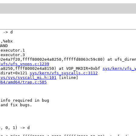
 -> d

,%ebx

AND

executor.1

executor.3

02e4a7f20,ffff80002e4a8250,fffffd8063c59c80) at ufs_dire
/ufs/ufs_vnops.c:1239
4a8250,ffff80002e4a8150) at VOP_MKDIR+0xbf 
sys/kern/vfs_
kdirat+0x121 
sys/kern/vfs_syscalls.c:3112
sys/sys/syscall_mi.h:101
 [inline]

d64/amd64/trap.c:585
info required in bug

and fix bugs.

, 0, 1) -> d
