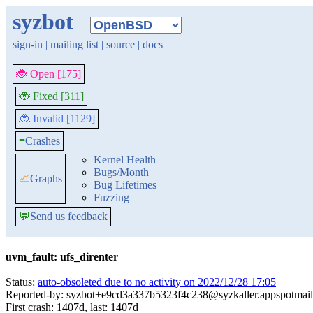
syzbot
sign-in
|
mailing list
|
source
|
docs
🐞 Open [175]
🐞 Fixed [311]
🐞 Invalid [1129]
≡
Crashes
Kernel Health
Bugs/Month
📈
Graphs
Bug Lifetimes
Fuzzing
💬
Send us feedback
uvm_fault: ufs_direnter
Status:
auto-obsoleted due to no activity on 2022/12/28 17:05
Reported-by: syzbot+e9cd3a337b5323f4c238@syzkaller.appspotmai
First crash: 1407d, last: 1407d