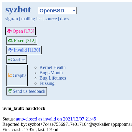
syzbot
sign-in
|
mailing list
|
source
|
docs
🐞 Open [173]
🐞 Fixed [312]
🐞 Invalid [1130]
≡
Crashes
Kernel Health
Bugs/Month
📈
Graphs
Bug Lifetimes
Fuzzing
💬
Send us feedback
uvm_fault: hardclock
Status:
auto-closed as invalid on 2021/12/07 21:45
Reported-by: syzbot+7c4ae75569717e017164@syzkaller.appspotmai
First crash: 1795d, last: 1795d