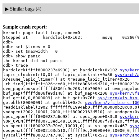
▶
Similar bugs (4)
Sample crash report:
kernel: page fault trap, code=0

Stopped at      hardclock+0x102:        movq    0x260(%
ddb> 

ddb> set $lines = 0

ddb> set $maxwidth = 0

ddb> show panic

the kernel did not panic

ddb> trace

hardclock(ffff8000237a6930) at hardclock+0x102 
sys/ker
lapic_clockintr(0,0) at lapic_clockintr+0x36 
sys/arch/
Xresume_lapic_ltimer() at Xresume_lapic_ltimer+0x26

_rb_find(ffffffff826fce60,fffffd806fe9d210,ffff8000237
uvm_pagelookup(fffffd806fe9d208,16b7000) at uvm_pagelo
buf_map(fffffd806fe9d148) at buf_map+0x206 
sys/kern/vf
buf_get(0,0,8000009) at buf_get+0x76f 
sys/kern/vfs_bio
geteblk(8000009) at geteblk+0x2c 
sys/kern/vfs_bio.c:10
readdisklabel(2902,ffffffff81994ab0,ffff800000b28c00,0
vndopen(2902,10001,2000,ffff80002163d510) at vndopen+0
spec_open(ffff8000237a6e98) at spec_open+0x3c8 
sys/ker
VOP_OPEN(fffffd80713ed148,10001,fffffd807f7d7420,ffff8
vn_open(ffff8000237a70e8,10001,0) at vn_open+0x467 
sys
doopenat(ffff80002163d510,ffffff9c,20000040,10000,0,ff
syscall(ffff8000237a7340) at syscall+0x571 
sys/arch/am