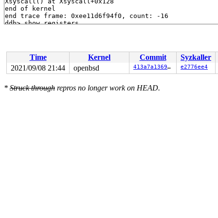
Time
Kernel
Commit
Syzkaller
2021/09/08 21:44
openbsd
413a7a136984
e2776ee4
*
Struck through
repros no longer work on HEAD.