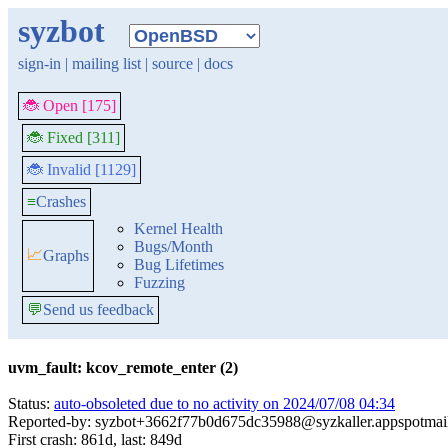
syzbot
sign-in
|
mailing list
|
source
|
docs
🐞 Open [175]
🐞 Fixed [311]
🐞 Invalid [1129]
≡
Crashes
Kernel Health
Bugs/Month
📈
Graphs
Bug Lifetimes
Fuzzing
💬
Send us feedback
uvm_fault: kcov_remote_enter (2)
Status:
auto-obsoleted due to no activity on 2024/07/08 04:34
Reported-by: syzbot+3662f77b0d675dc35988@syzkaller.appspotmai
First crash: 861d, last: 849d