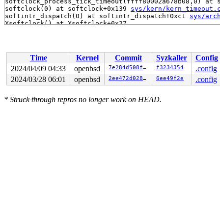
softclock_process_tick_timeout(ffff80002a678b08,0) at 
softclock(0) at softclock+0x139 
sys/kern/kern_timeout.
softintr_dispatch(0) at softintr_dispatch+0xc1 
sys/arc
Time
Kernel
Commit
Syzkaller
Config
2024/04/09 04:33
openbsd
7e284d508f03
f3234354
.config
2024/03/28 06:01
openbsd
2ee472d028ec
6ee49f2e
.config
*
Struck through
repros no longer work on HEAD.