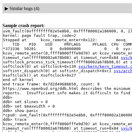
▶
Similar bugs (4)
Sample crash report:
uvm_fault(0xffffffff82e5e8b0, 0xffff80002a186000, 0, 2)
kernel: page fault trap, code=2

Stopped at      kcov_remote_enter+0x122:        movq   
    TID    PID    UID     PRFLAGS     PFLAGS  CPU  COMM
*373336  50281      0   0x8000000          0    0  syz-
kcov_remote_enter(0,ffff8000fffe9d70) at kcov_remote_e
timeout_run(ffff80002a678b08) at timeout_run+0x84 
sys/
softclock_process_tick_timeout(ffff80002a678b08,0) at 
softclock(0) at softclock+0x139 
sys/kern/kern_timeout.
softintr_dispatch(0) at softintr_dispatch+0xc1 
sys/arc
Xsoftclock() at Xsoftclock+0x27

end of kernel

end trace frame: 0x7d2d49688650, count: 9

https://www.openbsd.org/ddb.html describes the minimum 
reports.  Insufficient info makes it difficult to find 
ddb> 

ddb> set $lines = 0

ddb> set $maxwidth = 0

ddb> show panic

*cpu0: uvm_fault(0xffffffff82e5e8b0, 0xffff80002a186000
ddb> trace

kcov_remote_enter(0,ffff8000fffe9d70) at kcov_remote_e
timeout_run(ffff80002a678b08) at timeout_run+0x84 
sys/