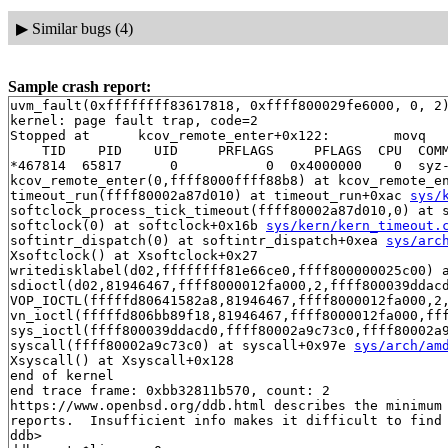
▶
Similar bugs (4)
Sample crash report:
uvm_fault(0xffffffff83617818, 0xffff800029fe6000, 0, 2)
kernel: page fault trap, code=2

Stopped at      kcov_remote_enter+0x122:        movq   
    TID    PID    UID     PRFLAGS     PFLAGS  CPU  COMM
*467814  65817      0           0  0x4000000    0  syz-
kcov_remote_enter(0,ffff8000ffff88b8) at kcov_remote_e
timeout_run(ffff80002a87d010) at timeout_run+0xac 
sys/
softclock_process_tick_timeout(ffff80002a87d010,0) at 
softclock(0) at softclock+0x16b 
sys/kern/kern_timeout.
softintr_dispatch(0) at softintr_dispatch+0xea 
sys/arc
Xsoftclock() at Xsoftclock+0x27

writedisklabel(d02,ffffffff81e66ce0,ffff800000025c00) 
sdioctl(d02,81946467,ffff8000012fa000,2,ffff800039ddac
VOP_IOCTL(fffffd80641582a8,81946467,ffff8000012fa000,2
vn_ioctl(fffffd806bb89f18,81946467,ffff8000012fa000,ff
sys_ioctl(ffff800039ddacd0,ffff80002a9c73c0,ffff80002a9
syscall(ffff80002a9c73c0) at syscall+0x97e 
sys/arch/am
Xsyscall() at Xsyscall+0x128

end of kernel

end trace frame: 0xbb32811b570, count: 2

https://www.openbsd.org/ddb.html describes the minimum 
reports.  Insufficient info makes it difficult to find 
ddb> 
