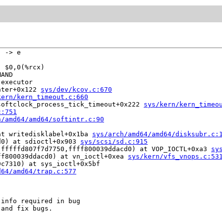
 -> e

 $0,0(%rcx)

AND

executor

nter+0x122 
sys/dev/kcov.c:670
kern/kern_timeout.c:660
softclock_process_tick_timeout+0x222 
sys/kern/kern_timeo
c:751
h/amd64/amd64/softintr.c:90
at writedisklabel+0x1ba 
sys/arch/amd64/amd64/disksubr.c:
d0) at sdioctl+0x903 
sys/scsi/sd.c:915
,fffffd807f7d7750,ffff800039ddacd0) at VOP_IOCTL+0xa3 
sy
ff800039ddacd0) at vn_ioctl+0xea 
sys/kern/vfs_vnops.c:53
c7310) at sys_ioctl+0x5bf

d64/amd64/trap.c:577
info required in bug

and fix bugs.
