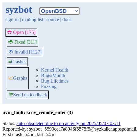
syzbot
sign-in
|
mailing list
|
source
|
docs
🐞 Open [175]
🐞 Fixed [311]
🐞 Invalid [1127]
≡
Crashes
Kernel Health
Bugs/Month
📈
Graphs
Bug Lifetimes
Fuzzing
💬
Send us feedback
uvm_fault: kcov_remote_enter (3)
Status:
auto-obsoleted due to no activity on 2025/05/07 03:11
Reported-by: syzbot+5599cea7a8046f5575f5@syzkaller.appspotmail
First crash: 545d, last: 545d