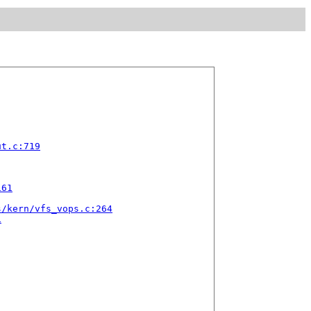
ut.c:719
161
s/kern/vfs_vops.c:264
1