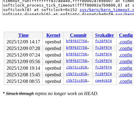
timeout_run(ffffffff837aba40,ffff80002a7b9800) at time
softclock_process_tick_timeout(ffff80002a7b9800,0) at 
softclock(0) at softclock+0x152 
sys/kern/kern_timeout.
softintr_dispatch(0) at softintr_dispatch+0xf9 
sys/ker
dosoftint(0) at dosoftint+0x48 
sys/arch/amd64/amd64/in
Time
Kernel
Commit
Syzkaller
Config
2025/12/09 14:17
openbsd
bf8f637750de
fc20f974
.config
2025/12/09 07:28
openbsd
bf8f637750de
fc20f974
.config
2025/12/09 07:24
openbsd
bf8f637750de
fc20f974
.config
2025/12/09 05:56
openbsd
bf8f637750de
fc20f974
.config
2025/12/08 19:14
openbsd
c5b72cc0187d
fc20f974
.config
2025/12/08 15:45
openbsd
c5b72cc0187d
fc20f974
.config
2025/12/08 08:55
openbsd
c5b72cc0187d
cee4cb10
.config
*
Struck through
repros no longer work on HEAD.