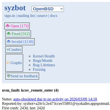
syzbot
sign-in
|
mailing list
|
source
|
docs
🐞 Open [173]
🐞 Fixed [312]
🐞 Invalid [1130]
≡
Crashes
Kernel Health
Bugs/Month
📈
Graphs
Bug Lifetimes
Fuzzing
💬
Send us feedback
uvm_fault: kcov_remote_enter (4)
Status:
auto-obsoleted due to no activity on 2026/03/09 14:18
Reported-by: syzbot+a2fe1c2e473ccee55891@syzkaller.appspotmail
First crash: 243d, last: 242d