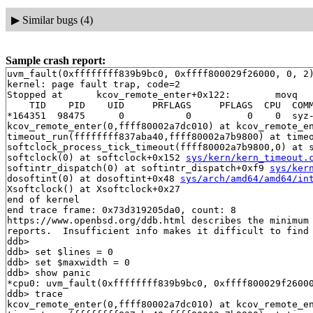
▶
Similar bugs (4)
Sample crash report:
uvm_fault(0xffffffff839b9bc0, 0xffff800029f26000, 0, 2)
kernel: page fault trap, code=2

Stopped at      kcov_remote_enter+0x122:        movq   
    TID    PID    UID     PRFLAGS     PFLAGS  CPU  COMM
*164351  98475      0           0          0    0  syz-
kcov_remote_enter(0,ffff80002a7dc010) at kcov_remote_e
timeout_run(ffffffff837aba40,ffff80002a7b9800) at time
softclock_process_tick_timeout(ffff80002a7b9800,0) at 
softclock(0) at softclock+0x152 
sys/kern/kern_timeout.
softintr_dispatch(0) at softintr_dispatch+0xf9 
sys/ker
dosoftint(0) at dosoftint+0x48 
sys/arch/amd64/amd64/in
Xsoftclock() at Xsoftclock+0x27

end of kernel

end trace frame: 0x73d319205da0, count: 8

https://www.openbsd.org/ddb.html describes the minimum 
reports.  Insufficient info makes it difficult to find 
ddb> 

ddb> set $lines = 0

ddb> set $maxwidth = 0

ddb> show panic

*cpu0: uvm_fault(0xffffffff839b9bc0, 0xffff800029f26000
ddb> trace

kcov_remote_enter(0,ffff80002a7dc010) at kcov_remote_e