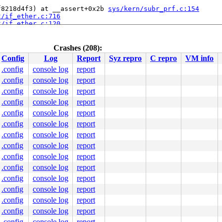
f8218d4f3) at __assert+0x2b 
sys/kern/subr_prf.c:154
t/if_ether.c:716
t/if_ether.c:120
out_sync_leave 
sys/kern/kern_timeout.c:178
 [inline]

kern/kern_timeout.c:479
+0x16a 
sys/kern/kern_timeout.c:564
Crashes (208):
Config
Log
Report
Syz repro
C repro
VM info
.config
console log
report
.config
console log
report
.config
console log
report
.config
console log
report
.config
console log
report
.config
console log
report
.config
console log
report
.config
console log
report
.config
console log
report
.config
console log
report
.config
console log
report
.config
console log
report
.config
console log
report
.config
console log
report
.config
console log
report