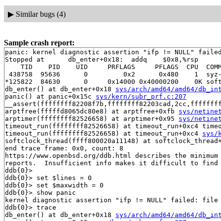
▶
Similar bugs (4)
Sample crash report:
panic: kernel diagnostic assertion "ifp != NULL" failed
Stopped at      db_enter+0x18:  addq    $0x8,%rsp

    TID    PID    UID     PRFLAGS     PFLAGS  CPU  COMM
 438758  95636      0         0x2      0x480    1  syz-
*125822  84630      0     0x14000 0x40000200    0K soft
db_enter() at db_enter+0x18 
sys/arch/amd64/amd64/db_in
panic() at panic+0x15c 
sys/kern/subr_prf.c:207
__assert(ffffffff82208f7b,ffffffff82203cad,2cc,fffffff
arptfree(fffffd8065dc80e8) at arptfree+0xfb 
sys/netine
arptimer(ffffffff82526658) at arptimer+0x95 
sys/netine
timeout_run(ffffffff82526658) at timeout_run+0xc4 time
timeout_run(ffffffff82526658) at timeout_run+0xc4 
sys/
softclock_thread(ffff800020a11148) at softclock_thread
end trace frame: 0x0, count: 8

https://www.openbsd.org/ddb.html describes the minimum 
reports.  Insufficient info makes it difficult to find 
ddb{0}> 

ddb{0}> set $lines = 0

ddb{0}> set $maxwidth = 0

ddb{0}> show panic

kernel diagnostic assertion "ifp != NULL" failed: file 
ddb{0}> trace

db_enter() at db_enter+0x18 
sys/arch/amd64/amd64/db_in