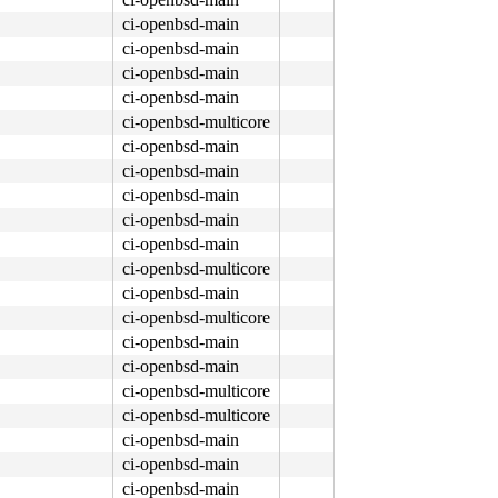
ci-openbsd-main
ci-openbsd-main
ci-openbsd-main
ci-openbsd-main
ci-openbsd-multicore
ci-openbsd-main
ci-openbsd-main
ci-openbsd-main
ci-openbsd-main
ci-openbsd-main
ci-openbsd-multicore
ci-openbsd-main
ci-openbsd-multicore
ci-openbsd-main
ci-openbsd-main
ci-openbsd-multicore
ci-openbsd-multicore
ci-openbsd-main
ci-openbsd-main
ci-openbsd-main