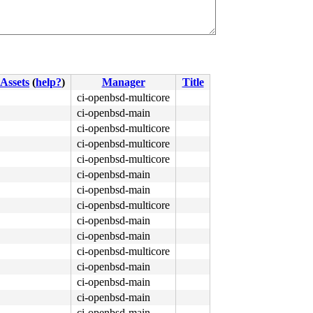
Assets
(
help?
)
Manager
Title
ci-openbsd-multicore
ci-openbsd-main
ci-openbsd-multicore
ci-openbsd-multicore
ci-openbsd-multicore
ci-openbsd-main
ci-openbsd-main
ci-openbsd-multicore
ci-openbsd-main
ci-openbsd-main
ci-openbsd-multicore
ci-openbsd-main
ci-openbsd-main
ci-openbsd-main
ci-openbsd-main