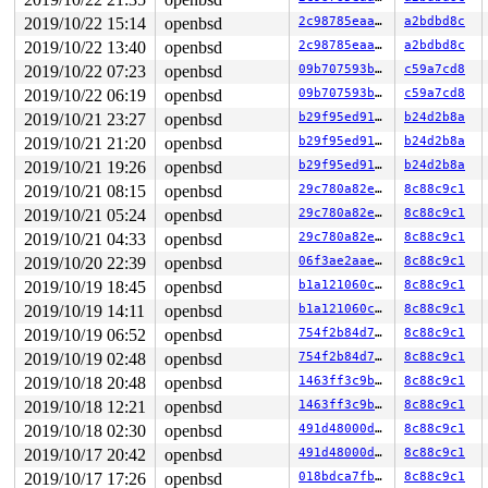
ddb{0}> show proc

PROC (softclock) pid=125822 stat=onproc

2019/10/22 15:14
openbsd
2c98785eaaa1
a2bdbd8c
    flags process=14000<NOZOMBIE,SYSTEM> proc=40000200<
2019/10/22 13:40
openbsd
2c98785eaaa1
a2bdbd8c
    pri=0, usrpri=50, nice=20

    forw=0xffffffffffffffff, list=0xffff800020a113c0,0x
2019/10/22 07:23
openbsd
09b707593b26
c59a7cd8
    process=0xffff800020a12a80 user=0xffff800020a20000,
2019/10/22 06:19
openbsd
09b707593b26
c59a7cd8
    estcpu=0, cpticks=1, pctcpu=0.0

2019/10/21 23:27
openbsd
b29f95ed9151
b24d2b8a
    user=0, sys=1, intr=0

ddb{0}> ps

2019/10/21 21:20
openbsd
b29f95ed9151
b24d2b8a
   PID     TID   PPID    UID  S       FLAGS  WAIT      
2019/10/21 19:26
openbsd
b29f95ed9151
b24d2b8a
  4588  438984  95636      0  2       0x480            
  4588  212428  95636      0  3   0x4000080  kqread    
2019/10/21 08:15
openbsd
29c780a82ed4
8c88c9c1
  4588  213208  95636      0  3   0x4000080  fsleep    
2019/10/21 05:24
openbsd
29c780a82ed4
8c88c9c1
 67210  205126  37443      0  3        0x82  piperd    
 68537   17916      1      0  3    0x100083  ttyin     
2019/10/21 04:33
openbsd
29c780a82ed4
8c88c9c1
 95636  438758  37443      0  7       0x482            
2019/10/20 22:39
openbsd
06f3ae2aae65
8c88c9c1
 41642  212080      0      0  3     0x14200  acct      
 89998  357120      0      0  3     0x14200  bored     
2019/10/19 18:45
openbsd
b1a121060c68
8c88c9c1
 37443  330562  60550      0  3        0x82  thrsleep  
2019/10/19 14:11
openbsd
b1a121060c68
8c88c9c1
 37443  286266  60550      0  3   0x4000082  thrsleep  
 37443  266968  60550      0  3   0x4000082  thrsleep  
2019/10/19 06:52
openbsd
754f2b84d7f3
8c88c9c1
 37443  514936  60550      0  3   0x4000082  thrsleep  
2019/10/19 02:48
openbsd
754f2b84d7f3
8c88c9c1
 37443   94453  60550      0  3   0x4000082  thrsleep  
 37443  498882  60550      0  3   0x4000082  thrsleep  
2019/10/18 20:48
openbsd
1463ff3c9b45
8c88c9c1
 37443  402482  60550      0  3   0x4000082  thrsleep  
2019/10/18 12:21
openbsd
1463ff3c9b45
8c88c9c1
 37443  285029  60550      0  3   0x4000082  thrsleep  
 37443  122483  60550      0  3   0x4000082  kqread    
2019/10/18 02:30
openbsd
491d48000d7c
8c88c9c1
 37443  266665  60550      0  3   0x4000082  thrsleep  
2019/10/17 20:42
openbsd
491d48000d7c
8c88c9c1
 60550    7186  19225      0  3    0x10008a  pause     
2019/10/17 17:26
openbsd
018bdca7fb8b
8c88c9c1
 19225  329087  33540      0  3        0x92  select    