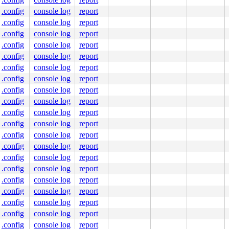
.config
console log
report
SYSTEM,CPUPEG>

.config
console log
report
ffff800020a109f0

.config
console log
report
 vmspace=0xffffffff8265b4e0

.config
console log
report
.config
console log
report
.config
console log
report
    COMMAND

.config
console log
report
    syz-executor.0

    syz-executor.0

.config
console log
report
    syz-executor.0

.config
console log
report
    syz-executor.1

    getty

.config
console log
report
    syz-executor.0

.config
console log
report
    acct

    sosplice

.config
console log
report
    syz-fuzzer

.config
console log
report
    syz-fuzzer

    syz-fuzzer

.config
console log
report
    syz-fuzzer

.config
console log
report
    syz-fuzzer

    syz-fuzzer

.config
console log
report
    syz-fuzzer

.config
console log
report
    syz-fuzzer

    syz-fuzzer

.config
console log
report
    syz-fuzzer

.config
console log
report
    ksh

.config
console log
report
    sshd
