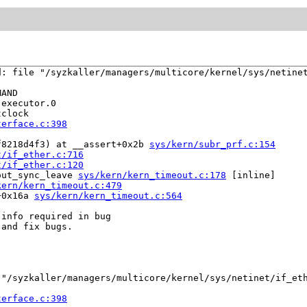
: file "/syzkaller/managers/multicore/kernel/sys/netinet
AND

executor.0

clock

terface.c:398
f8218d4f3) at __assert+0x2b 
sys/kern/subr_prf.c:154
t/if_ether.c:716
t/if_ether.c:120
out_sync_leave 
sys/kern/kern_timeout.c:178
 [inline]

kern/kern_timeout.c:479
+0x16a 
sys/kern/kern_timeout.c:564
info required in bug

and fix bugs.

"/syzkaller/managers/multicore/kernel/sys/netinet/if_eth
terface.c:398