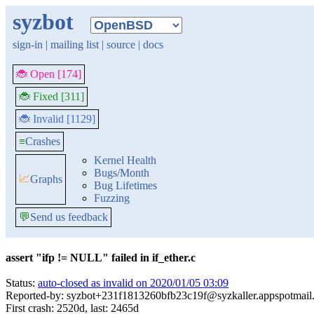
syzbot
sign-in
|
mailing list
|
source
|
docs
🐞 Open [174]
🐞 Fixed [311]
🐞 Invalid [1129]
≡
Crashes
Kernel Health
Bugs/Month
📈
Graphs
Bug Lifetimes
Fuzzing
💬
Send us feedback
assert "ifp != NULL" failed in if_ether.c
Status:
auto-closed as invalid on 2020/01/05 03:09
Reported-by: syzbot+231f1813260bfb23c19f@syzkaller.appspotmail
First crash: 2520d, last: 2465d