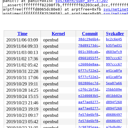
panic() at panic+0x15c 
sys/kern/subr_prf.c:207
__assert(ffffffff82208f7b,ffffffff82203cad,2cc,fffffff
arptfree(fffffd8065dc80e8) at arptfree+0xfb 
sys/netine
arptimer(ffffffff82526658) at arptimer+0x95 
sys/netine
timeout_run(ffffffff82526658) at timeout_run+0xc4 time
timeout_run(ffffffff82526658) at timeout_run+0xc4 
sys/
softclock_thread(ffff800020a11148) at softclock_thread
end trace frame: 0x0, count: -7

Time
Kernel
Commit
Syzkaller
ddb{0}> show registers

rdi                                0

2019/11/06 03:09
openbsd
38dc29e6b4c8
bc2c6e45
rsi                              0x1

2019/11/04 09:33
openbsd
78d89173dc7d
b35fad31
rbp               0xffff800020a25a30

rbx               0xffff800020a25ae0

2019/11/03 00:13
openbsd
001c308cab42
d603afc9
rdx               0xffff800020a11148

2019/11/02 17:36
openbsd
d9601055ff2c
997ccc67
rcx                                0

2019/11/02 05:42
openbsd
c2600de8aa52
997ccc67
rax                                0

r8                0xffffffff8141f94f    kprintf+0x16f

2019/10/31 22:28
openbsd
6f77cf22e25c
a41ca8fa
r9                               0x1

2019/10/31 17:06
openbsd
6f77cf22e25c
a41ca8fa
r10                             0x25

r11               0xcf8e82cbdb1d0f9a

2019/10/29 19:11
openbsd
002806ec7d75
5ea87a66
r12                     0x3000000008

2019/10/28 14:25
openbsd
c2f6c1bf3d56
25bb509e
r13               0xffff800020a25a40

r14                            0x100

2019/10/24 15:15
openbsd
e22d0083b525
d01bb02a
r15                              0x1

2019/10/23 21:46
openbsd
aaf7ae02776d
d894f260
rip               0xffffffff814c4808    db_enter+0x18

cs                               0x8

2019/10/23 19:19
openbsd
aaf7ae02776d
d894f260
rflags                         0x246

2019/10/23 09:17
openbsd
fe57de6bf863
d0686497
rsp               0xffff800020a25a20

ss                              0x10

2019/10/23 05:42
openbsd
fe57de6bf863
d0686497
db_enter+0x18:  addq    $0x8,%rsp

2019/10/22 21:35
openbsd
2c98785eaaa1
a2bdbd8c