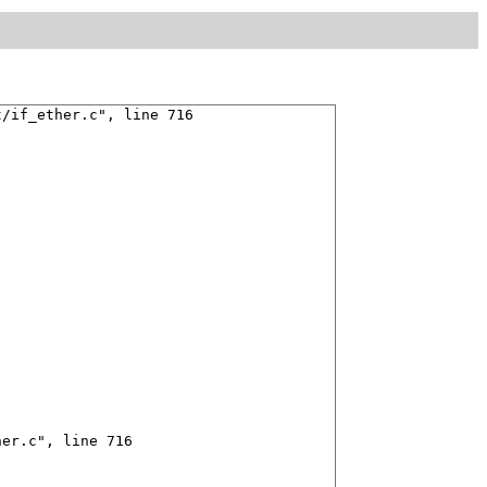
/if_ether.c", line 716

er.c", line 716
