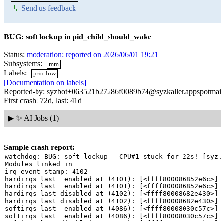
💬
Send us feedback
BUG: soft lockup in pid_child_should_wake
Status:
moderation: reported on 2026/06/01 19:21
Subsystems:
mm
Labels:
prio:low
[Documentation on labels]
Reported-by: syzbot+063521b27286f0089b74@syzkaller.appspotmai
First crash: 72d, last: 41d
▶
✨ AI Jobs (1)
Sample crash report:
watchdog: BUG: soft lockup - CPU#1 stuck for 22s! [syz.
Modules linked in:

irq event stamp: 4102

hardirqs last  enabled at (4101): [<ffff800086852e6c>]
hardirqs last  enabled at (4101): [<ffff800086852e6c>]
hardirqs last disabled at (4102): [<ffff80008682e430>]
hardirqs last disabled at (4102): [<ffff80008682e430>]
softirqs last  enabled at (4086): [<ffff80008030c57c>]
softirqs last  enabled at (4086): [<ffff80008030c57c>]