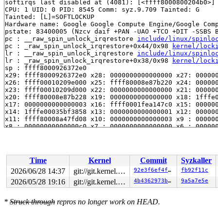
softirqs last disabled at (4081): [<ffff8000800204b0>]
CPU: 1 UID: 0 PID: 8545 Comm: syz.9.709 Tainted: G     
Tainted: [L]=SOFTLOCKUP

Hardware name: Google Google Compute Engine/Google Comp
pstate: 83400005 (Nzcv daif +PAN -UAO +TCO +DIT -SSBS B
pc : __raw_spin_unlock_irqrestore 
include/linux/spinlo
pc : _raw_spin_unlock_irqrestore+0x44/0x98 
kernel/lock
lr : __raw_spin_unlock_irqrestore 
include/linux/spinlo
lr : _raw_spin_unlock_irqrestore+0x38/0x98 
kernel/lock
sp : ffff8000926372e0

x29: ffff8000926372e0 x28: 0000000000000000 x27: 000000
x26: ffff00010209e000 x25: ffff80008e87b220 x24: 000000
x23: ffff00010209d000 x22: 0000000000000000 x21: 000000
x20: ffff80008e87b228 x19: 0000000000000000 x18: 1fffe0
x17: 0000000000000003 x16: ffff0001fea147c0 x15: 000000
x14: 1fffe00035bf3858 x13: 0000000000000001 x12: 000000
x11: ffff80008a47fd08 x10: 0000000000000003 x9 : 000000
x8 : 00000000000000c0 x7 : 0000000000000000 x6 : 000000
x5 : 0000000000000001 x4 : 0000000000000008 x3 : ffff80
x2 : 0000000000000006 x1 : ffff0000d6bfd700 x0 : ffff80
Call trace:

 __daif_local_irq_restore 
arch/arm64/include/asm/irqfl
Time
Kernel
Commit
Syzkaller
 arch_local_irq_restore 
arch/arm64/include/asm/irqflag
 __raw_spin_unlock_irqrestore 
include/linux/spinlock_a
2026/06/28 14:37
git://git.kernel.org/pub/scm/linux/kernel/git/arm64/linux.git for-kernelci
92e3f6ef4ffb
fb92f11c
 _raw_spin_unlock_irqrestore+0x44/0x98 
kernel/locking/
2026/05/28 19:16
git://git.kernel.org/pub/scm/linux/kernel/git/arm64/linux.git for-kernelci
4b4362973b6f
9a5a7e5e
 __debug_check_no_obj_freed 
lib/debugobjects.c:1135
 [in
 debug_check_no_obj_freed+0x2c8/0x3a4 
lib/debugobjects
 __free_pages_prepare 
mm/page_alloc.c:1404
 [inline]

*
Struck through
repros no longer work on HEAD.
 free_unref_folios+0x550/0x13c4 
mm/page_alloc.c:2999
 folios_put_refs+0x77c/0x878 
mm/swap.c:1008