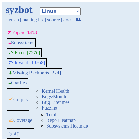
syzbot
sign-in
|
mailing list
|
source
|
docs
|
🏰
🐞 Open [1478]
≡
Subsystems
🐞 Fixed [7276]
🐞 Invalid [19268]
Missing Backports [224]
⬇
≡
Crashes
Kernel Health
Bugs/Month
📈
Graphs
Bug Lifetimes
Fuzzing
Total
📈
Coverage
Repo Heatmap
Subsystems Heatmap
✨ AI