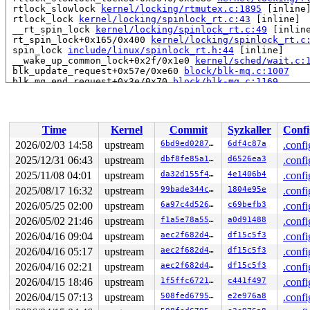
 rtlock_slowlock 
kernel/locking/rtmutex.c:1895
 [inline]
 rtlock_lock 
kernel/locking/spinlock_rt.c:43
 [inline]

 __rt_spin_lock 
kernel/locking/spinlock_rt.c:49
 [inline
 rt_spin_lock+0x165/0x400 
kernel/locking/spinlock_rt.c
 spin_lock 
include/linux/spinlock_rt.h:44
 [inline]

 __wake_up_common_lock+0x2f/0x1e0 
kernel/sched/wait.c:
 blk_update_request+0x57e/0xe60 
block/blk-mq.c:1007
 blk_mq_end_request+0x3e/0x70 
block/blk-mq.c:1169
 blk_complete_reqs 
block/blk-mq.c:1244
 [inline]

 blk_done_softirq+0x10a/0x160 
block/blk-mq.c:1249
 handle_softirqs+0x1de/0x640 
kernel/softirq.c:622
 run_ksoftirqd+0x52/0x180 
kernel/softirq.c:1063
Time
Kernel
Commit
Syzkaller
Confi
 smpboot_thread_fn+0x541/0xa50 
kernel/smpboot.c:160
 kthread+0x726/0x8b0 
kernel/kthread.c:463
2026/02/03 14:58
upstream
6bd9ed02871f
6df4c87a
.confi
 ret_from_fork+0x51b/0xa40 
arch/x86/kernel/process.c:1
2025/12/31 06:43
upstream
dbf8fe85a16a
d6526ea3
.confi
 ret_from_fork_asm+0x1a/0x30 
arch/x86/entry/entry_64.S
 </TASK>

2025/11/08 04:01
upstream
da32d155f4a8
4e1406b4
.confi
2025/08/17 16:32
upstream
99bade344cfa
1804e95e
.confi
Allocated by task 7419:

2026/05/25 02:00
upstream
6a97c4d5262d
c69befb3
.confi
 kasan_save_stack 
mm/kasan/common.c:57
 [inline]

 kasan_save_track+0x3e/0x80 
mm/kasan/common.c:78
2026/05/02 21:46
upstream
f1a5e78a55eb
a0d91488
.confi
 poison_kmalloc_redzone 
mm/kasan/common.c:398
 [inline]

2026/04/16 09:04
upstream
aec2f682d47c
df15c5f3
.confi
 __kasan_kmalloc+0x93/0xb0 
mm/kasan/common.c:415
 kasan_kmalloc 
include/linux/kasan.h:263
 [inline]

2026/04/16 05:17
upstream
aec2f682d47c
df15c5f3
.confi
 __kmalloc_cache_noprof+0x1f2/0x6b0 
mm/slub.c:5780
2026/04/16 02:21
upstream
aec2f682d47c
df15c5f3
.confi
 kmalloc_noprof 
include/linux/slab.h:957
 [inline]

 lbmLogInit 
fs/jfs/jfs_logmgr.c:1821
 [inline]

2026/04/15 18:46
upstream
1f5ffc672165
c441f497
.confi
 lmLogInit+0x3e5/0x1a00 
fs/jfs/jfs_logmgr.c:1269
2026/04/15 07:13
upstream
508fed679541
e2e976a8
.confi
 open_inline_log 
fs/jfs/jfs_logmgr.c:1175
 [inline]

 lmLogOpen+0x4e1/0xfa0 
fs/jfs/jfs_logmgr.c:1069