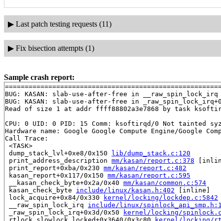
▶
Last patch testing requests (11)
▶
Fix bisection attempts (1)
Sample crash report:
=======================================================
BUG: KASAN: slab-use-after-free in __raw_spin_lock_irq
BUG: KASAN: slab-use-after-free in _raw_spin_lock_irq+
Read of size 1 at addr ffff88802a3e7868 by task ksoftir
CPU: 0 UID: 0 PID: 15 Comm: ksoftirqd/0 Not tainted syz
Hardware name: Google Google Compute Engine/Google Comp
Call Trace:

 <TASK>

 dump_stack_lvl+0xe8/0x150 
lib/dump_stack.c:120
 print_address_description 
mm/kasan/report.c:378
 [inlin
 print_report+0xba/0x230 
mm/kasan/report.c:482
 kasan_report+0x117/0x150 
mm/kasan/report.c:595
 __kasan_check_byte+0x2a/0x40 
mm/kasan/common.c:574
 kasan_check_byte 
include/linux/kasan.h:402
 [inline]

 lock_acquire+0x84/0x330 
kernel/locking/lockdep.c:5842
 __raw_spin_lock_irq 
include/linux/spinlock_api_smp.h:
 _raw_spin_lock_irq+0x3d/0x50 
kernel/locking/spinlock.
 rtlock_slowlock_locked+0x3640/0x3c80 
kernel/locking/r