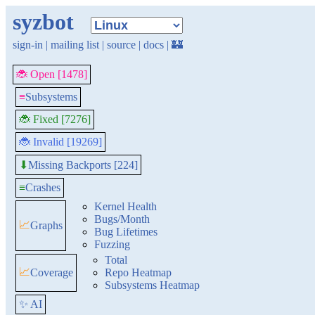
syzbot
sign-in
|
mailing list
|
source
|
docs
|
🏰
🐞 Open [1478]
≡
Subsystems
🐞 Fixed [7276]
🐞 Invalid [19269]
Missing Backports [224]
⬇
≡
Crashes
Kernel Health
Bugs/Month
📈
Graphs
Bug Lifetimes
Fuzzing
Total
📈
Coverage
Repo Heatmap
Subsystems Heatmap
✨ AI