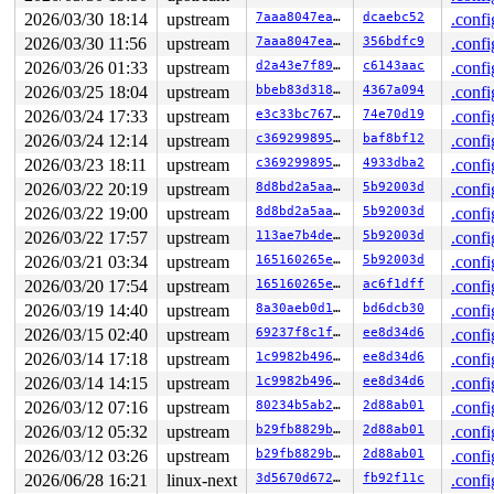
 jfs_fill_super+0x754/0xd80 
fs/jfs/super.c:532
 get_tree_bdev_flags+0x431/0x4f0 
2026/03/30 18:14
upstream
fs/super.c:1691
7aaa8047eafd
dcaebc52
.confi
 vfs_get_tree+0x92/0x2a0 
fs/super.c:1751
2026/03/30 11:56
upstream
7aaa8047eafd
356bdfc9
.confi
 fc_mount 
fs/namespace.c:1199
 [inline]

2026/03/26 01:33
upstream
d2a43e7f89da
c6143aac
.confi
 do_new_mount_fc 
fs/namespace.c:3636
 [inline]

 do_new_mount+0x329/0xa50 
fs/namespace.c:3712
2026/03/25 18:04
upstream
bbeb83d3182a
4367a094
.confi
 do_mount 
fs/namespace.c:4035
 [inline]

2026/03/24 17:33
upstream
e3c33bc767b5
74e70d19
.confi
 __do_sys_mount 
fs/namespace.c:4224
 [inline]

 __se_sys_mount+0x31d/0x420 
fs/namespace.c:4201
2026/03/24 12:14
upstream
c369299895a5
baf8bf12
.confi
 do_syscall_x64 
arch/x86/entry/syscall_64.c:63
 [inline]
2026/03/23 18:11
upstream
c369299895a5
4933dba2
.confi
 do_syscall_64+0xe2/0xf80 
arch/x86/entry/syscall_64.c:
 entry_SYSCALL_64_after_hwframe+0x77/0x7f

2026/03/22 20:19
upstream
8d8bd2a5aa98
5b92003d
.confi
2026/03/22 19:00
upstream
8d8bd2a5aa98
5b92003d
.confi
The buggy address belongs to the object at ffff88802a3e
 which belongs to the cache kmalloc-256 of size 256

2026/03/22 17:57
upstream
113ae7b4decc
5b92003d
.confi
The buggy address is located 104 bytes inside of

2026/03/21 03:34
upstream
165160265e4b
5b92003d
.confi
 freed 256-byte region [ffff88802a3e7800, ffff88802a3e7
2026/03/20 17:54
upstream
165160265e4b
ac6f1dff
.confi
The buggy address belongs to the physical page:

2026/03/19 14:40
upstream
8a30aeb0d1b4
bd6dcb30
.confi
page: refcount:0 mapcount:0 mapping:0000000000000000 in
head: order:1 mapcount:0 entire_mapcount:0 nr_pages_map
2026/03/15 02:40
upstream
69237f8c1f69
ee8d34d6
.confi
anon flags: 0x80000000000040(head|node=0|zone=1)

2026/03/14 17:18
upstream
1c9982b49613
ee8d34d6
.confi
page_type: f5(slab)

raw: 0080000000000040 ffff88813fe26b40 0000000000000000
2026/03/14 14:15
upstream
1c9982b49613
ee8d34d6
.confi
raw: 0000000000000000 0000000000100010 00000000f5000000
2026/03/12 07:16
upstream
80234b5ab240
2d88ab01
.confi
head: 0080000000000040 ffff88813fe26b40 000000000000000
2026/03/12 05:32
upstream
b29fb8829bff
2d88ab01
.confi
head: 0000000000000000 0000000000100010 00000000f500000
head: 0080000000000001 ffffea0000a8f981 00000000fffffff
2026/03/12 03:26
upstream
b29fb8829bff
2d88ab01
.confi
head: 0000000000000000 0000000000000000 00000000fffffff
2026/06/28 16:21
linux-next
3d5670d672ae
fb92f11c
.confi
page dumped because: kasan: bad access detected
