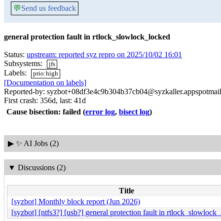
💬
Send us feedback
general protection fault in rtlock_slowlock_locked
Status:
upstream: reported syz repro on 2025/10/02 16:01
Subsystems:
jfs
Labels:
prio:high
[Documentation on labels]
Reported-by: syzbot+08df3e4c9b304b37cb04@syzkaller.appspotmai
First crash: 356d, last: 41d
Cause bisection: failed
(
error log
,
bisect log
)
▶
✨ AI Jobs (2)
▼
Discussions (2)
Title
[syzbot] Monthly block report (Jun 2026)
[syzbot] [ntfs3?] [usb?] general protection fault in rtlock_slowlock