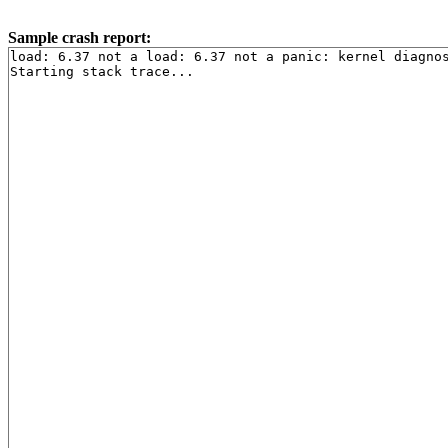
Sample crash report:
load: 6.37 not a load: 6.37 not a panic: kernel diagnos