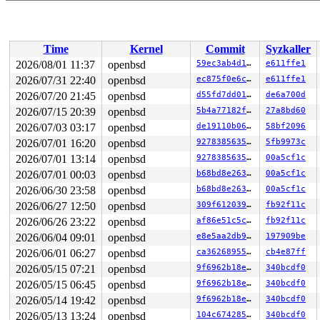
Time
Kernel
Commit
Syzkaller
2026/08/01 11:37
openbsd
59ec3ab4d107
e611ffe1
2026/07/31 22:40
openbsd
ec875f0e6c74
e611ffe1
2026/07/20 21:45
openbsd
d55fd7dd01df
de6a700d
2026/07/15 20:39
openbsd
5b4a77182f82
27a8bd60
2026/07/03 03:17
openbsd
de19110b06a6
58bf2096
2026/07/01 16:20
openbsd
927838563536
5fb9973c
2026/07/01 13:14
openbsd
927838563536
00a5cf1c
2026/07/01 00:03
openbsd
b68bd8e26319
00a5cf1c
2026/06/30 23:58
openbsd
b68bd8e26319
00a5cf1c
2026/06/27 12:50
openbsd
309f6120392c
fb92f11c
2026/06/26 23:22
openbsd
af86e51c5cc8
fb92f11c
2026/06/04 09:01
openbsd
e8e5aa2db9cf
197909be
2026/06/01 06:27
openbsd
ca362689551c
cb4e87ff
2026/05/15 07:21
openbsd
9f6962b18ef0
340bcdf0
2026/05/15 06:45
openbsd
9f6962b18ef0
340bcdf0
2026/05/14 19:42
openbsd
9f6962b18ef0
340bcdf0
2026/05/13 13:24
openbsd
104c674285fe
340bcdf0