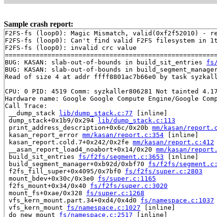
Sample crash report:
F2FS-fs (loop0): Magic Mismatch, valid(0xf2f52010) - re
F2FS-fs (loop0): Can't find valid F2FS filesystem in 1t
F2FS-fs (loop0): invalid crc value

=======================================================
BUG: KASAN: slab-out-of-bounds in build_sit_entries 
fs
BUG: KASAN: slab-out-of-bounds in build_segment_manage
Read of size 4 at addr ffff8801ac7b66e0 by task syzkall
CPU: 0 PID: 4519 Comm: syzkaller806281 Not tainted 4.17
Hardware name: Google Google Compute Engine/Google Comp
Call Trace:

 __dump_stack 
lib/dump_stack.c:77
 [inline]

 dump_stack+0x1b9/0x294 
lib/dump_stack.c:113
 print_address_description+0x6c/0x20b 
mm/kasan/report.
 kasan_report_error 
mm/kasan/report.c:354
 [inline]

 kasan_report.cold.7+0x242/0x2fe 
mm/kasan/report.c:412
 __asan_report_load4_noabort+0x14/0x20 
mm/kasan/report
 build_sit_entries 
fs/f2fs/segment.c:3653
 [inline]

 build_segment_manager+0xb92d/0xbf70 
fs/f2fs/segment.c
 f2fs_fill_super+0x4095/0x7bf0 
fs/f2fs/super.c:2803
 mount_bdev+0x30c/0x3e0 
fs/super.c:1165
 f2fs_mount+0x34/0x40 
fs/f2fs/super.c:3020
 mount_fs+0xae/0x328 
fs/super.c:1268
 vfs_kern_mount.part.34+0xd4/0x4d0 
fs/namespace.c:1037
 vfs_kern_mount 
fs/namespace.c:1027
 [inline]

 do_new_mount 
fs/namespace.c:2517
 [inline]
