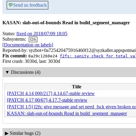
💬
Send us feedback
KASAN: slab-out-of-bounds Read in build_segment_manager
Status:
fixed on 2018/07/09 18:05
Subsystems:
f2fs
[Documentation on labels]
Reported-by: syzbot+0a725420475916460f12@syzkaller.appspotmai
Fix commit:
8a29c1260e24
f2fs: sanity check for total va
First crash: 3030d, last: 3030d
▼
Discussions (4)
Title
[PATCH 4.14 000/217] 4.14.67-stable review
[PATCH 4.17 00/67] 4.17.7-stable review
[PATCH 1/5] f2fs: give message and set need_fsck given broken n
KASAN: slab-out-of-bounds Read in build_segment_manager
▶
Similar bugs (2)