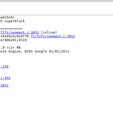
ad(0x0)

h superblock

===========

/f2fs/segment.c:3653
 [inline]

r+0xb92d/0xbf70 
fs/f2fs/segment.c:3852
er806281/4519

.0-rc1+ #8

ute Engine, BIOS Google 01/01/2011

c:256
.c:432
:3852