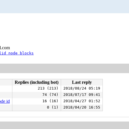
l.com
lid node blocks
Replies (including bot)
Last reply
213 (213)
2018/08/24 05:19
74 (74)
2018/07/17 09:41
ode id
16 (16)
2018/04/27 01:52
0 (1)
2018/04/20 16:55