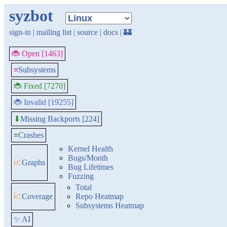
syzbot
sign-in
|
mailing list
|
source
|
docs
|
🏰
🐞 Open [1463]
≡
Subsystems
🐞 Fixed [7270]
🐞 Invalid [19255]
Missing Backports [224]
⬇
≡
Crashes
Kernel Health
Bugs/Month
📈
Graphs
Bug Lifetimes
Fuzzing
Total
📈
Coverage
Repo Heatmap
Subsystems Heatmap
✨ AI