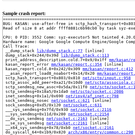
Sample crash report:
=======================================================
BUG: KASAN: use-after-free in sctp_hash_transport+0x80
Read of size 8 at addr ffff8881c6b98cb0 by task syz-exe
CPU: 0 PID: 3552 Comm: syz-executor5 Not tainted 4.20.0
Hardware name: Google Google Compute Engine/Google Comp
Call Trace:

 __dump_stack 
lib/dump_stack.c:77
 [inline]

 dump_stack+0x244/0x39d 
lib/dump_stack.c:113
 print_address_description.cold.7+0x9/0x1ff 
mm/kasan/r
 kasan_report_error 
mm/kasan/report.c:354
 [inline]

 kasan_report.cold.8+0x242/0x309 
mm/kasan/report.c:412
 __asan_report_load8_noabort+0x14/0x20 
mm/kasan/report
 sctp_hash_transport+0x803/0x810 
net/sctp/input.c:958
 sctp_assoc_add_peer+0xa21/0x10d0 
net/sctp/associola.c
 sctp_sendmsg_new_asoc+0x5da/0x11f0 
net/sctp/socket.c:
 sctp_sendmsg+0x18a5/0x1da0 
net/sctp/socket.c:2086
 inet_sendmsg+0x1a1/0x690 
net/ipv4/af_inet.c:798
 sock_sendmsg_nosec 
net/socket.c:621
 [inline]

 sock_sendmsg+0xd5/0x120 
net/socket.c:631
 ___sys_sendmsg+0x7fd/0x930 
net/socket.c:2116
 __sys_sendmsg+0x11d/0x280 
net/socket.c:2154
 __do_sys_sendmsg 
net/socket.c:2163
 [inline]

 __se_sys_sendmsg 
net/socket.c:2161
 [inline]

 __x64_sys_sendmsg+0x78/0xb0 
net/socket.c:2161
 do_syscall_64+0x1b9/0x820 
arch/x86/entry/common.c:290