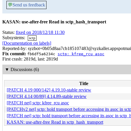
💬
Send us feedback
KASAN: use-after-free Read in sctp_hash_transport
Status:
fixed on 2018/12/18 11:30
Subsystems:
sctp
[Documentation on labels]
Reported-by: syzbot+0b05d8aa7cb185107483@syzkaller.appspotmai
Fix commit:
fb6df5a6234c
sctp: kfree_rcu asoc
First crash: 2819d, last: 2819d
▼
Discussions (6)
Title
[PATCH 4.19 000/142] 4.19.10-stable review
[PATCH 4.14 00/89] 4.14.89-stable review
[PATCH net] sctp: kfree_rcu asoc
[PATCHv2 net] sctp: hold transport before accessing its asoc in sc
[PATCH net] sctp: hold transport before accessing its asoc in sctp_
KASAN: use-after-free Read in sctp_hash_transport