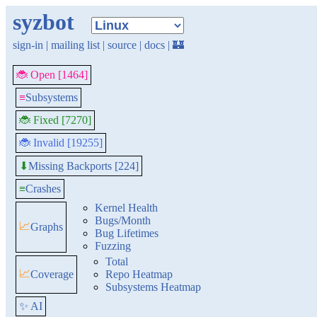
syzbot
sign-in
|
mailing list
|
source
|
docs
|
🏰
🐞 Open [1464]
≡
Subsystems
🐞 Fixed [7270]
🐞 Invalid [19255]
Missing Backports [224]
⬇
≡
Crashes
Kernel Health
Bugs/Month
📈
Graphs
Bug Lifetimes
Fuzzing
Total
📈
Coverage
Repo Heatmap
Subsystems Heatmap
✨ AI