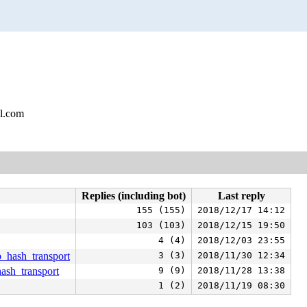
l.com
Replies (including bot)
Last reply
155 (155)
2018/12/17 14:12
103 (103)
2018/12/15 19:50
4 (4)
2018/12/03 23:55
tp_hash_transport
3 (3)
2018/11/30 12:34
hash_transport
9 (9)
2018/11/28 13:38
1 (2)
2018/11/19 08:30