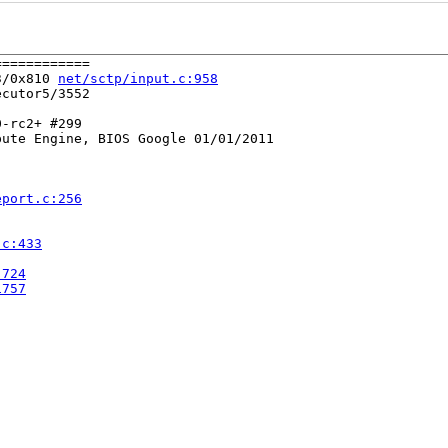
===========

3/0x810 
net/sctp/input.c:958
cutor5/3552

-rc2+ #299

ute Engine, BIOS Google 01/01/2011

eport.c:256
.c:433
:724
1757