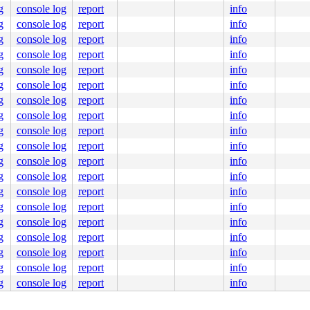
g
console log
report
info
g
console log
report
info
g
console log
report
info
g
console log
report
info
g
console log
report
info
g
console log
report
info
g
console log
report
info
g
console log
report
info
g
console log
report
info
g
console log
report
info
g
console log
report
info
g
console log
report
info
g
console log
report
info
g
console log
report
info
g
console log
report
info
g
console log
report
info
g
console log
report
info
g
console log
report
info
g
console log
report
info