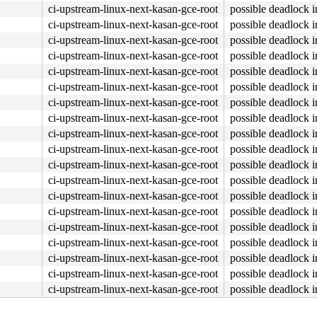
ci-upstream-linux-next-kasan-gce-root
possible deadlock 
ci-upstream-linux-next-kasan-gce-root
possible deadlock 
ci-upstream-linux-next-kasan-gce-root
possible deadlock 
ci-upstream-linux-next-kasan-gce-root
possible deadlock 
ci-upstream-linux-next-kasan-gce-root
possible deadlock 
ci-upstream-linux-next-kasan-gce-root
possible deadlock 
ci-upstream-linux-next-kasan-gce-root
possible deadlock 
ci-upstream-linux-next-kasan-gce-root
possible deadlock 
ci-upstream-linux-next-kasan-gce-root
possible deadlock 
ci-upstream-linux-next-kasan-gce-root
possible deadlock 
ci-upstream-linux-next-kasan-gce-root
possible deadlock 
ci-upstream-linux-next-kasan-gce-root
possible deadlock 
ci-upstream-linux-next-kasan-gce-root
possible deadlock 
ci-upstream-linux-next-kasan-gce-root
possible deadlock 
ci-upstream-linux-next-kasan-gce-root
possible deadlock 
ci-upstream-linux-next-kasan-gce-root
possible deadlock 
ci-upstream-linux-next-kasan-gce-root
possible deadlock 
ci-upstream-linux-next-kasan-gce-root
possible deadlock 
ci-upstream-linux-next-kasan-gce-root
possible deadlock 