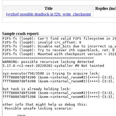
Title
Replies (inc
[syzbot] possible deadlock in f2fs_write_checkpoint
Sample crash report:
F2FS-fs (loop0): Can't find valid F2FS filesystem in 2t
F2FS-fs (loop0): invalid crc_offset: 0

F2FS-fs (loop0): Disable nat_bits due to incorrect cp_v
F2FS-fs (loop0): Try to recover 2th superblock, ret: 0

F2FS-fs (loop0): Mounted with checkpoint version = 1521
============================================

WARNING: possible recursive locking detected

5.17.0-rc2-next-20220202-syzkaller #0 Not tainted

--------------------------------------------

syz-executor750/3590 is trying to acquire lock:

ffff88807d0f4390 (&sem->internal_rwsem#2){++++}-{3:3},
ffff88807d0f4390 (&sem->internal_rwsem#2){++++}-{3:3},
but task is already holding lock:

ffff88807d0f5398 (&sem->internal_rwsem#2){++++}-{3:3},
ffff88807d0f5398 (&sem->internal_rwsem#2){++++}-{3:3},
other info that might help us debug this:

 Possible unsafe locking scenario:
