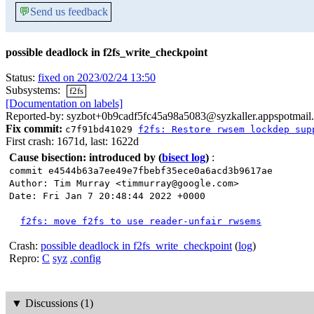
💬
Send us feedback
possible deadlock in f2fs_write_checkpoint
Status:
fixed on 2023/02/24 13:50
Subsystems:
f2fs
[Documentation on labels]
Reported-by: syzbot+0b9cadf5fc45a98a5083@syzkaller.appspotmail
Fix commit:
c7f91bd41029
f2fs: Restore rwsem lockdep sup
First crash: 1671d, last: 1622d
Cause bisection: introduced by
(
bisect log
)
:
commit e4544b63a7ee49e7fbebf35ece0a6acd3b9617ae
Author: Tim Murray <timmurray@google.com>
Date: Fri Jan 7 20:48:44 2022 +0000
f2fs: move f2fs to use reader-unfair rwsems
Crash:
possible deadlock in f2fs_write_checkpoint
(
log
)
Repro:
C
syz
.config
▼
Discussions (1)