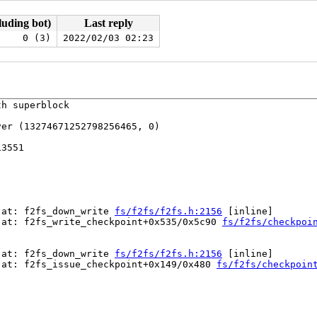
luding bot)
Last reply
0 (3)
2022/02/03 02:23
h superblock

er (13274671252798256465, 0)

3551

 at: f2fs_down_write 
fs/f2fs/f2fs.h:2156
 [inline]

 at: f2fs_write_checkpoint+0x535/0x5c90 
fs/f2fs/checkpoi
 at: f2fs_down_write 
fs/f2fs/f2fs.h:2156
 [inline]

 at: f2fs_issue_checkpoint+0x149/0x480 
fs/f2fs/checkpoin