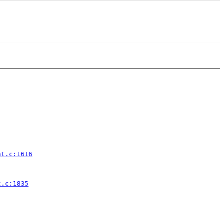
nt.c:1616
t.c:1835