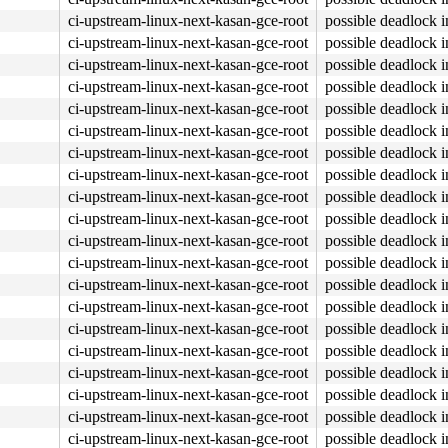
ci-upstream-linux-next-kasan-gce-root
possible deadlock 
ci-upstream-linux-next-kasan-gce-root
possible deadlock 
ci-upstream-linux-next-kasan-gce-root
possible deadlock 
ci-upstream-linux-next-kasan-gce-root
possible deadlock 
ci-upstream-linux-next-kasan-gce-root
possible deadlock 
ci-upstream-linux-next-kasan-gce-root
possible deadlock 
ci-upstream-linux-next-kasan-gce-root
possible deadlock 
ci-upstream-linux-next-kasan-gce-root
possible deadlock 
ci-upstream-linux-next-kasan-gce-root
possible deadlock 
ci-upstream-linux-next-kasan-gce-root
possible deadlock 
ci-upstream-linux-next-kasan-gce-root
possible deadlock 
ci-upstream-linux-next-kasan-gce-root
possible deadlock 
ci-upstream-linux-next-kasan-gce-root
possible deadlock 
ci-upstream-linux-next-kasan-gce-root
possible deadlock 
ci-upstream-linux-next-kasan-gce-root
possible deadlock 
ci-upstream-linux-next-kasan-gce-root
possible deadlock 
ci-upstream-linux-next-kasan-gce-root
possible deadlock 
ci-upstream-linux-next-kasan-gce-root
possible deadlock 
ci-upstream-linux-next-kasan-gce-root
possible deadlock 
ci-upstream-linux-next-kasan-gce-root
possible deadlock 