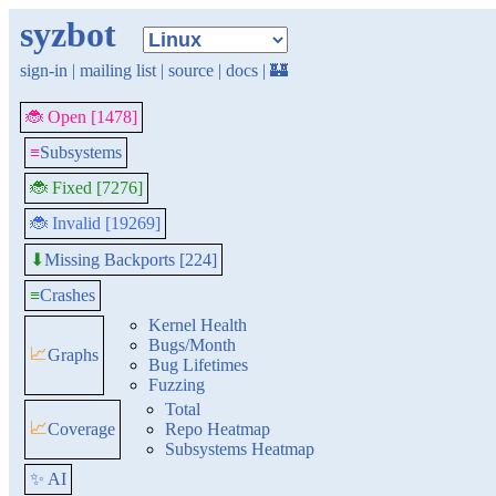
syzbot
sign-in
|
mailing list
|
source
|
docs
|
🏰
🐞 Open [1478]
≡
Subsystems
🐞 Fixed [7276]
🐞 Invalid [19269]
Missing Backports [224]
⬇
≡
Crashes
Kernel Health
Bugs/Month
📈
Graphs
Bug Lifetimes
Fuzzing
Total
📈
Coverage
Repo Heatmap
Subsystems Heatmap
✨ AI