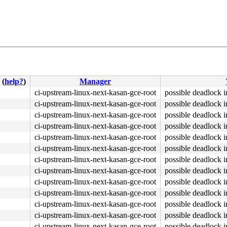
(
help?
)
Manager
kpoint.c:1835
ci-upstream-linux-next-kasan-gce-root
possible deadlock 
ci-upstream-linux-next-kasan-gce-root
possible deadlock 
ci-upstream-linux-next-kasan-gce-root
possible deadlock 
ci-upstream-linux-next-kasan-gce-root
possible deadlock 
ci-upstream-linux-next-kasan-gce-root
possible deadlock 
ci-upstream-linux-next-kasan-gce-root
possible deadlock 
ci-upstream-linux-next-kasan-gce-root
possible deadlock 
ci-upstream-linux-next-kasan-gce-root
possible deadlock 
ci-upstream-linux-next-kasan-gce-root
possible deadlock 
ci-upstream-linux-next-kasan-gce-root
possible deadlock 
ci-upstream-linux-next-kasan-gce-root
possible deadlock 
ci-upstream-linux-next-kasan-gce-root
possible deadlock 
ci-upstream-linux-next-kasan-gce-root
possible deadlock 