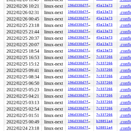
 __write_checkpoint_sync 
fs/f2fs/checkpoint.c:1746
 [inl
 f2fs_issue_checkpoint+0x156/0x480 
fs/f2fs/checkpoint.
2022/02/26 10:21
linux-next
196d330d7fb1
45a13a73
.confi
 f2fs_sync_fs+0x20f/0x420 
fs/f2fs/super.c:1644
2022/02/26 02:31
linux-next
196d330d7fb1
45a13a73
.confi
 sync_filesystem.part.0+0x13c/0x1d0 
fs/sync.c:66
 sync_filesystem+0x8b/0xc0 
fs/sync.c:43
2022/02/26 00:45
linux-next
196d330d7fb1
45a13a73
.confi
 generic_shutdown_super+0x70/0x400 
fs/super.c:445
2022/02/25 23:18
linux-next
196d330d7fb1
45a13a73
.confi
 kill_block_super+0x97/0xf0 
fs/super.c:1394
 kill_f2fs_super+0x2b3/0x3c0 
2022/02/25 21:44
linux-next
fs/f2fs/super.c:4523
196d330d7fb1
45a13a73
.confi
 deactivate_locked_super+0x94/0x160 
fs/super.c:332
2022/02/25 20:37
linux-next
196d330d7fb1
45a13a73
.confi
 deactivate_super+0xad/0xd0 
fs/super.c:363
2022/02/25 20:07
linux-next
196d330d7fb1
45a13a73
.confi
 cleanup_mnt+0x3a2/0x540 
fs/namespace.c:1159
 task_work_run+0xdd/0x1a0 
kernel/task_work.c:164
2022/02/25 18:54
linux-next
196d330d7fb1
45a13a73
.confi
 exit_task_work 
include/linux/task_work.h:32
 [inline]

2022/02/25 16:53
linux-next
196d330d7fb1
7c337266
.confi
 do_exit+0xb29/0x2b10 
kernel/exit.c:806
 do_group_exit+0xd2/0x2f0 
kernel/exit.c:935
2022/02/25 15:12
linux-next
196d330d7fb1
7c337266
.confi
 __do_sys_exit_group 
kernel/exit.c:946
 [inline]

2022/02/25 09:41
linux-next
196d330d7fb1
7c337266
.confi
 __se_sys_exit_group 
kernel/exit.c:944
 [inline]

 __x64_sys_exit_group+0x3a/0x50 
kernel/exit.c:944
2022/02/25 08:34
linux-next
196d330d7fb1
7c337266
.confi
 do_syscall_x64 
arch/x86/entry/common.c:50
 [inline]

2022/02/25 06:50
linux-next
196d330d7fb1
7c337266
.confi
 do_syscall_64+0x35/0xb0 
arch/x86/entry/common.c:80
 entry_SYSCALL_64_after_hwframe+0x44/0xae

2022/02/25 05:23
linux-next
196d330d7fb1
7c337266
.confi
RIP: 0033:0x7f62db64d949

2022/02/25 04:21
linux-next
196d330d7fb1
7c337266
.confi
Code: Unable to access opcode bytes at RIP 0x7f62db64d9
RSP: 002b:00007ffe5daa3ef8 EFLAGS: 00000246 ORIG_RAX: 0
2022/02/25 03:13
linux-next
196d330d7fb1
7c337266
.confi
RAX: ffffffffffffffda RBX: 00007f62db6c3330 RCX: 00007f
2022/02/25 02:54
linux-next
196d330d7fb1
7c337266
.confi
RDX: 000000000000003c RSI: 00000000000000e7 RDI: 000000
2022/02/25 01:51
linux-next
196d330d7fb1
7c337266
.confi
2022/02/25 00:49
linux-next
196d330d7fb1
b28851a4
.confi
2022/02/24 23:18
linux-next
196d330d7fb1
b28851a4
.confi