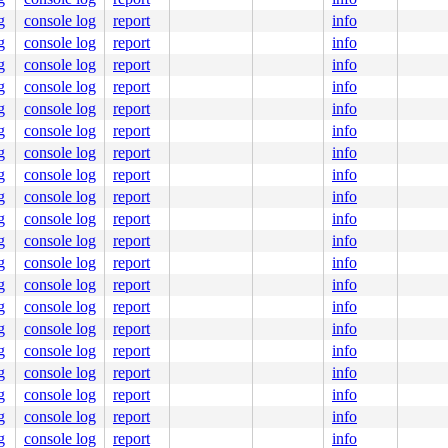
ine]

c:1843
g
console log
report
info
g
console log
report
info
g
console log
report
info
g
console log
report
info
g
console log
report
info
g
console log
report
info
g
console log
report
info
g
console log
report
info
g
console log
report
info
g
console log
report
info
g
console log
report
info
g
console log
report
info
g
console log
report
info
g
console log
report
info
g
console log
report
info
1f.

0000000000000e7

g
console log
report
info
62db64d949

g
console log
report
info
0000000001

g
console log
report
info
g
console log
report
info
g
console log
report
info