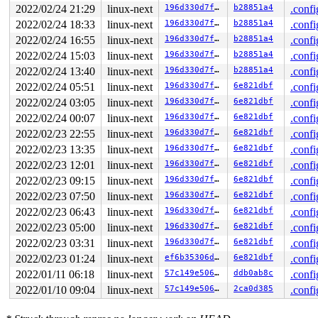
2022/02/24 21:29
linux-next
196d330d7fb1
b28851a4
.confi
2022/02/24 18:33
linux-next
196d330d7fb1
b28851a4
.confi
2022/02/24 16:55
linux-next
196d330d7fb1
b28851a4
.confi
2022/02/24 15:03
linux-next
196d330d7fb1
b28851a4
.confi
2022/02/24 13:40
linux-next
196d330d7fb1
b28851a4
.confi
2022/02/24 05:51
linux-next
196d330d7fb1
6e821dbf
.confi
2022/02/24 03:05
linux-next
196d330d7fb1
6e821dbf
.confi
2022/02/24 00:07
linux-next
196d330d7fb1
6e821dbf
.confi
2022/02/23 22:55
linux-next
196d330d7fb1
6e821dbf
.confi
2022/02/23 13:35
linux-next
196d330d7fb1
6e821dbf
.confi
2022/02/23 12:01
linux-next
196d330d7fb1
6e821dbf
.confi
2022/02/23 09:15
linux-next
196d330d7fb1
6e821dbf
.confi
2022/02/23 07:50
linux-next
196d330d7fb1
6e821dbf
.confi
2022/02/23 06:43
linux-next
196d330d7fb1
6e821dbf
.confi
2022/02/23 05:00
linux-next
196d330d7fb1
6e821dbf
.confi
2022/02/23 03:31
linux-next
196d330d7fb1
6e821dbf
.confi
2022/02/23 01:24
linux-next
ef6b35306dd8
6e821dbf
.confi
2022/01/11 06:18
linux-next
57c149e506d5
ddb0ab8c
.confi
2022/01/10 09:04
linux-next
57c149e506d5
2ca0d385
.confi