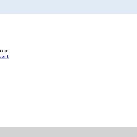
.com
port