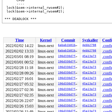
       CPU0

       ----

  lock(&sem->internal_rwsem#2);

  lock(&sem->internal_rwsem#2);

 *** DEADLOCK ***

 May be due to missing lock nesting notation

2 locks held by syz-executor750/3590:

 #0: ffff88801d7c40e0 (&type->s_umount_key#46){+.+.}-{
Time
Kernel
Commit
Syzkaller
Confi
 #1: ffff88807d0f5398 (&sem->internal_rwsem#2){++++}-{
 #1: ffff88807d0f5398 (&sem->internal_rwsem#2){++++}-{
2022/02/02 14:22
linux-next
6abab1b81b65
4ebb2798
.confi
2022/02/02 13:33
linux-next
6abab1b81b65
4ebb2798
.confi
stack backtrace:

CPU: 0 PID: 3590 Comm: syz-executor750 Not tainted 5.17
2022/03/01 08:19
linux-next
196d330d7fb1
45a13a73
.confi
Hardware name: Google Google Compute Engine/Google Comp
2022/03/01 00:52
linux-next
196d330d7fb1
45a13a73
.confi
Call Trace:

2022/02/28 11:18
linux-next
196d330d7fb1
45a13a73
.confi
 <TASK>

 __dump_stack 
lib/dump_stack.c:88
 [inline]

2022/02/28 09:26
linux-next
196d330d7fb1
45a13a73
.confi
 dump_stack_lvl+0xcd/0x134 
lib/dump_stack.c:106
2022/02/27 16:01
linux-next
196d330d7fb1
45a13a73
.confi
 print_deadlock_bug 
kernel/locking/lockdep.c:2956
 [inli
 check_deadlock 
kernel/locking/lockdep.c:2999
 [inline]

2022/02/27 05:32
linux-next
196d330d7fb1
45a13a73
.confi
 validate_chain 
kernel/locking/lockdep.c:3788
 [inline]

2022/02/27 02:36
linux-next
196d330d7fb1
45a13a73
.confi
 __lock_acquire.cold+0x149/0x3ab 
kernel/locking/lockde
 lock_acquire 
kernel/locking/lockdep.c:5639
 [inline]

2022/02/27 02:35
linux-next
196d330d7fb1
45a13a73
.confi
 lock_acquire+0x1ab/0x510 
kernel/locking/lockdep.c:560
2022/02/26 22:07
linux-next
196d330d7fb1
45a13a73
.confi
 down_write+0x90/0x150 
kernel/locking/rwsem.c:1514
 f2fs_down_write 
fs/f2fs/f2fs.h:2156
 [inline]

2022/02/26 15:03
linux-next
196d330d7fb1
45a13a73
.confi
 f2fs_write_checkpoint+0x535/0x5c90 
fs/f2fs/checkpoint
2022/02/26 11:49
linux-next
196d330d7fb1
45a13a73
.confi