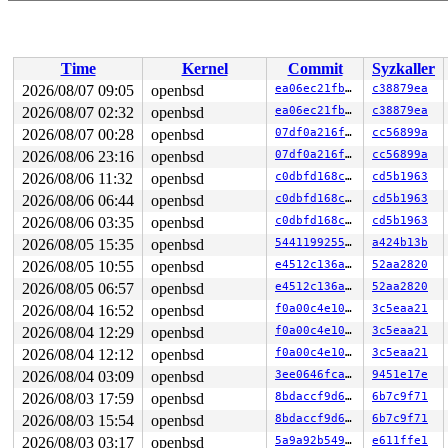
 (errno 22: Invalid argument)

SYZFAIL: failed to mkdtemp

 (errno 22: Invalid argument)

SYZFAIL: failed to mkdtemp

Time
Kernel
Commit
Syzkaller
 (errno 22: Invalid argument)

SYZFAIL: failed to mkdtemp

2026/08/07 09:05
openbsd
ea06ec21fb36
c38879ea
 (errno 22: Invalid argument)

2026/08/07 02:32
openbsd
ea06ec21fb36
c38879ea
SYZFAIL: failed to mkdtemp

 (errno 22: Invalid argument)

2026/08/07 00:28
openbsd
07df0a216fc9
cc56899a
SYZFAIL: failed to mkdtemp

2026/08/06 23:16
openbsd
07df0a216fc9
cc56899a
 (errno 22: Invalid argument)

2026/08/06 11:32
openbsd
c0dbfd168cb4
cd5b1963
SYZFAIL: failed to mkdtemp

 (errno 22: Invalid argument)

2026/08/06 06:44
openbsd
c0dbfd168cb4
cd5b1963
SYZFAIL: failed to mkdtemp

2026/08/06 03:35
openbsd
c0dbfd168cb4
cd5b1963
 (errno 22: Invalid argument)

SYZFAIL: failed to mkdtemp

2026/08/05 15:35
openbsd
544119925528
a424b13b
 (errno 22: Invalid argument)

2026/08/05 10:55
openbsd
e4512c136ac0
52aa2820
SYZFAIL: repeatedly failed to execute the program

proc=0 req=44 state=1 status=67 (errno 4: Interrupted s
2026/08/05 06:57
openbsd
e4512c136ac0
52aa2820
2026/08/04 16:52
openbsd
f0a00c4e105c
3c5eaa21
OpenBSD/amd64 (ci-openbsd-multicore-2.us-central1-b.c.s
2026/08/04 12:29
openbsd
f0a00c4e105c
3c5eaa21
2026/08/04 12:12
openbsd
f0a00c4e105c
3c5eaa21
login: set $lines = 0

2026/08/04 03:09
openbsd
3ee0646fca13
9451e17e
OpenBSD/amd64 (Amnesiac) (tty00)

2026/08/03 17:59
openbsd
8bdaccf9d694
6b7c9f71
2026/08/03 15:54
openbsd
8bdaccf9d694
6b7c9f71
2026/08/03 03:17
openbsd
5a9a92b549ab
e611ffe1