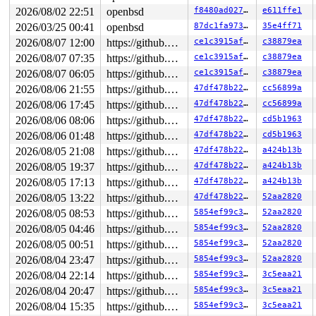
2026/08/02 22:51
openbsd
f8480ad0276a
e611ffe1
2026/03/25 00:41
openbsd
87dc1fa97379
35e4ff71
2026/08/07 12:00
https://github.com/blackgnezdo/openbsd-src.git syzbot-kasan
ce1c3915af75
c38879ea
2026/08/07 07:35
https://github.com/blackgnezdo/openbsd-src.git syzbot-kasan
ce1c3915af75
c38879ea
2026/08/07 06:05
https://github.com/blackgnezdo/openbsd-src.git syzbot-kasan
ce1c3915af75
c38879ea
2026/08/06 21:55
https://github.com/blackgnezdo/openbsd-src.git syzbot-kasan
47df478b2278
cc56899a
2026/08/06 17:45
https://github.com/blackgnezdo/openbsd-src.git syzbot-kasan
47df478b2278
cc56899a
2026/08/06 08:06
https://github.com/blackgnezdo/openbsd-src.git syzbot-kasan
47df478b2278
cd5b1963
2026/08/06 01:48
https://github.com/blackgnezdo/openbsd-src.git syzbot-kasan
47df478b2278
cd5b1963
2026/08/05 21:08
https://github.com/blackgnezdo/openbsd-src.git syzbot-kasan
47df478b2278
a424b13b
2026/08/05 19:37
https://github.com/blackgnezdo/openbsd-src.git syzbot-kasan
47df478b2278
a424b13b
2026/08/05 17:13
https://github.com/blackgnezdo/openbsd-src.git syzbot-kasan
47df478b2278
a424b13b
2026/08/05 13:22
https://github.com/blackgnezdo/openbsd-src.git syzbot-kasan
47df478b2278
52aa2820
2026/08/05 08:53
https://github.com/blackgnezdo/openbsd-src.git syzbot-kasan
5854ef99c3bc
52aa2820
2026/08/05 04:46
https://github.com/blackgnezdo/openbsd-src.git syzbot-kasan
5854ef99c3bc
52aa2820
2026/08/05 00:51
https://github.com/blackgnezdo/openbsd-src.git syzbot-kasan
5854ef99c3bc
52aa2820
2026/08/04 23:47
https://github.com/blackgnezdo/openbsd-src.git syzbot-kasan
5854ef99c3bc
52aa2820
2026/08/04 22:14
https://github.com/blackgnezdo/openbsd-src.git syzbot-kasan
5854ef99c3bc
3c5eaa21
2026/08/04 20:47
https://github.com/blackgnezdo/openbsd-src.git syzbot-kasan
5854ef99c3bc
3c5eaa21
2026/08/04 15:35
https://github.com/blackgnezdo/openbsd-src.git syzbot-kasan
5854ef99c3bc
3c5eaa21