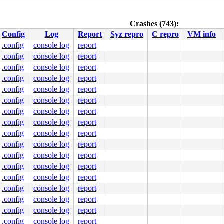
Crashes (743):
Config
Log
Report
Syz repro
C repro
VM info
.config
console log
report
.config
console log
report
.config
console log
report
.config
console log
report
.config
console log
report
.config
console log
report
.config
console log
report
.config
console log
report
.config
console log
report
ystem call)

.config
console log
report
.config
console log
report
yzkaller.internal) (tty00)

.config
console log
report
.config
console log
report
.config
console log
report
.config
console log
report
.config
console log
report
.config
console log
report