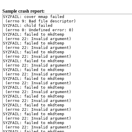
Sample crash report:
SYZFAIL: cover mmap failed

 (errno 9: Bad file descriptor)

SYZFAIL: child failed

 (errno 0: Undefined error: 0)

SYZFAIL: failed to mkdtemp

 (errno 22: Invalid argument)

SYZFAIL: failed to mkdtemp

 (errno 22: Invalid argument)

SYZFAIL: failed to mkdtemp

 (errno 22: Invalid argument)

SYZFAIL: failed to mkdtemp

 (errno 22: Invalid argument)

SYZFAIL: failed to mkdtemp

 (errno 22: Invalid argument)

SYZFAIL: failed to mkdtemp

 (errno 22: Invalid argument)

SYZFAIL: failed to mkdtemp

 (errno 22: Invalid argument)

SYZFAIL: failed to mkdtemp

 (errno 22: Invalid argument)

SYZFAIL: failed to mkdtemp

 (errno 22: Invalid argument)

SYZFAIL: failed to mkdtemp

 (errno 22: Invalid argument)

SYZFAIL: failed to mkdtemp

 (errno 22: Invalid argument)

SYZFAIL: failed to mkdtemp
