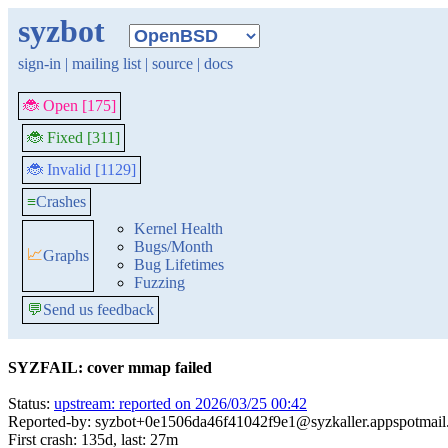
syzbot
sign-in
|
mailing list
|
source
|
docs
🐞 Open [175]
🐞 Fixed [311]
🐞 Invalid [1129]
≡
Crashes
Kernel Health
Bugs/Month
📈
Graphs
Bug Lifetimes
Fuzzing
💬
Send us feedback
SYZFAIL: cover mmap failed
Status:
upstream: reported on 2026/03/25 00:42
Reported-by: syzbot+0e1506da46f41042f9e1@syzkaller.appspotmai
First crash: 135d, last: 27m