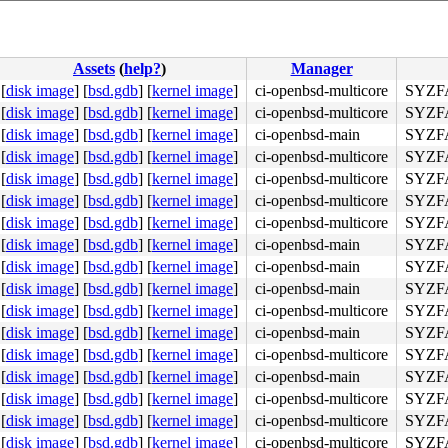
Assets
(
help?
)
Manager
[
disk image
]
[
bsd.gdb
]
[
kernel image
]
ci-openbsd-multicore
SYZFA
[
disk image
]
[
bsd.gdb
]
[
kernel image
]
ci-openbsd-multicore
SYZFA
[
disk image
]
[
bsd.gdb
]
[
kernel image
]
ci-openbsd-main
SYZFA
[
disk image
]
[
bsd.gdb
]
[
kernel image
]
ci-openbsd-multicore
SYZFA
[
disk image
]
[
bsd.gdb
]
[
kernel image
]
ci-openbsd-multicore
SYZFA
[
disk image
]
[
bsd.gdb
]
[
kernel image
]
ci-openbsd-multicore
SYZFA
[
disk image
]
[
bsd.gdb
]
[
kernel image
]
ci-openbsd-multicore
SYZFA
[
disk image
]
[
bsd.gdb
]
[
kernel image
]
ci-openbsd-main
SYZFA
[
disk image
]
[
bsd.gdb
]
[
kernel image
]
ci-openbsd-main
SYZFA
[
disk image
]
[
bsd.gdb
]
[
kernel image
]
ci-openbsd-main
SYZFA
[
disk image
]
[
bsd.gdb
]
[
kernel image
]
ci-openbsd-multicore
SYZFA
[
disk image
]
[
bsd.gdb
]
[
kernel image
]
ci-openbsd-main
SYZFA
[
disk image
]
[
bsd.gdb
]
[
kernel image
]
ci-openbsd-multicore
SYZFA
[
disk image
]
[
bsd.gdb
]
[
kernel image
]
ci-openbsd-main
SYZFA
[
disk image
]
[
bsd.gdb
]
[
kernel image
]
ci-openbsd-multicore
SYZFA
[
disk image
]
[
bsd.gdb
]
[
kernel image
]
ci-openbsd-multicore
SYZFA
[
disk image
]
[
bsd.gdb
]
[
kernel image
]
ci-openbsd-multicore
SYZFA