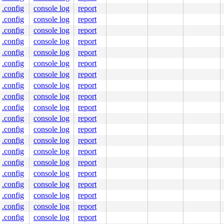
.config
console log
report
.config
console log
report
.config
console log
report
.config
console log
report
.config
console log
report
.config
console log
report
.config
console log
report
.config
console log
report
.config
console log
report
.config
console log
report
.config
console log
report
.config
console log
report
.config
console log
report
.config
console log
report
.config
console log
report
.config
console log
report
.config
console log
report
.config
console log
report
.config
console log
report
.config
console log
report