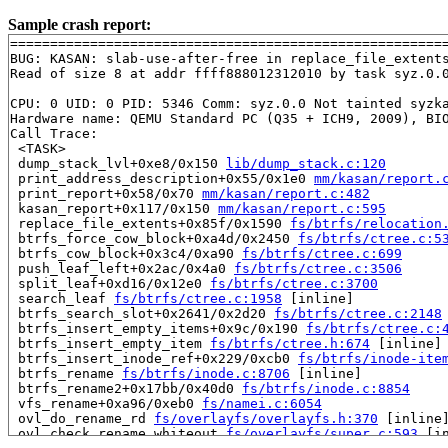
Sample crash report:
=======================================================
BUG: KASAN: slab-use-after-free in replace_file_extent
Read of size 8 at addr ffff888012312010 by task syz.0.0
CPU: 0 UID: 0 PID: 5346 Comm: syz.0.0 Not tainted syzka
Hardware name: QEMU Standard PC (Q35 + ICH9, 2009), BIO
Call Trace:

 <TASK>

 dump_stack_lvl+0xe8/0x150 
lib/dump_stack.c:120
 print_address_description+0x55/0x1e0 
mm/kasan/report.
 print_report+0x58/0x70 
mm/kasan/report.c:482
 kasan_report+0x117/0x150 
mm/kasan/report.c:595
 replace_file_extents+0x85f/0x1590 
fs/btrfs/relocation
 btrfs_force_cow_block+0xa4d/0x2450 
fs/btrfs/ctree.c:5
 btrfs_cow_block+0x3c4/0xa90 
fs/btrfs/ctree.c:699
 push_leaf_left+0x2ac/0x4a0 
fs/btrfs/ctree.c:3506
 split_leaf+0xd16/0x12e0 
fs/btrfs/ctree.c:3700
 search_leaf 
fs/btrfs/ctree.c:1958
 [inline]

 btrfs_search_slot+0x2641/0x2d20 
fs/btrfs/ctree.c:2148
 btrfs_insert_empty_items+0x9c/0x190 
fs/btrfs/ctree.c:
 btrfs_insert_empty_item 
fs/btrfs/ctree.h:674
 [inline]

 btrfs_insert_inode_ref+0x229/0xcb0 
fs/btrfs/inode-ite
 btrfs_rename 
fs/btrfs/inode.c:8706
 [inline]

 btrfs_rename2+0x17bb/0x40d0 
fs/btrfs/inode.c:8854
 vfs_rename+0xa96/0xeb0 
fs/namei.c:6054
 ovl_do_rename_rd 
fs/overlayfs/overlayfs.h:370
 [inline]
 ovl_check_rename_whiteout 
fs/overlayfs/super.c:593
 [in