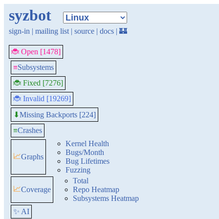
syzbot
sign-in
|
mailing list
|
source
|
docs
|
🏰
🐞 Open [1478]
≡
Subsystems
🐞 Fixed [7276]
🐞 Invalid [19269]
Missing Backports [224]
⬇
≡
Crashes
Kernel Health
Bugs/Month
📈
Graphs
Bug Lifetimes
Fuzzing
Total
📈
Coverage
Repo Heatmap
Subsystems Heatmap
✨ AI