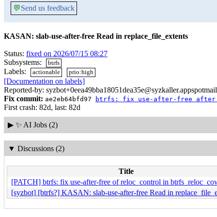
💬
Send us feedback
KASAN: slab-use-after-free Read in replace_file_extents
Status:
fixed on 2026/07/15 08:27
Subsystems:
btrfs
Labels:
actionable
prio:high
[Documentation on labels]
Reported-by: syzbot+0eea49bba18051dea35e@syzkaller.appspotmai
Fix commit:
ae2eb64bfd97
btrfs: fix use-after-free after
First crash: 82d, last: 82d
▶
✨ AI Jobs (2)
▼
Discussions (2)
Title
[PATCH] btrfs: fix use-after-free of reloc_control in btrfs_reloc_c
[syzbot] [btrfs?] KASAN: slab-use-after-free Read in replace_file_