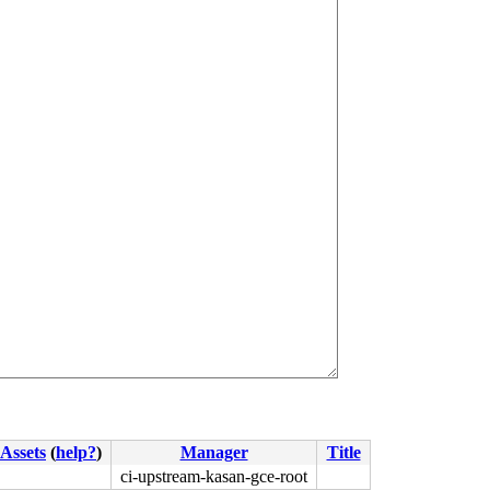
Assets
(
help?
)
Manager
Title
ci-upstream-kasan-gce-root