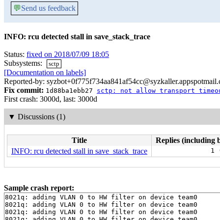
💬
Send us feedback
INFO: rcu detected stall in save_stack_trace
Status:
fixed on 2018/07/09 18:05
Subsystems:
sctp
[Documentation on labels]
Reported-by: syzbot+0f775f734aa841af54cc@syzkaller.appspotmail
Fix commit:
1d88ba1ebb27
sctp: not allow transport timeo
First crash: 3000d, last: 3000d
▼
Discussions (1)
Title
Replies (including 
INFO: rcu detected stall in save_stack_trace
1 
Sample crash report:
8021q: adding VLAN 0 to HW filter on device team0

8021q: adding VLAN 0 to HW filter on device team0

8021q: adding VLAN 0 to HW filter on device team0

8021q: adding VLAN 0 to HW filter on device team0
