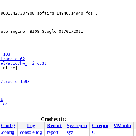
ute Engine, BIOS Google 01/01/2011

c:103
ktrace.c:62
nel/apic/hw_nmi.c:38
[inline]

6
u/tree.c:1593
3
36
:164
1274
.c:1460
Crashes (1):
518
Config
Log
Report
Syz repro
C repro
VM info
c:1025
 [inline]

apic/apic.c:1050
.config
console log
report
syz
C