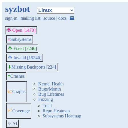
syzbot
sign-in
|
mailing list
|
source
|
docs
|
🏰
🐞 Open [1470]
≡
Subsystems
🐞 Fixed [7246]
🐞 Invalid [19246]
Missing Backports [224]
⬇
≡
Crashes
Kernel Health
Bugs/Month
📈
Graphs
Bug Lifetimes
Fuzzing
Total
📈
Coverage
Repo Heatmap
Subsystems Heatmap
✨ AI