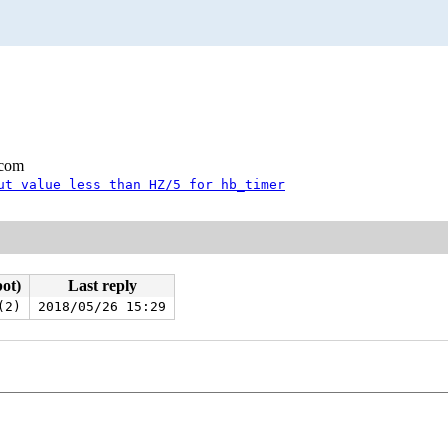
.com
ut value less than HZ/5 for hb_timer
bot)
Last reply
(2)
2018/05/26 15:29