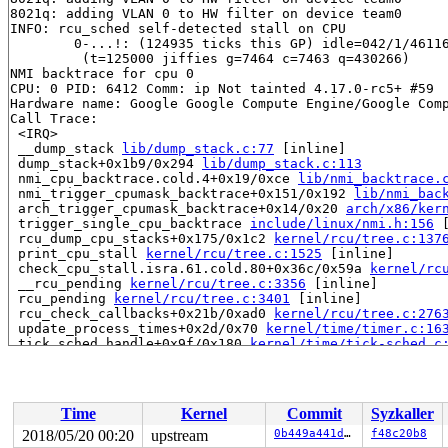
8021q: adding VLAN 0 to HW filter on device team0

INFO: rcu_sched self-detected stall on CPU

	0-...!: (124935 ticks this GP) idle=042/1/4611686018427387908 softirq=14940/14940 fqs=5 

	 (t=125000 jiffies g=7464 c=7463 q=430266)

NMI backtrace for cpu 0

CPU: 0 PID: 6412 Comm: ip Not tainted 4.17.0-rc5+ #59

Hardware name: Google Google Compute Engine/Google Comp
Call Trace:

 <IRQ>

 __dump_stack 
lib/dump_stack.c:77
 [inline]

 dump_stack+0x1b9/0x294 
lib/dump_stack.c:113
 nmi_cpu_backtrace.cold.4+0x19/0xce 
lib/nmi_backtrace.
 nmi_trigger_cpumask_backtrace+0x151/0x192 
lib/nmi_bac
 arch_trigger_cpumask_backtrace+0x14/0x20 
arch/x86/ker
 trigger_single_cpu_backtrace 
include/linux/nmi.h:156
 
 rcu_dump_cpu_stacks+0x175/0x1c2 
kernel/rcu/tree.c:137
 print_cpu_stall 
kernel/rcu/tree.c:1525
 [inline]

 check_cpu_stall.isra.61.cold.80+0x36c/0x59a 
kernel/rc
 __rcu_pending 
kernel/rcu/tree.c:3356
 [inline]

 rcu_pending 
kernel/rcu/tree.c:3401
 [inline]

 rcu_check_callbacks+0x21b/0xad0 
kernel/rcu/tree.c:276
 update_process_times+0x2d/0x70 
kernel/time/timer.c:16
 tick_sched_handle+0x9f/0x180 
kernel/time/tick-sched.c
 tick_sched_timer+0x45/0x130 
kernel/time/tick-sched.c:
 __run_hrtimer 
kernel/time/hrtimer.c:1398
 [inline]

 __hrtimer_run_queues+0x3e3/0x10a0 
kernel/time/hrtimer
 hrtimer_interrupt+0x2f3/0x750 
kernel/time/hrtimer.c:1
Time
Kernel
Commit
Syzkaller
 local_apic_timer_interrupt 
arch/x86/kernel/apic/apic.
 smp_apic_timer_interrupt+0x15d/0x710 
arch/x86/kernel/
2018/05/20 00:20
upstream
0b449a441dac
f48c20b8