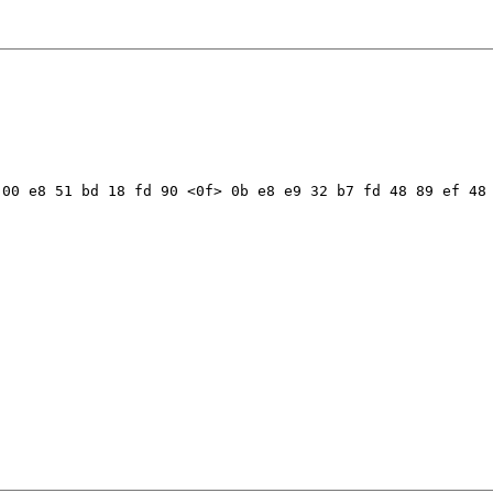
00 e8 51 bd 18 fd 90 <0f> 0b e8 e9 32 b7 fd 48 89 ef 48 