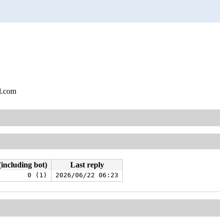
l.com
(including bot)
Last reply
0 (1)
2026/06/22 06:23