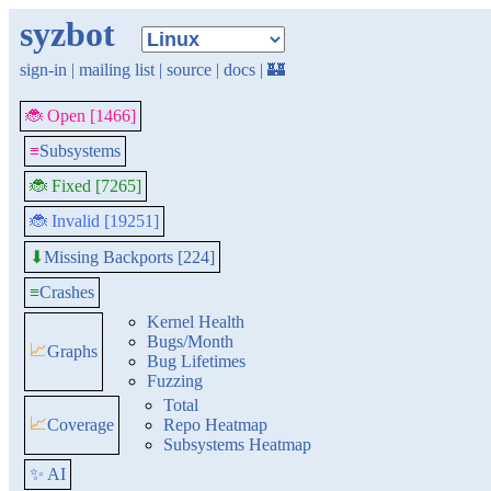
syzbot
sign-in
|
mailing list
|
source
|
docs
|
🏰
🐞 Open [1466]
≡
Subsystems
🐞 Fixed [7265]
🐞 Invalid [19251]
Missing Backports [224]
⬇
≡
Crashes
Kernel Health
Bugs/Month
📈
Graphs
Bug Lifetimes
Fuzzing
Total
📈
Coverage
Repo Heatmap
Subsystems Heatmap
✨ AI