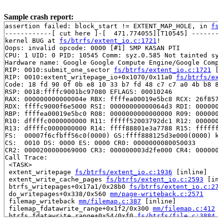
Sample crash report:
assertion failed: block_start != EXTENT_MAP_HOLE, in 
f
------------[ cut here ]-[  471.774055][T10545] -------
kernel BUG at 
fs/btrfs/extent_io.c:1721
!

Oops: invalid opcode: 0000 [#1] SMP KASAN PTI

CPU: 1 UID: 0 PID: 10545 Comm: syz.0.585 Not tainted sy
Hardware name: Google Google Compute Engine/Google Comp
RIP: 0010:submit_one_sector 
fs/btrfs/extent_io.c:1721
 
RIP: 0010:extent_writepage_io+0x1070/0x11a0 
fs/btrfs/e
Code: 18 fd 90 0f 0b e8 10 33 b7 fd 48 c7 c7 a0 4b b8 8
RSP: 0018:ffffc9001bc97080 EFLAGS: 00010246

RAX: 000000000000004e RBX: ffffea00019e5bc8 RCX: 26f857
RDX: ffffc9000f6e5000 RSI: 00000000000064d3 RDI: 000000
RBP: ffffea00019e5bc0 R08: 0000000000000000 R09: 000000
R10: dffffc0000000000 R11: fffff52003792dc1 R12: 000000
R13: dffffc0000000000 R14: ffff88801e3a7788 R15: ffffff
FS:  00007f6cfbff56c0(0000) GS:ffff888125d3e000(0000) k
CS:  0010 DS: 0000 ES: 0000 CR0: 0000000080050033

CR2: 0000200000069000 CR3: 000000003d2fe000 CR4: 000000
Call Trace:

 <TASK>

 extent_writepage 
fs/btrfs/extent_io.c:1936
 [inline]

 extent_write_cache_pages 
fs/btrfs/extent_io.c:2593
 [in
 btrfs_writepages+0x17a1/0x28b0 
fs/btrfs/extent_io.c:2
 do_writepages+0x338/0x560 
mm/page-writeback.c:2571
 filemap_writeback 
mm/filemap.c:387
 [inline]

 filemap_fdatawrite_range+0x1f2/0x300 
mm/filemap.c:412
 btrfs_fdatawrite_range+0x54/0xf0 
fs/btrfs/file.c:3884