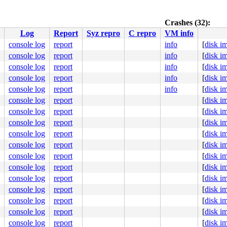
038
Crashes (32):
Log
Report
Syz repro
C repro
VM info
console log
report
info
[
disk i
console log
report
info
[
disk i


:94
console log
report
info
[
disk i
console log
report
info
[
disk i
console log
report
info
[
disk i
0 48 89 f8 48 89 f7 48 89 d6 48 89 ca 4d 89 c2 4d 89 c8 
000000000000148

console log
report
[
disk i
6cfddbe019

console log
report
[
disk i
0000000004

0000000003

console log
report
[
disk i
0000000000

console log
report
[
disk i
fe330a5758

console log
report
[
disk i
console log
report
[
disk i
[inline]

console log
report
[
disk i
xtent_io.c:1826
console log
report
[
disk i
b 48 c7 c6 c0 62 b8 8b 48 c7 c2 20 4c b8 8b b9 b9 06 00 
console log
report
[
disk i
8e38012100

console log
report
[
disk i
00000064d4

0000000000

console log
report
[
disk i
0000001000

console log
report
[
disk i
fffffffffd
