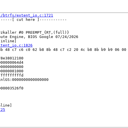
s/btrfs/extent_io.c:1721
-----[ cut here ]------------

zkaller #0 PREEMPT_{RT,(full)} 

ute Engine, BIOS Google 07/24/2026

[inline]

xtent_io.c:1826
b 48 c7 c6 c0 62 b8 8b 48 c7 c2 20 4c b8 8b b9 b9 06 00 
8e38012100

00000064d4

0000000000

0000001000

fffffffffd

nlGS:0000000000000000

00003526f0

line]

725