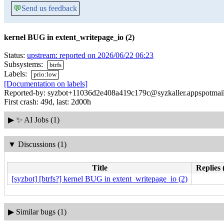
💬
Send us feedback
kernel BUG in extent_writepage_io (2)
Status:
upstream: reported on 2026/06/22 06:23
Subsystems:
btrfs
Labels:
prio:low
[Documentation on labels]
Reported-by: syzbot+11036d2e408a419c179c@syzkaller.appspotmai
First crash: 49d, last: 2d00h
▶
✨ AI Jobs (1)
▼
Discussions (1)
Title
Replies 
[syzbot] [btrfs?] kernel BUG in extent_writepage_io (2)
▶
Similar bugs (1)