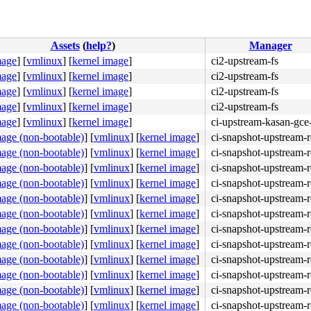
Assets
(
help?
)
Manager
mage
]
[
vmlinux
]
[
kernel image
]
ci2-upstream-fs
mage
]
[
vmlinux
]
[
kernel image
]
ci2-upstream-fs
mage
]
[
vmlinux
]
[
kernel image
]
ci2-upstream-fs
mage
]
[
vmlinux
]
[
kernel image
]
ci2-upstream-fs
mage
]
[
vmlinux
]
[
kernel image
]
ci-upstream-kasan-gce
4c 8b 4c 24 08 0f 05 <48> 3d 01 f0 ff ff 73 01 c3 48 c7 
mage (non-bootable)
]
[
vmlinux
]
[
kernel image
]
ci-snapshot-upstream-r
mage (non-bootable)
]
[
vmlinux
]
[
kernel image
]
ci-snapshot-upstream-r
mage (non-bootable)
]
[
vmlinux
]
[
kernel image
]
ci-snapshot-upstream-r
mage (non-bootable)
]
[
vmlinux
]
[
kernel image
]
ci-snapshot-upstream-r
mage (non-bootable)
]
[
vmlinux
]
[
kernel image
]
ci-snapshot-upstream-r
mage (non-bootable)
]
[
vmlinux
]
[
kernel image
]
ci-snapshot-upstream-r
mage (non-bootable)
]
[
vmlinux
]
[
kernel image
]
ci-snapshot-upstream-r
mage (non-bootable)
]
[
vmlinux
]
[
kernel image
]
ci-snapshot-upstream-r
00 e8 51 bd 18 fd 90 <0f> 0b e8 e9 32 b7 fd 48 89 ef 48 
mage (non-bootable)
]
[
vmlinux
]
[
kernel image
]
ci-snapshot-upstream-r
mage (non-bootable)
]
[
vmlinux
]
[
kernel image
]
ci-snapshot-upstream-r
mage (non-bootable)
]
[
vmlinux
]
[
kernel image
]
ci-snapshot-upstream-r
mage (non-bootable)
]
[
vmlinux
]
[
kernel image
]
ci-snapshot-upstream-r