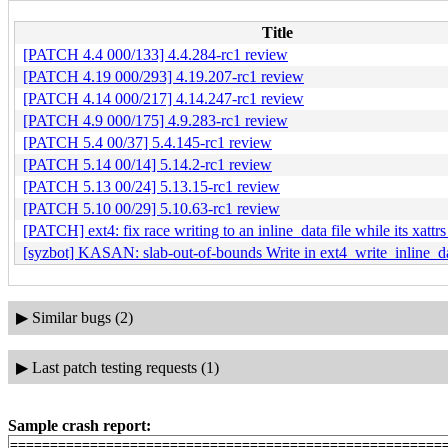
Title
[PATCH 4.4 000/133] 4.4.284-rc1 review
[PATCH 4.19 000/293] 4.19.207-rc1 review
[PATCH 4.14 000/217] 4.14.247-rc1 review
[PATCH 4.9 000/175] 4.9.283-rc1 review
[PATCH 5.4 00/37] 5.4.145-rc1 review
[PATCH 5.14 00/14] 5.14.2-rc1 review
[PATCH 5.13 00/24] 5.13.15-rc1 review
[PATCH 5.10 00/29] 5.10.63-rc1 review
[PATCH] ext4: fix race writing to an inline_data file while its xattr
[syzbot] KASAN: slab-out-of-bounds Write in ext4_write_inline_d
▶
Similar bugs (2)
▶
Last patch testing requests (1)
Sample crash report:
=======================================================