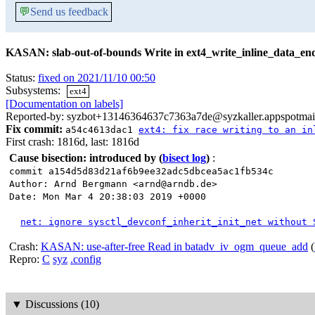
💬
Send us feedback
KASAN: slab-out-of-bounds Write in ext4_write_inline_data_en
Status:
fixed on 2021/11/10 00:50
Subsystems:
ext4
[Documentation on labels]
Reported-by: syzbot+13146364637c7363a7de@syzkaller.appspotmai
Fix commit:
a54c4613dac1
ext4: fix race writing to an in
First crash: 1816d, last: 1816d
Cause bisection: introduced by
(
bisect log
)
:
commit a154d5d83d21af6b9ee32adc5dbcea5ac1fb534c
Author: Arnd Bergmann <arnd@arndb.de>
Date: Mon Mar 4 20:38:03 2019 +0000
net: ignore sysctl_devconf_inherit_init_net without 
Crash:
KASAN: use-after-free Read in batadv_iv_ogm_queue_add
(
Repro:
C
syz
.config
▼
Discussions (10)