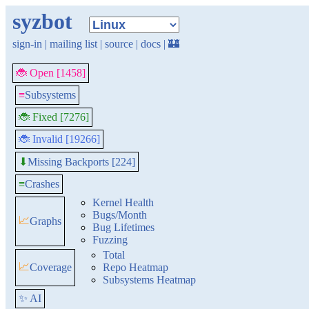
syzbot
sign-in
|
mailing list
|
source
|
docs
|
🏰
🐞 Open [1458]
≡
Subsystems
🐞 Fixed [7276]
🐞 Invalid [19266]
Missing Backports [224]
⬇
≡
Crashes
Kernel Health
Bugs/Month
📈
Graphs
Bug Lifetimes
Fuzzing
Total
📈
Coverage
Repo Heatmap
Subsystems Heatmap
✨ AI