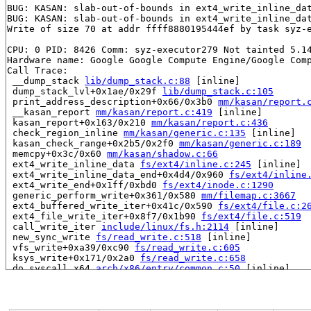
BUG: KASAN: slab-out-of-bounds in ext4_write_inline_da
BUG: KASAN: slab-out-of-bounds in ext4_write_inline_da
Write of size 70 at addr ffff8880195444ef by task syz-e
CPU: 0 PID: 8426 Comm: syz-executor279 Not tainted 5.14
Hardware name: Google Google Compute Engine/Google Comp
Call Trace:

 __dump_stack 
lib/dump_stack.c:88
 [inline]

 dump_stack_lvl+0x1ae/0x29f 
lib/dump_stack.c:105
 print_address_description+0x66/0x3b0 
mm/kasan/report.
 __kasan_report 
mm/kasan/report.c:419
 [inline]

 kasan_report+0x163/0x210 
mm/kasan/report.c:436
 check_region_inline 
mm/kasan/generic.c:135
 [inline]

 kasan_check_range+0x2b5/0x2f0 
mm/kasan/generic.c:189
 memcpy+0x3c/0x60 
mm/kasan/shadow.c:66
 ext4_write_inline_data 
fs/ext4/inline.c:245
 [inline]

 ext4_write_inline_data_end+0x4d4/0x960 
fs/ext4/inline
 ext4_write_end+0x1ff/0xbd0 
fs/ext4/inode.c:1290
 generic_perform_write+0x361/0x580 
mm/filemap.c:3667
 ext4_buffered_write_iter+0x41c/0x590 
fs/ext4/file.c:2
 ext4_file_write_iter+0x8f7/0x1b90 
fs/ext4/file.c:519
 call_write_iter 
include/linux/fs.h:2114
 [inline]

 new_sync_write 
fs/read_write.c:518
 [inline]

 vfs_write+0xa39/0xc90 
fs/read_write.c:605
 ksys_write+0x171/0x2a0 
fs/read_write.c:658
 do_syscall_x64 
arch/x86/entry/common.c:50
 [inline]

 do_syscall_64+0x3d/0xb0 
arch/x86/entry/common.c:80
 entry_SYSCALL_64_after_hwframe+0x44/0xae

RIP: 0033:0x44ac89

Code: ff ff c3 66 2e 0f 1f 84 00 00 00 00 00 0f 1f 40 0