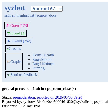
syzbot
sign-in
|
mailing list
|
source
|
docs
🐞 Open [173]
🐞 Fixed [2]
🐞 Invalid [252]
≡
Crashes
Kernel Health
Bugs/Month
📈
Graphs
Bug Lifetimes
Fuzzing
💬
Send us feedback
general protection fault in tipc_conn_close (4)
Status:
premoderation: reported on 2026/05/03 09:20
Reported-by: syzbot+13bb6ee0eb7d60461620@syzkaller.appspotmai
First crash: 95d, last: 89d