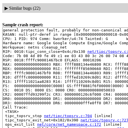
▶
Similar bugs (22)
Sample crash report:
general protection fault, probably for non-canonical ad
KASAN: null-ptr-deref in range [0x0000000000000018-0x00
CPU: 1 PID: 974 Comm: kworker/u4:74 Tainted: G        W
Hardware name: Google Google Compute Engine/Google Comp
Workqueue: netns cleanup_net

RIP: 0010:tipc_conn_close+0x4c/0x130 
net/tipc/topsrv.c
Code: 7b 08 4d 89 fe 49 c1 ee 03 43 80 3c 26 00 74 08 4
RSP: 0018:ffffc90001467bc0 EFLAGS: 00010206

RAX: 0000000000000003 RBX: ffff888134e46800 RCX: ffff88
RDX: 0000000000000000 RSI: ffffffff85690660 RDI: ffff88
RBP: ffffc90001467bf0 R08: ffff888134e46803 R09: 1ffff1
R10: dffffc0000000000 R11: ffffed10269c8d01 R12: dffffc
R13: 1ffff11021aa8283 R14: 1ffff110269c8d01 R15: 000000
FS:  0000000000000000(0000) GS:ffff8881f6f00000(0000) k
CS:  0010 DS: 0000 ES: 0000 CR0: 0000000080050033

CR2: 00007ffd93299f2c CR3: 0000000120c6f000 CR4: 000000
DR0: 0000000000000000 DR1: 0000000000000000 DR2: 000000
DR3: 0000000000000000 DR6: 00000000fffe0ff0 DR7: 000000
Call Trace:

 <TASK>

 tipc_topsrv_stop 
net/tipc/topsrv.c:704
 [inline]

 tipc_topsrv_exit_net+0x182/0x390 
net/tipc/topsrv.c:72
 ops_exit_list 
net/core/net_namespace.c:172
 [inline]
