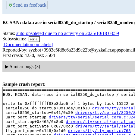
💬
Send us feedback
KCSAN: data-race in serial8250_do_startup / serial8250_modem
Status:
auto-obsoleted due to no activity on 2025/10/18 03:59
Subsystems:
serial
[Documentation on labels]
Reported-by: syzbot+9983c5fd8e6a23d9e22b@syzkaller.appspotmai
First crash: 423d, last: 350d
▶
Similar bugs (3)
Sample crash report:
=======================================================
BUG: KCSAN: data-race in serial8250_do_startup / serial
write to 0xffffffff88e8dae6 of 1 bytes by task 15522 on
 serial8250_do_startup+0x13de/0x1b10 
drivers/tty/seria
 serial8250_startup+0x41/0x50 
drivers/tty/serial/8250/
 uart_port_startup 
drivers/tty/serial/serial_core.c:32
 uart_startup+0x465/0x8e0 
drivers/tty/serial/serial_co
 uart_port_activate+0x67/0xc0 
drivers/tty/serial/seria
 tty_port_open+0x148/0x1d0 
drivers/tty/tty_port.c:763