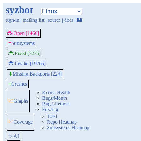
syzbot
sign-in
|
mailing list
|
source
|
docs
|
🏰
🐞 Open [1460]
≡
Subsystems
🐞 Fixed [7275]
🐞 Invalid [19265]
Missing Backports [224]
⬇
≡
Crashes
Kernel Health
Bugs/Month
📈
Graphs
Bug Lifetimes
Fuzzing
Total
📈
Coverage
Repo Heatmap
Subsystems Heatmap
✨ AI