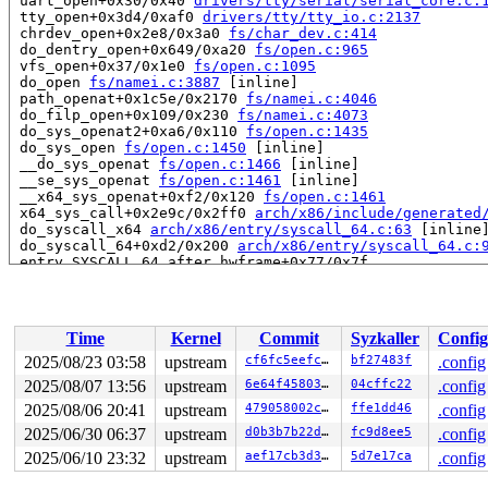
 uart_open+0x30/0x40 
drivers/tty/serial/serial_core.c:
 tty_open+0x3d4/0xaf0 
drivers/tty/tty_io.c:2137
 chrdev_open+0x2e8/0x3a0 
fs/char_dev.c:414
 do_dentry_open+0x649/0xa20 
fs/open.c:965
 vfs_open+0x37/0x1e0 
fs/open.c:1095
 do_open 
fs/namei.c:3887
 [inline]

 path_openat+0x1c5e/0x2170 
fs/namei.c:4046
 do_filp_open+0x109/0x230 
fs/namei.c:4073
 do_sys_openat2+0xa6/0x110 
fs/open.c:1435
 do_sys_open 
fs/open.c:1450
 [inline]

 __do_sys_openat 
fs/open.c:1466
 [inline]

 __se_sys_openat 
fs/open.c:1461
 [inline]

 __x64_sys_openat+0xf2/0x120 
fs/open.c:1461
 x64_sys_call+0x2e9c/0x2ff0 
arch/x86/include/generated
 do_syscall_x64 
arch/x86/entry/syscall_64.c:63
 [inline]
 do_syscall_64+0xd2/0x200 
arch/x86/entry/syscall_64.c:
 entry_SYSCALL_64_after_hwframe+0x77/0x7f

read to 0xffffffff88e8dae6 of 1 bytes by interrupt on c
 serial8250_modem_status+0x6a/0x1e0 
drivers/tty/serial
 serial8250_handle_irq+0x3d6/0x660 
drivers/tty/serial/
Time
Kernel
Commit
Syzkaller
Config
 serial8250_default_handle_irq+0x8e/0x140 
drivers/tty/
 serial8250_interrupt+0x60/0x110 
drivers/tty/serial/82
2025/08/23 03:58
upstream
cf6fc5eefc5b
bf27483f
.config
 __handle_irq_event_percpu+0x90/0x440 
kernel/irq/handl
2025/08/07 13:56
upstream
6e64f4580381
04cffc22
.config
 handle_irq_event_percpu 
kernel/irq/handle.c:193
 [inlin
 handle_irq_event+0x64/0xf0 
2025/08/06 20:41
upstream
kernel/irq/handle.c:210
479058002c32
ffe1dd46
.config
 handle_edge_irq+0x154/0x470 
kernel/irq/chip.c:855
2025/06/30 06:37
upstream
d0b3b7b22dfa
fc9d8ee5
.config
 generic_handle_irq_desc 
include/linux/irqdesc.h:173
 [i
2025/06/10 23:32
upstream
aef17cb3d3c4
5d7e17ca
.config
 handle_irq 
arch/x86/kernel/irq.c:254
 [inline]

 call_irq_handler arch/x86/kernel/irq.c:-1 [inline]
