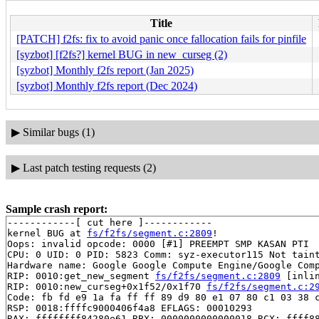
Title
[PATCH] f2fs: fix to avoid panic once fallocation fails for pinfile
[syzbot] [f2fs?] kernel BUG in new_curseg (2)
[syzbot] Monthly f2fs report (Jan 2025)
[syzbot] Monthly f2fs report (Dec 2024)
▶
Similar bugs (1)
▶
Last patch testing requests (2)
Sample crash report:
------------[ cut here ]------------

kernel BUG at 
fs/f2fs/segment.c:2809
!

Oops: invalid opcode: 0000 [#1] PREEMPT SMP KASAN PTI

CPU: 0 UID: 0 PID: 5823 Comm: syz-executor115 Not taint
Hardware name: Google Google Compute Engine/Google Comp
RIP: 0010:get_new_segment 
fs/f2fs/segment.c:2809
 [inlin
RIP: 0010:new_curseg+0x1f52/0x1f70 
fs/f2fs/segment.c:2
Code: fb fd e9 1a fa ff ff 89 d9 80 e1 07 80 c1 03 38 c
RSP: 0018:ffffc9000406f4a8 EFLAGS: 00010293

RAX: ffffffff84280e61 RBX: 0000000000000018 RCX: ffff88