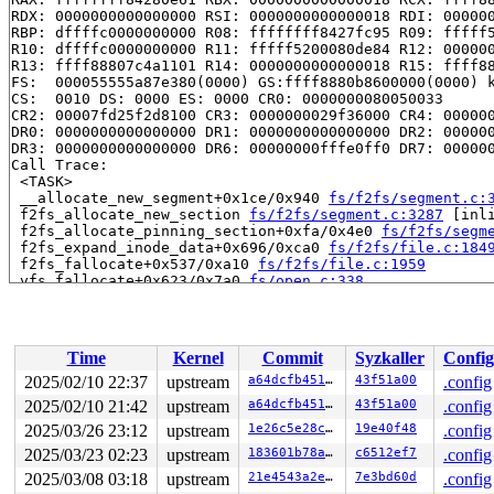
RDX: 0000000000000000 RSI: 0000000000000018 RDI: 000000
RBP: dffffc0000000000 R08: ffffffff8427fc95 R09: fffff5
R10: dffffc0000000000 R11: fffff5200080de84 R12: 000000
R13: ffff88807c4a1101 R14: 0000000000000018 R15: ffff88
FS:  000055555a87e380(0000) GS:ffff8880b8600000(0000) k
CS:  0010 DS: 0000 ES: 0000 CR0: 0000000080050033

CR2: 00007fd25f2d8100 CR3: 0000000029f36000 CR4: 000000
DR0: 0000000000000000 DR1: 0000000000000000 DR2: 000000
DR3: 0000000000000000 DR6: 00000000fffe0ff0 DR7: 000000
Call Trace:

 <TASK>

 __allocate_new_segment+0x1ce/0x940 
fs/f2fs/segment.c:
 f2fs_allocate_new_section 
fs/f2fs/segment.c:3287
 [inli
 f2fs_allocate_pinning_section+0xfa/0x4e0 
fs/f2fs/segm
 f2fs_expand_inode_data+0x696/0xca0 
fs/f2fs/file.c:184
 f2fs_fallocate+0x537/0xa10 
fs/f2fs/file.c:1959
 vfs_fallocate+0x623/0x7a0 
fs/open.c:338
 do_vfs_ioctl+0x258c/0x2e40 
fs/ioctl.c:885
 __do_sys_ioctl 
fs/ioctl.c:904
 [inline]

 __se_sys_ioctl+0x80/0x170 
fs/ioctl.c:892
 do_syscall_x64 
arch/x86/entry/common.c:52
 [inline]

Time
Kernel
Commit
Syzkaller
Config
 do_syscall_64+0xf3/0x230 
arch/x86/entry/common.c:83
 entry_SYSCALL_64_after_hwframe+0x77/0x7f

2025/02/10 22:37
upstream
a64dcfb451e2
43f51a00
.config
RIP: 0033:0x7fd25f25bcd9

2025/02/10 21:42
upstream
a64dcfb451e2
43f51a00
.config
Code: 28 00 00 00 75 05 48 83 c4 28 c3 e8 f1 17 00 00 9
RSP: 002b:00007ffe332ac848 EFLAGS: 00000246 ORIG_RAX: 0
2025/03/26 23:12
upstream
1e26c5e28ca5
19e40f48
.config
RAX: ffffffffffffffda RBX: 0000400000000080 RCX: 00007f
2025/03/23 02:23
upstream
183601b78a9b
c6512ef7
.config
RDX: 00004000000000c0 RSI: 0000000040305828 RDI: 000000
2025/03/08 03:18
upstream
21e4543a2e2f
7e3bd60d
.config
RBP: 00004000000000c0 R08: 000055555a87f4c0 R09: 000055