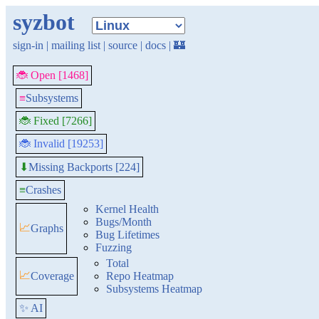
syzbot
sign-in
|
mailing list
|
source
|
docs
|
🏰
🐞 Open [1468]
≡
Subsystems
🐞 Fixed [7266]
🐞 Invalid [19253]
Missing Backports [224]
⬇
≡
Crashes
Kernel Health
Bugs/Month
📈
Graphs
Bug Lifetimes
Fuzzing
Total
📈
Coverage
Repo Heatmap
Subsystems Heatmap
✨ AI