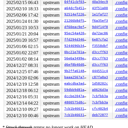
R10: 0000000000000000 R11: 0000000000000246 R12: 000040
2025/02/15 06:43
upstream
04f41cbf03ec
40a34ec9
.config
R13: 0030656c69662f2e R14: 00004000000000c2 R15: 00007f
2025/02/10 18:33
upstream
a64dcfb451e2
43f51a00
.config
 </TASK>

Modules linked in:

2025/02/06 17:42
upstream
92514ef226f5
1e1faf27
.config
---[ end trace 0000000000000000 ]---

2025/01/24 01:30
upstream
21266b8df522
f6a35ef3
.config
RIP: 0010:get_new_segment 
fs/f2fs/segment.c:2809
 [inlin
RIP: 0010:new_curseg+0x1f52/0x1f70 
fs/f2fs/segment.c:2
2025/01/23 10:53
upstream
df60eac9efe8
9d4f14f8
.config
Code: fb fd e9 1a fa ff ff 89 d9 80 e1 07 80 c1 03 38 c
2025/01/21 20:04
upstream
95ec54a420b8
da72ac06
.config
RSP: 0018:ffffc9000406f4a8 EFLAGS: 00010293

RAX: ffffffff84280e61 RBX: 0000000000000018 RCX: ffff88
2025/01/20 16:57
upstream
ffd294d346d1
6e87cfa2
.config
RDX: 0000000000000000 RSI: 0000000000000018 RDI: 000000
2025/01/06 02:15
upstream
9244696b34f2
f3558dbf
.config
RBP: dffffc0000000000 R08: ffffffff8427fc95 R09: fffff5
R10: dffffc0000000000 R11: fffff5200080de84 R12: 000000
2025/01/02 22:07
upstream
0bc21e701a6f
d3ccff63
.config
R13: ffff88807c4a1101 R14: 0000000000000018 R15: ffff88
2025/01/02 08:14
upstream
56e6a3499e14
d3ccff63
.config
FS:  000055555a87e380(0000) GS:ffff8880b8600000(0000) k
CS:  0010 DS: 0000 ES: 0000 CR0: 0000000080050033

2024/12/27 08:31
upstream
d6ef8b40d075
d3ccff63
.config
CR2: 00007fd25f2d8100 CR3: 0000000029f36000 CR4: 000000
2024/12/25 07:46
upstream
9b2ffa6148b1
444551c4
.config
DR0: 0000000000000000 DR1: 0000000000000000 DR2: 000000
2024/12/20 02:06
upstream
baaa2567a712
c87fa8a3
.config
2024/12/19 12:58
upstream
eabcdba3ad40
1d58202c
.config
2024/12/18 06:12
upstream
59dbb9d81adf
a0626d3a
.config
2024/12/16 05:31
upstream
dccbe2047a5b
7cbfbb3a
.config
2024/12/14 04:22
upstream
4800575d8c0b
7cbfbb3a
.config
2024/12/10 09:27
upstream
7cb1b4663150
cfc402b4
.config
2024/12/10 00:46
upstream
7cb1b4663150
deb72877
.config
*
Struck through
repros no longer work on HEAD.