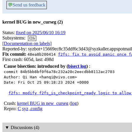
💬
Send us feedback
kernel BUG in new_curseg (2)
Status:
fixed on 2025/06/10 16:19
Subsystems:
f2fs
[Documentation on labels]
Reported-by: syzbot+15669ec8c35ddf6c3d43@syzkaller.appspotmai
Fix commit:
48ea8b200414
f2fs: fix to avoid panic once f
First crash: 605d, last: 498d
Cause bisection: introduced by
(
bisect log
)
:
commit 84b5bb8bf0f6a78c232a20c2eecdbb8112ac2703
Author: Qi Han <hanqi@vivo.com>
Date: Fri Oct 25 09:18:23 2024 +0000
f2fs: modify f2fs_is_checkpoint_ready logic to allow
Crash:
kernel BUG in new_curseg
(
log
)
Repro:
C
syz
.config
▼
Discussions (4)