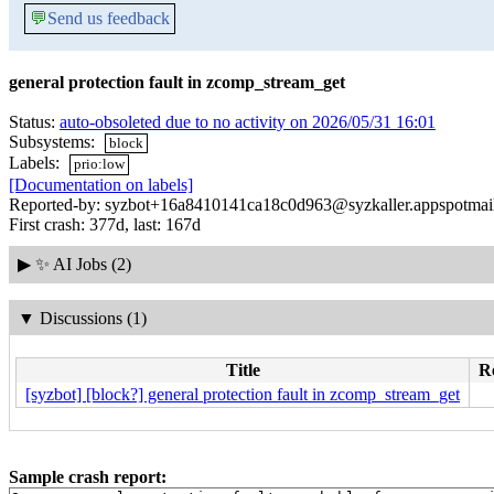
💬
Send us feedback
general protection fault in zcomp_stream_get
Status:
auto-obsoleted due to no activity on 2026/05/31 16:01
Subsystems:
block
Labels:
prio:low
[Documentation on labels]
Reported-by: syzbot+16a8410141ca18c0d963@syzkaller.appspotmai
First crash: 377d, last: 167d
▶
✨ AI Jobs (2)
▼
Discussions (1)
Title
Re
[syzbot] [block?] general protection fault in zcomp_stream_get
Sample crash report: