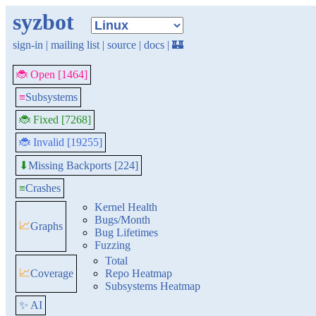
syzbot
sign-in
|
mailing list
|
source
|
docs
|
🏰
🐞 Open [1464]
≡
Subsystems
🐞 Fixed [7268]
🐞 Invalid [19255]
Missing Backports [224]
⬇
≡
Crashes
Kernel Health
Bugs/Month
📈
Graphs
Bug Lifetimes
Fuzzing
Total
📈
Coverage
Repo Heatmap
Subsystems Heatmap
✨ AI