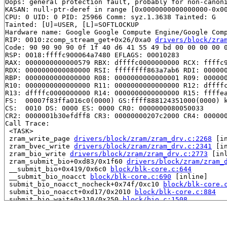
Oops: general protection fault, probably for non-canoni
KASAN: null-ptr-deref in range [0x0000000000000000-0x00
CPU: 0 UID: 0 PID: 25966 Comm: syz.1.3638 Tainted: G   
Tainted: [U]=USER, [L]=SOFTLOCKUP

Hardware name: Google Google Compute Engine/Google Comp
RIP: 0010:zcomp_stream_get+0x26/0xa0 
drivers/block/zra
Code: 90 90 90 90 0f 1f 40 d6 41 55 49 bd 00 00 00 00 0
RSP: 0018:ffffc900064a7480 EFLAGS: 00010283

RAX: 0000000000000579 RBX: dffffc0000000000 RCX: ffffc9
RDX: 0000000000080000 RSI: ffffffff863a7ab6 RDI: 000000
RBP: 0000000000000000 R08: 0000000000000001 R09: 000000
R10: 0000000000000000 R11: 0000000000000000 R12: dffffc
R13: dffffc0000000000 R14: 0000000000000000 R15: ffffea
FS:  00007f83ffa016c0(0000) GS:ffff888124351000(0000) k
CS:  0010 DS: 0000 ES: 0000 CR0: 0000000080050033

CR2: 0000001b30efdff8 CR3: 00000000207c2000 CR4: 000000
Call Trace:

 <TASK>

 zram_write_page 
drivers/block/zram/zram_drv.c:2268
 [in
 zram_bvec_write 
drivers/block/zram/zram_drv.c:2341
 [in
 zram_bio_write 
drivers/block/zram/zram_drv.c:2773
 [inl
 zram_submit_bio+0xd83/0x1f60 
drivers/block/zram/zram_
 __submit_bio+0x419/0x6c0 
block/blk-core.c:644
 __submit_bio_noacct 
block/blk-core.c:690
 [inline]

 submit_bio_noacct_nocheck+0x74f/0xc10 
block/blk-core.
 submit_bio_noacct+0xd17/0x2010 
block/blk-core.c:884
 submit_bio_wait+0x110/0x250 
block/bio.c:1508
 __blkdev_direct_IO_simple+0x485/0x880 
block/fops.c:99
 blkdev_direct_IO+0xc76/0x1fb0 
block/fops.c:431
 blkdev_direct_write 
block/fops.c:723
 [inline]
