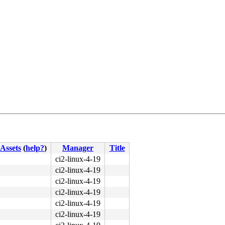
Assets
(
help?
)
Manager
Title
ci2-linux-4-19
ci2-linux-4-19
ci2-linux-4-19
ci2-linux-4-19
ci2-linux-4-19
ci2-linux-4-19