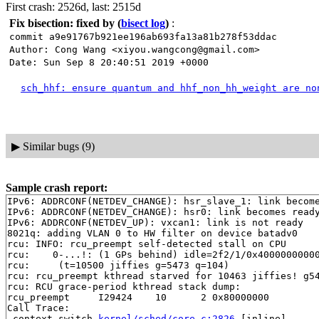
First crash: 2526d, last: 2515d
Fix bisection: fixed by
(
bisect log
)
:
commit a9e91767b921ee196ab693fa13a81b278f53ddac
Author: Cong Wang <xiyou.wangcong@gmail.com>
Date: Sun Sep 8 20:40:51 2019 +0000
sch_hhf: ensure quantum and hhf_non_hh_weight are no
▶
Similar bugs (9)
Sample crash report:
IPv6: ADDRCONF(NETDEV_CHANGE): hsr_slave_1: link become
IPv6: ADDRCONF(NETDEV_CHANGE): hsr0: link becomes ready
IPv6: ADDRCONF(NETDEV_UP): vxcan1: link is not ready

8021q: adding VLAN 0 to HW filter on device batadv0

rcu: INFO: rcu_preempt self-detected stall on CPU

rcu: 	0-...!: (1 GPs behind) idle=2f2/1/0x4000000000000002 softirq=11041/11042 fqs=18 

rcu: 	 (t=10500 jiffies g=5473 q=104)

rcu: rcu_preempt kthread starved for 10463 jiffies! g54
rcu: RCU grace-period kthread stack dump:

rcu_preempt     I29424    10      2 0x80000000

Call Trace:

 context_switch 
kernel/sched/core.c:2826
 [inline]
