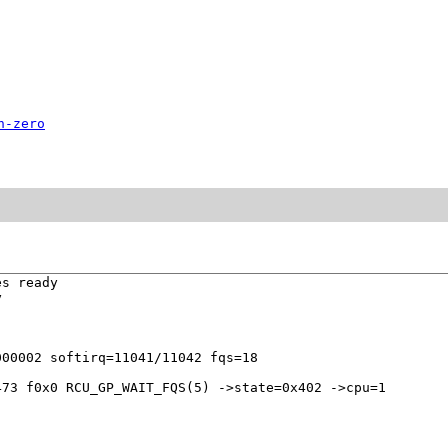
n-zero
s ready



73 f0x0 RCU_GP_WAIT_FQS(5) ->state=0x402 ->cpu=1
