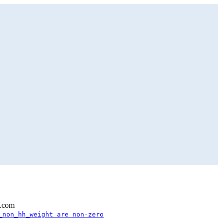
l.com
_non_hh_weight are non-zero