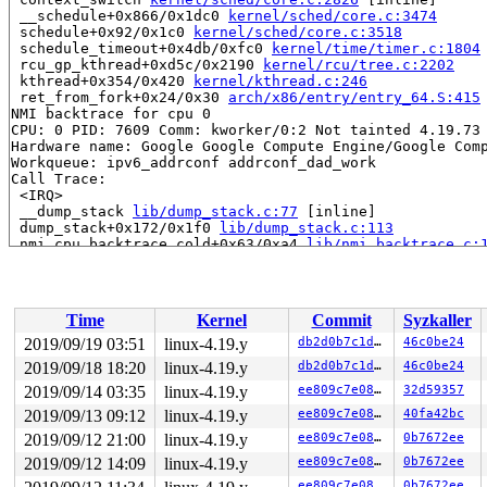
 __schedule+0x866/0x1dc0 
kernel/sched/core.c:3474
 schedule+0x92/0x1c0 
kernel/sched/core.c:3518
 schedule_timeout+0x4db/0xfc0 
kernel/time/timer.c:1804
 rcu_gp_kthread+0xd5c/0x2190 
kernel/rcu/tree.c:2202
 kthread+0x354/0x420 
kernel/kthread.c:246
 ret_from_fork+0x24/0x30 
arch/x86/entry/entry_64.S:415
NMI backtrace for cpu 0

CPU: 0 PID: 7609 Comm: kworker/0:2 Not tainted 4.19.73 
Hardware name: Google Google Compute Engine/Google Comp
Workqueue: ipv6_addrconf addrconf_dad_work

Call Trace:

 <IRQ>

 __dump_stack 
lib/dump_stack.c:77
 [inline]

 dump_stack+0x172/0x1f0 
lib/dump_stack.c:113
 nmi_cpu_backtrace.cold+0x63/0xa4 
lib/nmi_backtrace.c:
 nmi_trigger_cpumask_backtrace+0x1b0/0x1f8 
lib/nmi_bac
 arch_trigger_cpumask_backtrace+0x14/0x20 
arch/x86/ker
 trigger_single_cpu_backtrace 
include/linux/nmi.h:164
 
 rcu_dump_cpu_stacks+0x189/0x1d5 
kernel/rcu/tree.c:134
Time
Kernel
Commit
Syzkaller
 print_cpu_stall 
kernel/rcu/tree.c:1478
 [inline]

 check_cpu_stall 
kernel/rcu/tree.c:1550
 [inline]

2019/09/19 03:51
linux-4.19.y
db2d0b7c1dde
46c0be24
 __rcu_pending 
kernel/rcu/tree.c:3293
 [inline]

2019/09/18 18:20
linux-4.19.y
db2d0b7c1dde
46c0be24
 rcu_pending 
kernel/rcu/tree.c:3336
 [inline]

 rcu_check_callbacks.cold+0x5e3/0xd90 
2019/09/14 03:35
linux-4.19.y
kernel/rcu/tree.
ee809c7e0895
32d59357
 update_process_times+0x32/0x80 
kernel/time/timer.c:16
2019/09/13 09:12
linux-4.19.y
ee809c7e0895
40fa42bc
 tick_sched_handle+0xa2/0x190 
kernel/time/tick-sched.c
2019/09/12 21:00
linux-4.19.y
ee809c7e0895
0b7672ee
 tick_sched_timer+0x47/0x130 
kernel/time/tick-sched.c:
 __run_hrtimer 
kernel/time/hrtimer.c:1398
 [inline]

2019/09/12 14:09
linux-4.19.y
ee809c7e0895
0b7672ee
 __hrtimer_run_queues+0x33b/0xdc0 
kernel/time/hrtimer.
ee809c7e0895
0b7672ee