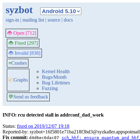
syzbot
sign-in
|
mailing list
|
source
|
docs
🐞 Open [712]
🐞 Fixed [297]
🐞 Invalid [838]
≡
Crashes
Kernel Health
Bugs/Month
📈
Graphs
Bug Lifetimes
Fuzzing
💬
Send us feedback
INFO: rcu detected stall in addrconf_dad_work
Status:
fixed on 2019/12/07 19:18
Reported-by: syzbot+16f5801e71ba218f3bd3@syzkaller.appspotmai
Fix commit:
d4d6ec6dac07
sch_hhf: ensure quantum and hhf