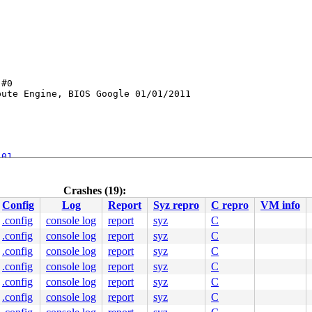
#0

ute Engine, BIOS Google 01/01/2011

101
ktrace.c:62
nel/apic/hw_nmi.c:38
[inline]

Crashes (19):
0
Config
Log
Report
Syz repro
C repro
VM info
.config
console log
report
syz
C
.config
console log
report
syz
C
c:2682
.config
console log
report
syz
C
36
.config
console log
report
syz
C
:164
.config
console log
report
syz
C
1274
.config
console log
report
syz
C
c:1460